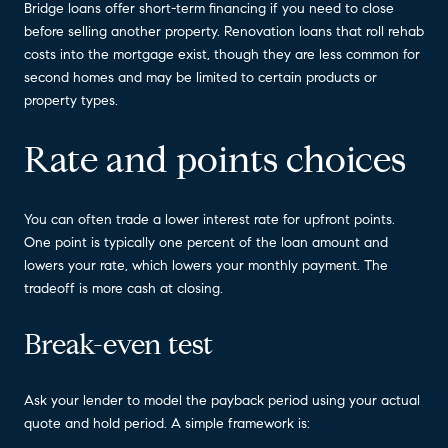
Bridge loans offer short-term financing if you need to close
before selling another property. Renovation loans that roll rehab
costs into the mortgage exist, though they are less common for
second homes and may be limited to certain products or
property types.
Rate and points choices
You can often trade a lower interest rate for upfront points.
One point is typically one percent of the loan amount and
lowers your rate, which lowers your monthly payment. The
tradeoff is more cash at closing.
Break-even test
Ask your lender to model the payback period using your actual
quote and hold period. A simple framework is: