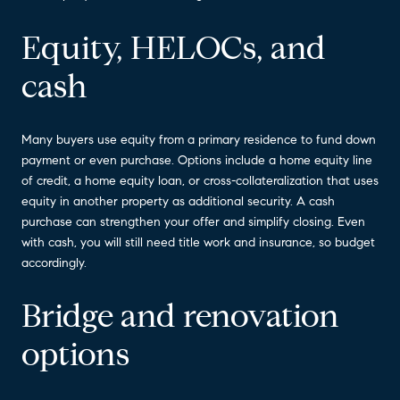
Equity, HELOCs, and
cash
Many buyers use equity from a primary residence to fund down
payment or even purchase. Options include a home equity line
of credit, a home equity loan, or cross-collateralization that uses
equity in another property as additional security. A cash
purchase can strengthen your offer and simplify closing. Even
with cash, you will still need title work and insurance, so budget
accordingly.
Bridge and renovation
options