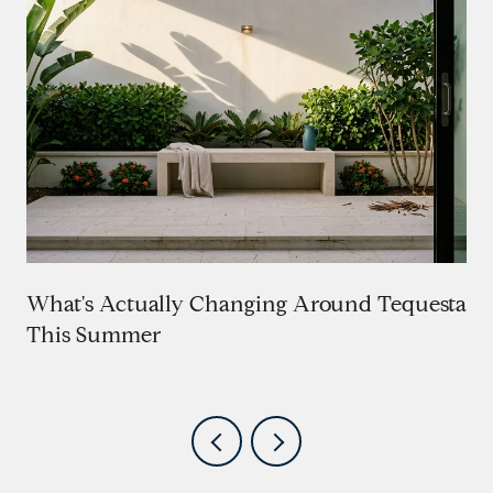
What's Actually Changing Around Tequesta
This Summer