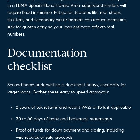
in a FEMA Special Flood Hazard Area, supervised lenders will
require flood insurance. Mitigation features like roof straps,
shutters, and secondary water barriers can reduce premiums.
Ask for quotes early so your loan estimate reflects real
numbers.
Documentation
checklist
Second-home underwriting is document heavy, especially for
larger loans. Gather these early to speed approvals:
2 years of tax returns and recent W-2s or K-1s if applicable
30 to 60 days of bank and brokerage statements
Proof of funds for down payment and closing, including
wire records or sale proceeds