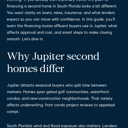
financing a second home in South Florida looks a bit different.
You want clarity on loans, rates, insurance, and what lenders
expect so you can move with confidence. In this guide, you’ll
learn the financing routes affluent buyers use in Jupiter, what
affects approval and cost, and smart steps to make closing
smooth. Let’s dive in.
Why Jupiter second
homes differ
Jupiter attracts seasonal buyers who split time between
markets. Homes span gated golf communities, waterfront
condos, and new-construction neighborhoods. That variety
affects underwriting, from condo project reviews to appraisal
comps.
South Florida’s wind and flood exposure also matters. Lenders