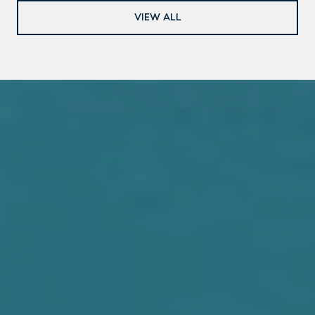
VIEW ALL