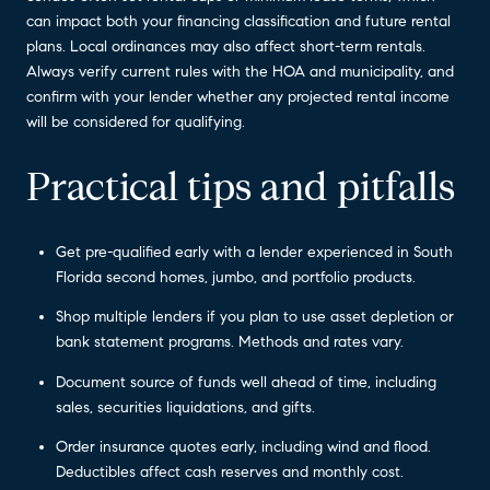
can impact both your financing classification and future rental
plans. Local ordinances may also affect short-term rentals.
Always verify current rules with the HOA and municipality, and
confirm with your lender whether any projected rental income
will be considered for qualifying.
Practical tips and pitfalls
Get pre-qualified early with a lender experienced in South
Florida second homes, jumbo, and portfolio products.
Shop multiple lenders if you plan to use asset depletion or
bank statement programs. Methods and rates vary.
Document source of funds well ahead of time, including
sales, securities liquidations, and gifts.
Order insurance quotes early, including wind and flood.
Deductibles affect cash reserves and monthly cost.