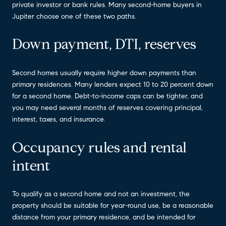
private investor or bank rules. Many second-home buyers in
Jupiter choose one of these two paths.
Down payment, DTI, reserves
Second homes usually require higher down payments than
primary residences. Many lenders expect 10 to 20 percent down
for a second home. Debt-to-income caps can be tighter, and
you may need several months of reserves covering principal,
interest, taxes, and insurance.
Occupancy rules and rental
intent
To qualify as a second home and not an investment, the
property should be suitable for year-round use, be a reasonable
distance from your primary residence, and be intended for