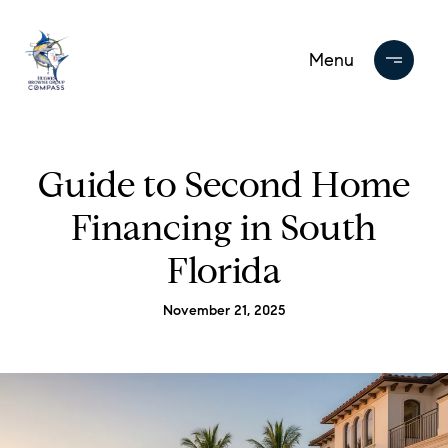
Guide to Second Home
Financing in South
Florida
November 21, 2025