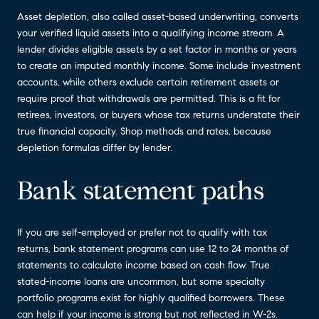
Asset depletion, also called asset-based underwriting, converts
your verified liquid assets into a qualifying income stream. A
lender divides eligible assets by a set factor in months or years
to create an imputed monthly income. Some include investment
accounts, while others exclude certain retirement assets or
require proof that withdrawals are permitted. This is a fit for
retirees, investors, or buyers whose tax returns understate their
true financial capacity. Shop methods and rates, because
depletion formulas differ by lender.
Bank statement paths
If you are self-employed or prefer not to qualify with tax
returns, bank statement programs can use 12 to 24 months of
statements to calculate income based on cash flow. True
stated-income loans are uncommon, but some specialty
portfolio programs exist for highly qualified borrowers. These
can help if your income is strong but not reflected in W-2s.