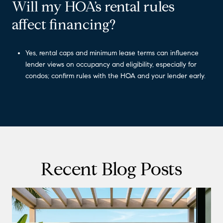
Will my HOA’s rental rules
affect financing?
Yes, rental caps and minimum lease terms can influence
lender views on occupancy and eligibility, especially for
condos; confirm rules with the HOA and your lender early.
Recent Blog Posts