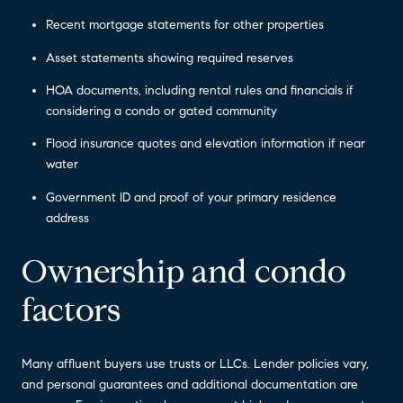
Recent mortgage statements for other properties
Asset statements showing required reserves
HOA documents, including rental rules and financials if
considering a condo or gated community
Flood insurance quotes and elevation information if near
water
Government ID and proof of your primary residence
address
Ownership and condo
factors
Many affluent buyers use trusts or LLCs. Lender policies vary,
and personal guarantees and additional documentation are