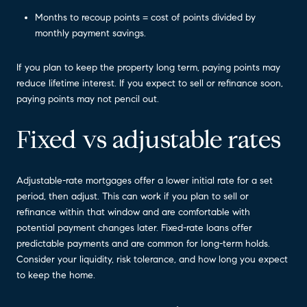
Months to recoup points = cost of points divided by
monthly payment savings.
If you plan to keep the property long term, paying points may
reduce lifetime interest. If you expect to sell or refinance soon,
paying points may not pencil out.
Fixed vs adjustable rates
Adjustable-rate mortgages offer a lower initial rate for a set
period, then adjust. This can work if you plan to sell or
refinance within that window and are comfortable with
potential payment changes later. Fixed-rate loans offer
predictable payments and are common for long-term holds.
Consider your liquidity, risk tolerance, and how long you expect
to keep the home.