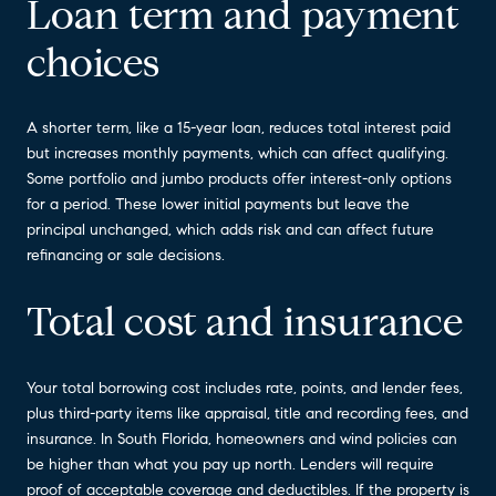
Loan term and payment
choices
A shorter term, like a 15-year loan, reduces total interest paid
but increases monthly payments, which can affect qualifying.
Some portfolio and jumbo products offer interest-only options
for a period. These lower initial payments but leave the
principal unchanged, which adds risk and can affect future
refinancing or sale decisions.
Total cost and insurance
Your total borrowing cost includes rate, points, and lender fees,
plus third-party items like appraisal, title and recording fees, and
insurance. In South Florida, homeowners and wind policies can
be higher than what you pay up north. Lenders will require
proof of acceptable coverage and deductibles. If the property is