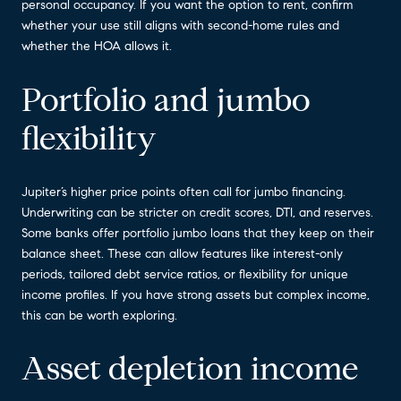
personal occupancy. If you want the option to rent, confirm
whether your use still aligns with second-home rules and
whether the HOA allows it.
Portfolio and jumbo
flexibility
Jupiter’s higher price points often call for jumbo financing.
Underwriting can be stricter on credit scores, DTI, and reserves.
Some banks offer portfolio jumbo loans that they keep on their
balance sheet. These can allow features like interest-only
periods, tailored debt service ratios, or flexibility for unique
income profiles. If you have strong assets but complex income,
this can be worth exploring.
Asset depletion income