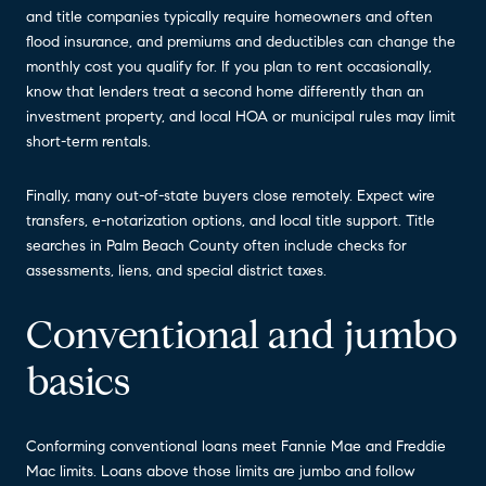
and title companies typically require homeowners and often
flood insurance, and premiums and deductibles can change the
monthly cost you qualify for. If you plan to rent occasionally,
know that lenders treat a second home differently than an
investment property, and local HOA or municipal rules may limit
short-term rentals.
Finally, many out-of-state buyers close remotely. Expect wire
transfers, e-notarization options, and local title support. Title
searches in Palm Beach County often include checks for
assessments, liens, and special district taxes.
Conventional and jumbo
basics
Conforming conventional loans meet Fannie Mae and Freddie
Mac limits. Loans above those limits are jumbo and follow