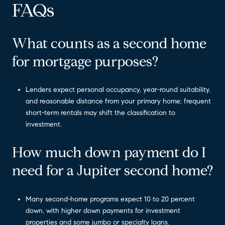
FAQs
What counts as a second home
for mortgage purposes?
Lenders expect personal occupancy, year-round suitability,
and reasonable distance from your primary home; frequent
short-term rentals may shift the classification to
investment.
How much down payment do I
need for a Jupiter second home?
Many second-home programs expect 10 to 20 percent
down, with higher down payments for investment
properties and some jumbo or specialty loans.