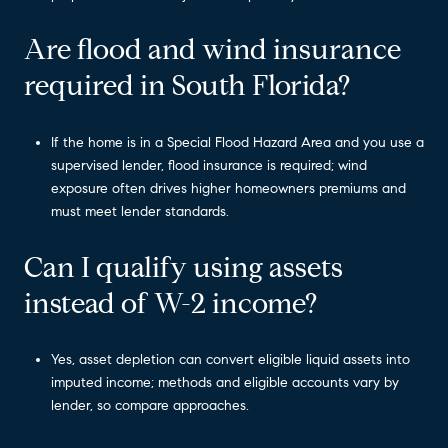
Are flood and wind insurance
required in South Florida?
If the home is in a Special Flood Hazard Area and you use a
supervised lender, flood insurance is required; wind
exposure often drives higher homeowners premiums and
must meet lender standards.
Can I qualify using assets
instead of W-2 income?
Yes, asset depletion can convert eligible liquid assets into
imputed income; methods and eligible accounts vary by
lender, so compare approaches.