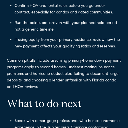
Confirm HOA and rental rules before you go under
contract, especially for condos and gated communities.
Run the points break-even with your planned hold period,
not a generic timeline.
If using equity from your primary residence, review how the
new payment affects your qualifying ratios and reserves.
Common pitfalls include assuming primary-home down payment
programs apply to second homes, underestimating insurance
premiums and hurricane deductibles, failing to document large
deposits, and choosing a lender unfamiliar with Florida condo
and HOA reviews.
What to do next
Speak with a mortgage professional who has second-home
experience in the Jupiter area. Compare conforming,