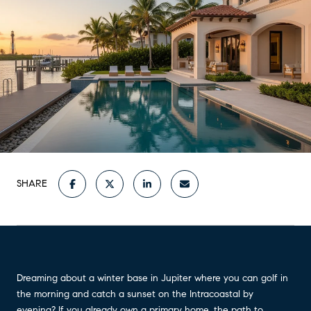
SHARE
Dreaming about a winter base in Jupiter where you can golf in
the morning and catch a sunset on the Intracoastal by
evening? If you already own a primary home, the path to