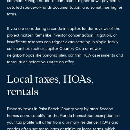
common. Foreign nationals can expect higher down payments,
detailed source-of-funds documentation, and sometimes higher
rates.
If you are considering a condo in Jupiter, lender reviews of the
project matter. Items like investor concentration, litigation, or
insufficient reserves can trigger extra scrutiny. In single-family
communities such as Jupiter Country Club or newer
neighborhoods like Sonoma Isles, confirm HOA assessments and
rental rules before you write an offer.
Local taxes, HOAs,
rentals
Property taxes in Palm Beach County vary by area. Second
homes do not qualify for the Florida homestead exemption, so
your tax profile will differ from a primary residence. HOAs and
condos often set rental caps or minimum lease terms, which