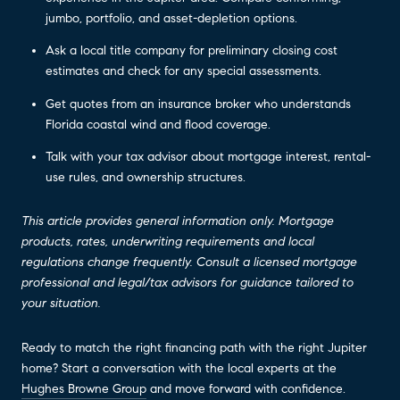
jumbo, portfolio, and asset-depletion options.
Ask a local title company for preliminary closing cost
estimates and check for any special assessments.
Get quotes from an insurance broker who understands
Florida coastal wind and flood coverage.
Talk with your tax advisor about mortgage interest, rental-
use rules, and ownership structures.
This article provides general information only. Mortgage
products, rates, underwriting requirements and local
regulations change frequently. Consult a licensed mortgage
professional and legal/tax advisors for guidance tailored to
your situation.
Ready to match the right financing path with the right Jupiter
home? Start a conversation with the local experts at the
Hughes Browne Group
and move forward with confidence.