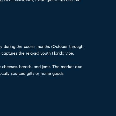
y during the cooler months (October through
 captures the relaxed South Florida vibe.
ade cheeses, breads, and jams. The market also
locally sourced gifts or home goods.