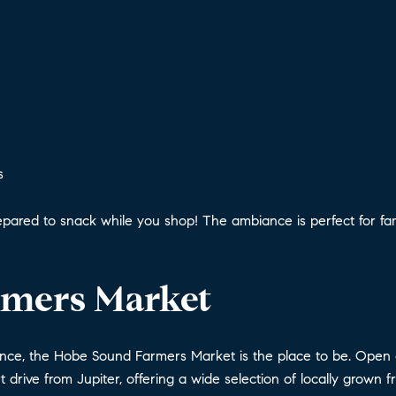
s
pared to snack while you shop! The ambiance is perfect for fami
rmers Market
ence, the Hobe Sound Farmers Market is the place to be. Open 
rt drive from Jupiter, offering a wide selection of locally grown