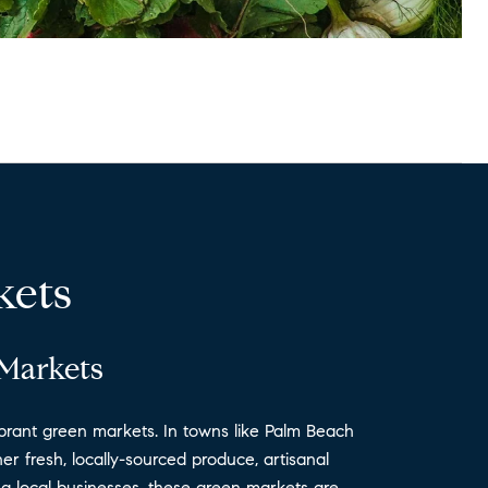
kets
 Markets
 vibrant green markets. In towns like Palm Beach
r fresh, locally-sourced produce, artisanal
ing local businesses, these green markets are