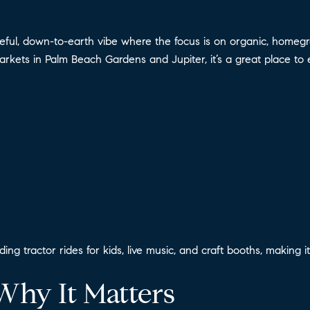
l, down-to-earth vibe where the focus is on organic, homegrow
rkets in Palm Beach Gardens and Jupiter, it’s a great place to 
uding tractor rides for kids, live music, and craft booths, making
Why It Matters