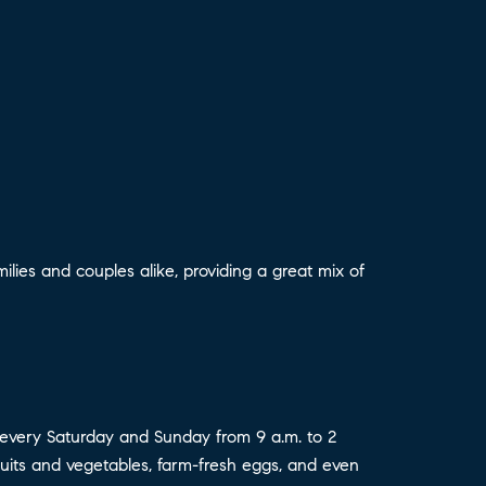
lies and couples alike, providing a great mix of
every Saturday and Sunday from 9 a.m. to 2
 fruits and vegetables, farm-fresh eggs, and even