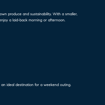
n produce and sustainability. With a smaller,
enjoy a laid-back morning or afternoon.
 it an ideal destination for a weekend outing.