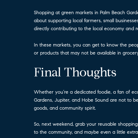
Shopping at green markets in Palm Beach Gardens
about supporting local farmers, small businesses
directly contributing to the local economy and 
In these markets, you can get to know the peop
or products that may not be available in grocer
Final Thoughts
Whether you’re a dedicated foodie, a fan of ec
Gardens, Jupiter, and Hobe Sound are not to be m
goods, and community spirit.
So, next weekend, grab your reusable shopping 
to the community, and maybe even a little extra