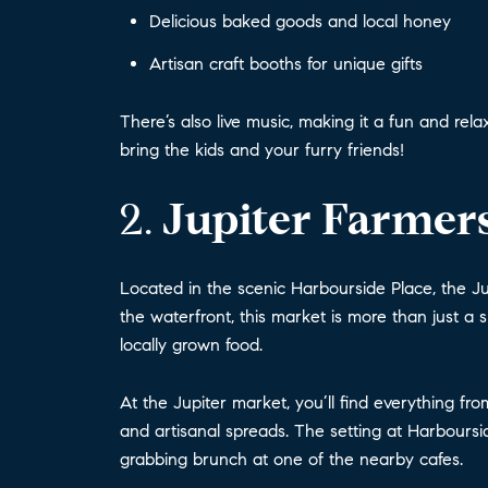
Delicious baked goods and local honey
Artisan craft booths for unique gifts
There’s also live music, making it a fun and r
bring the kids and your furry friends!
2.
Jupiter Farmers
Located in the scenic Harbourside Place, the Ju
the waterfront, this market is more than just a 
locally grown food.
At the Jupiter market, you’ll find everything f
and artisanal spreads. The setting at Harbours
grabbing brunch at one of the nearby cafes.