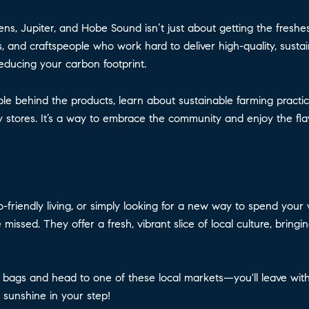
, Jupiter, and Hobe Sound isn’t just about getting the freshes
, and craftspeople who work hard to deliver high-quality, sustai
reducing your carbon footprint.
le behind the products, learn about sustainable farming practic
y stores. It’s a way to embrace the community and enjoy the fla
o-friendly living, or simply looking for a new way to spend yo
issed. They offer a fresh, vibrant slice of local culture, bringi
bags and head to one of these local markets—you'll leave with 
 sunshine in your step!