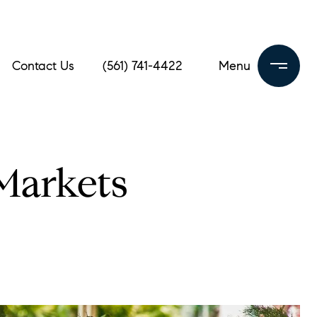
Contact Us
(561) 741-4422
 Markets