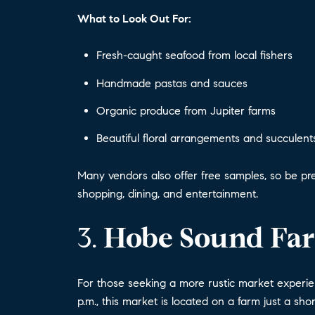
What to Look Out For:
Fresh-caught seafood from local fishers
Handmade pastas and sauces
Organic produce from Jupiter farms
Beautiful floral arrangements and succulent
Many vendors also offer free samples, so be pre
shopping, dining, and entertainment.
3.
Hobe Sound Fa
For those seeking a more rustic market experi
p.m., this market is located on a farm just a sho