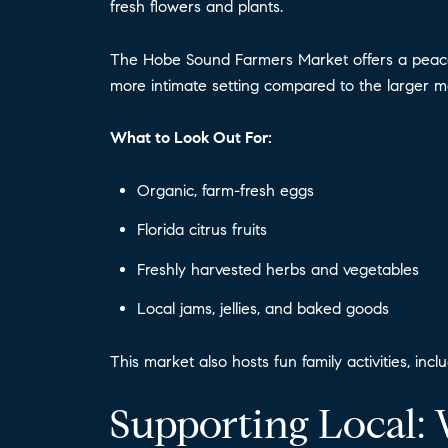
fresh flowers and plants.
The Hobe Sound Farmers Market offers a peacefu
more intimate setting compared to the larger ma
What to Look Out For:
Organic, farm-fresh eggs
Florida citrus fruits
Freshly harvested herbs and vegetables
Local jams, jellies, and baked goods
This market also hosts fun family activities, incl
Supporting Local: 