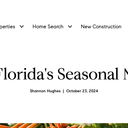
perties
Home Search
New Construction
lorida's Seasonal
Shannon Hughes | October 23, 2024