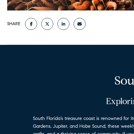
SHARE
Sou
Explori
South Florida’s treasure coast is renowned for i
Gardens, Jupiter, and Hobe Sound, these weekly 
crafts, and a thriving sense of community. If yo