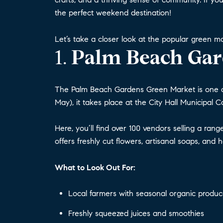
the perfect weekend destination!
Let’s take a closer look at the popular green 
1.
Palm Beach Gar
The Palm Beach Gardens Green Market is one o
May), it takes place at the City Hall Municipal 
Here, you’ll find over 100 vendors selling a ran
offers freshly cut flowers, artisanal soaps, and
What to Look Out For:
Local farmers with seasonal organic produ
Freshly squeezed juices and smoothies