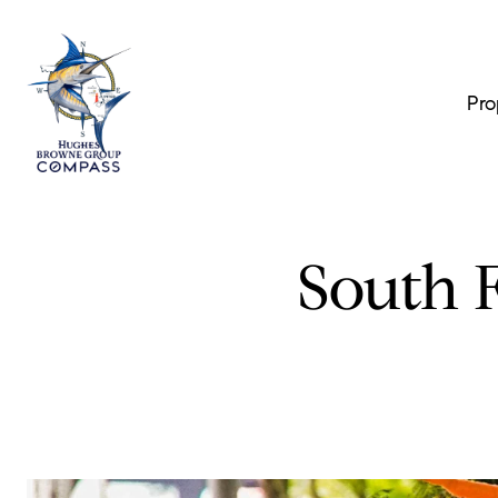
Pro
South F