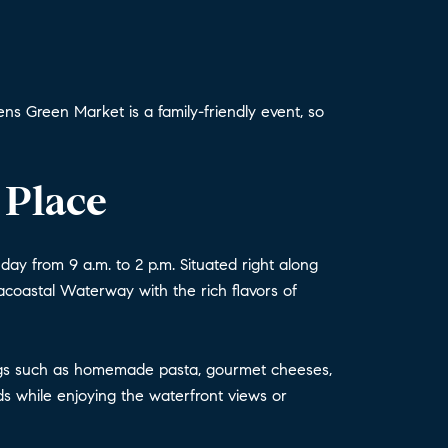
s Green Market is a family-friendly event, so
 Place
ay from 9 a.m. to 2 p.m. Situated right along
tracoastal Waterway with the rich flavors of
erings such as homemade pasta, gourmet cheeses,
s while enjoying the waterfront views or