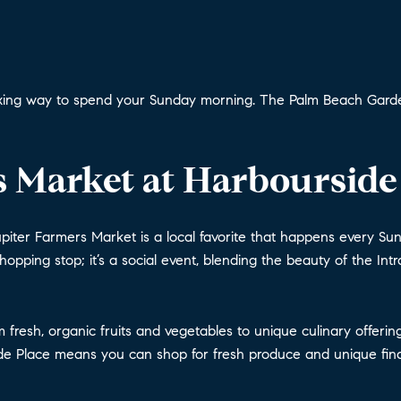
elaxing way to spend your Sunday morning. The Palm Beach Garden
 Market at Harbourside
piter Farmers Market is a local favorite that happens every Sund
shopping stop; it’s a social event, blending the beauty of the In
rom fresh, organic fruits and vegetables to unique culinary off
ide Place means you can shop for fresh produce and unique find