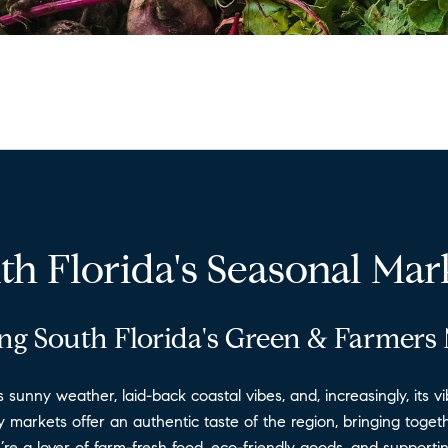
th Florida's Seasonal Mar
ng South Florida's Green & Farmers
ts sunny weather, laid-back coastal vibes, and, increasingly, its
markets offer an authentic taste of the region, bringing togethe
u’re a lover of farm-fresh food, eco-friendly goods, and support