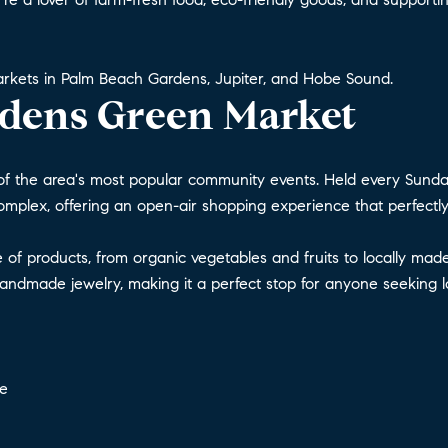
markets in Palm Beach Gardens, Jupiter, and Hobe Sound.
dens Green Market
f the area's most popular community events. Held every Sunda
Complex, offering an open-air shopping experience that perfectly
ge of products, from organic vegetables and fruits to locally m
 handmade jewelry, making it a perfect stop for anyone seeking 
ce