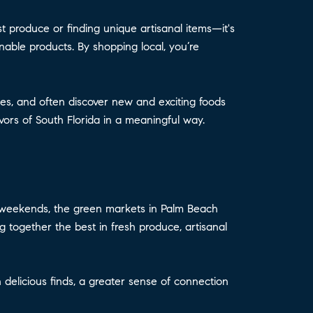
t produce or finding unique artisanal items—it's
nable products. By shopping local, you’re
es, and often discover new and exciting foods
vors of South Florida in a meaningful way.
ur weekends, the green markets in Palm Beach
ng together the best in fresh produce, artisanal
delicious finds, a greater sense of connection