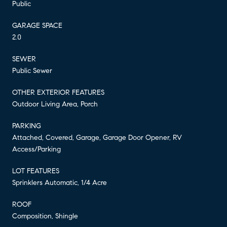
Public
GARAGE SPACE
2.0
SEWER
Public Sewer
OTHER EXTERIOR FEATURES
Outdoor Living Area, Porch
PARKING
Attached, Covered, Garage, Garage Door Opener, RV
Access/Parking
LOT FEATURES
Sprinklers Automatic, 1/4 Acre
ROOF
Composition, Shingle