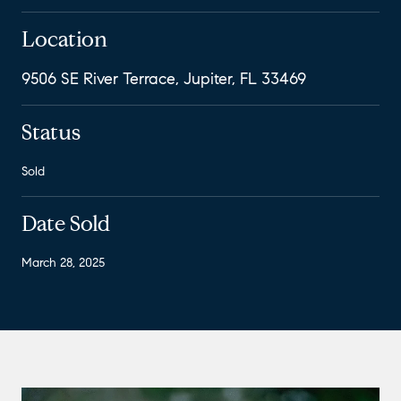
Location
9506 SE River Terrace, Jupiter, FL 33469
Status
Sold
Date Sold
March 28, 2025