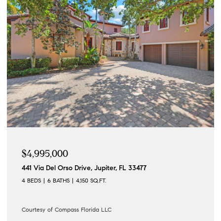
$4,995,000
441 Via Del Orso Drive, Jupiter, FL 33477
4 BEDS
6 BATHS
4,150 SQ.FT.
Courtesy of Compass Florida LLC