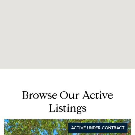
Browse Our Active
Listings
ACTIVE UNDER CONTRACT