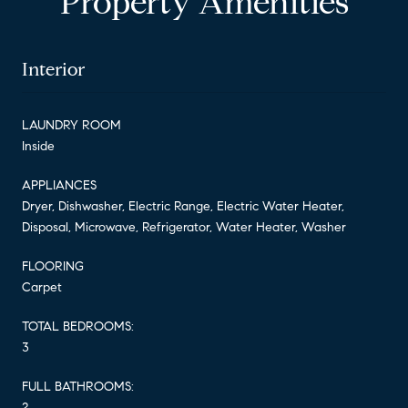
Property Amenities
Interior
LAUNDRY ROOM
Inside
APPLIANCES
Dryer, Dishwasher, Electric Range, Electric Water Heater,
Disposal, Microwave, Refrigerator, Water Heater, Washer
FLOORING
Carpet
TOTAL BEDROOMS:
3
FULL BATHROOMS:
2