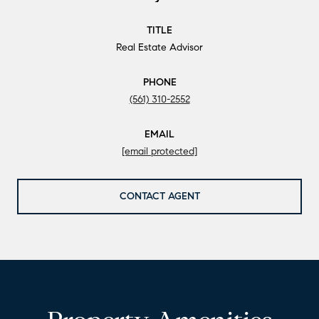
TITLE
Real Estate Advisor
PHONE
(561) 310-2552
EMAIL
[email protected]
CONTACT AGENT