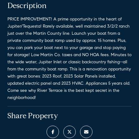
Description
PRICE IMPROVEMENT! A prime opportunity in the heart of
Jupiter/Tequesta! Rarely available, well maintained 3/2/2 ranch
just over the Martin County line. Launch your boat from a
private community boat ramp used by approx. 15 homes. Plus,
you can park your boat next to your garage and stop paying
for storage! Low Martin Co. taxes and NO HOA fees. Minutes to
the wide water, Jupiter Inlet or classic backcountry fishing--all
from the community boat ramp. This is a renovation opportunity
with great bones: 2023 Roof, 2023 Solar Panels installed,
updated electric panel and 2023 HVAC. Appliances 5 years old.
Come see why River Terrace is the best kept secret in the
neighborhood!
Share Property