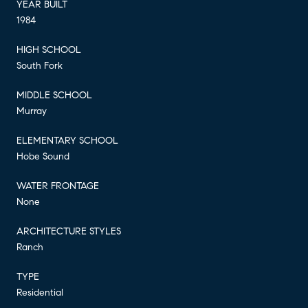
YEAR BUILT
1984
HIGH SCHOOL
South Fork
MIDDLE SCHOOL
Murray
ELEMENTARY SCHOOL
Hobe Sound
WATER FRONTAGE
None
ARCHITECTURE STYLES
Ranch
TYPE
Residential