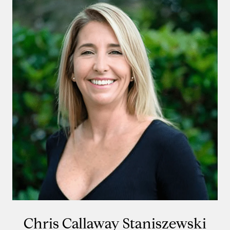
Chris Callaway Staniszewski