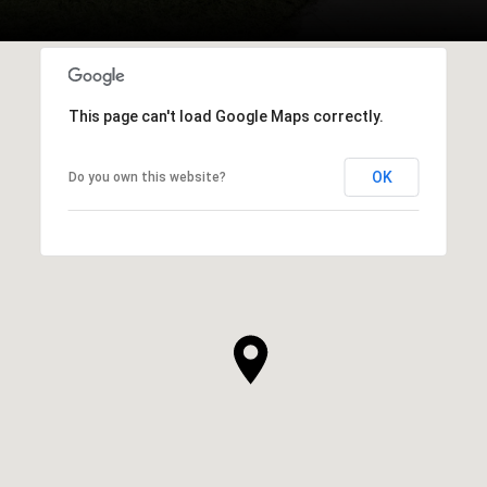
This page can't load Google Maps correctly.
OK
Do you own this website?