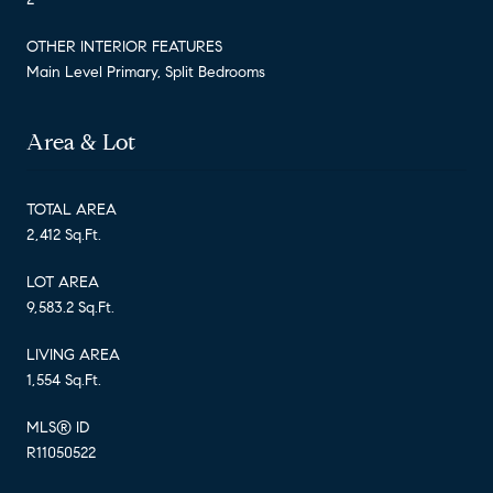
OTHER INTERIOR FEATURES
Main Level Primary, Split Bedrooms
Area & Lot
TOTAL AREA
2,412 Sq.Ft.
LOT AREA
9,583.2 Sq.Ft.
LIVING AREA
1,554 Sq.Ft.
MLS® ID
R11050522