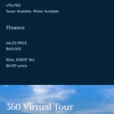
UTILITIES
Sewer Available, Water Available
Finance
SALES PRICE
$600,000
REAL ESTATE TAX
$4,029 yearly
360 Virtual Tour