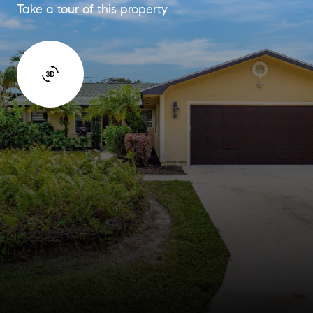
Take a tour of this property