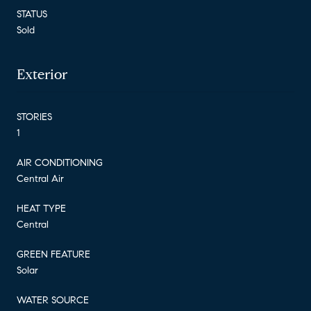
STATUS
Sold
Exterior
STORIES
1
AIR CONDITIONING
Central Air
HEAT TYPE
Central
GREEN FEATURE
Solar
WATER SOURCE