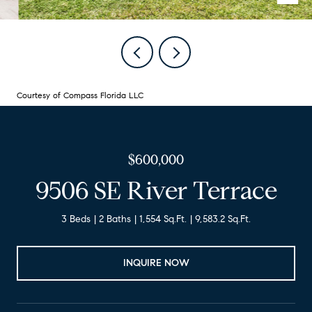
Courtesy of Compass Florida LLC
$600,000
9506 SE River Terrace
3 Beds
2 Baths
1,554 Sq.Ft.
9,583.2 Sq.Ft.
INQUIRE NOW