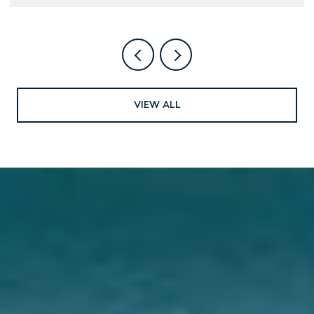
VIEW ALL