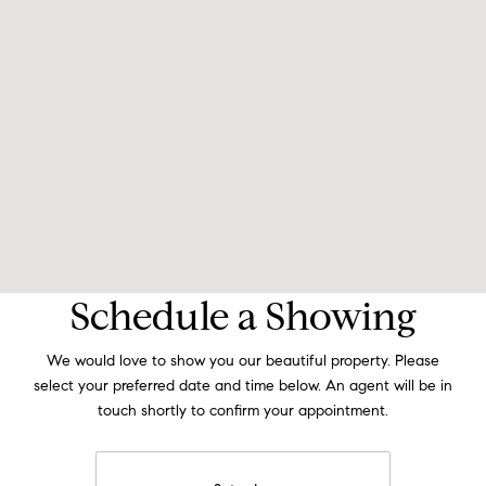
Schedule a Showing
We would love to show you our beautiful property. Please
select your preferred date and time below. An agent will be in
touch shortly to confirm your appointment.