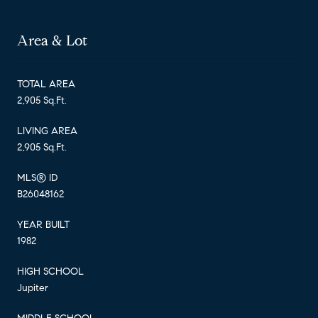
Area & Lot
TOTAL AREA
2,905 Sq.Ft.
LIVING AREA
2,905 Sq.Ft.
MLS® ID
B26048162
YEAR BUILT
1982
HIGH SCHOOL
Jupiter