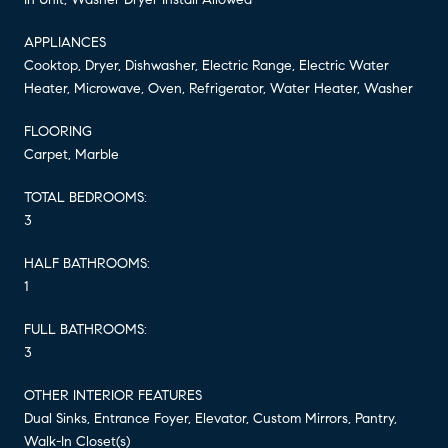
APPLIANCES
Cooktop, Dryer, Dishwasher, Electric Range, Electric Water
Heater, Microwave, Oven, Refrigerator, Water Heater, Washer
FLOORING
Carpet, Marble
TOTAL BEDROOMS:
3
HALF BATHROOMS:
1
FULL BATHROOMS:
3
OTHER INTERIOR FEATURES
Dual Sinks, Entrance Foyer, Elevator, Custom Mirrors, Pantry,
Walk-In Closet(s)