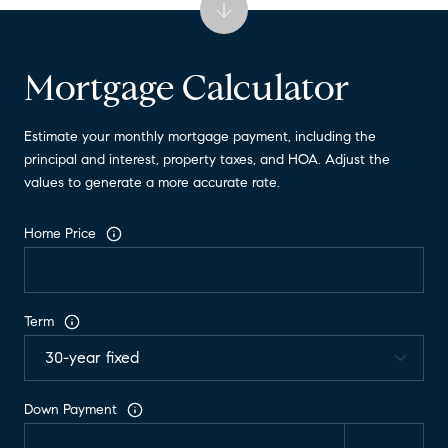
Mortgage Calculator
Estimate your monthly mortgage payment, including the
principal and interest, property taxes, and HOA. Adjust the
values to generate a more accurate rate.
Home Price
Term
Down Payment