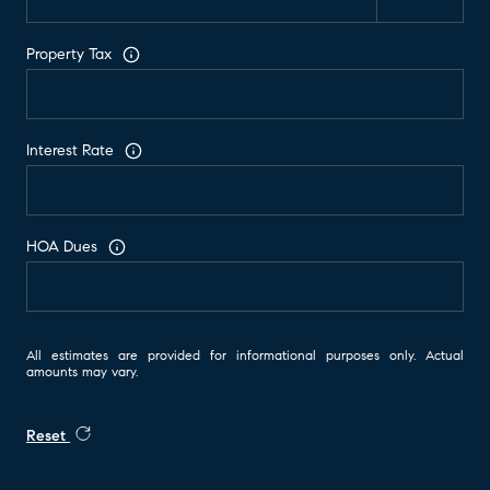
Property Tax
Interest Rate
HOA Dues
All estimates are provided for informational purposes only. Actual
amounts may vary.
Reset