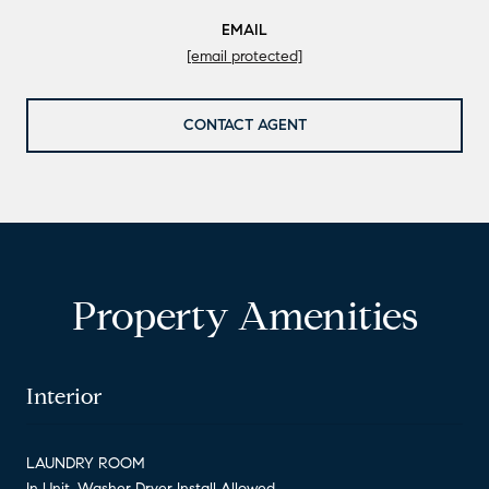
EMAIL
[email protected]
CONTACT AGENT
Property Amenities
Interior
LAUNDRY ROOM
In Unit, Washer Dryer Install Allowed