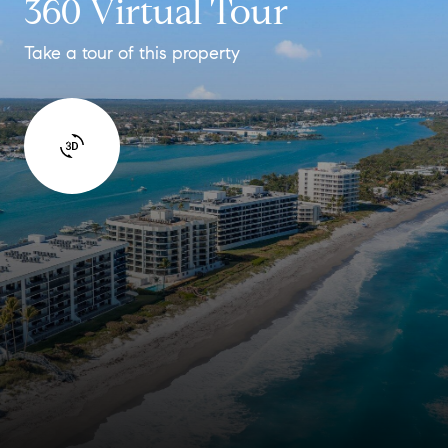
360 Virtual Tour
Take a tour of this property