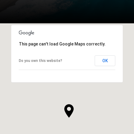
This page can't load Google Maps correctly.
OK
Do you own this website?