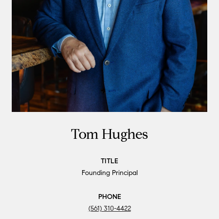
Tom Hughes
TITLE
Founding Principal
PHONE
(561) 310-4422