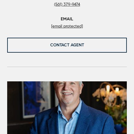
(561) 379-9474
EMAIL
[email protected]
CONTACT AGENT