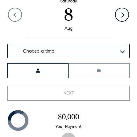
Saturday
8
Aug
Choose a time
Meeting Type
NEXT
$0,000
Your Payment