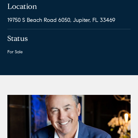
Location
19750 S Beach Road 6050, Jupiter, FL 33469
Status
For Sale