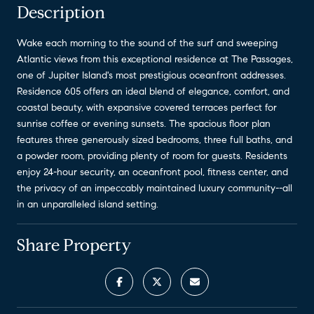
Description
Wake each morning to the sound of the surf and sweeping
Atlantic views from this exceptional residence at The Passages,
one of Jupiter Island's most prestigious oceanfront addresses.
Residence 605 offers an ideal blend of elegance, comfort, and
coastal beauty, with expansive covered terraces perfect for
sunrise coffee or evening sunsets. The spacious floor plan
features three generously sized bedrooms, three full baths, and
a powder room, providing plenty of room for guests. Residents
enjoy 24-hour security, an oceanfront pool, fitness center, and
the privacy of an impeccably maintained luxury community--all
in an unparalleled island setting.
Share Property