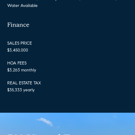
Water Available
Finance
SALES PRICE
$3,450,000
HOA FEES
$3,263 monthly
REAL ESTATE TAX
$35,333 yearly