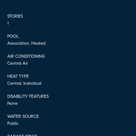
STORIES
1
POOL
Association, Heated
AIR CONDITIONING
Central Air
HEAT TYPE
Central, Individual
DISABILITY FEATURES
None
WATER SOURCE
Public