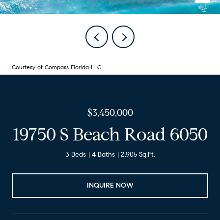
Courtesy of Compass Florida LLC
$3,450,000
19750 S Beach Road 6050
3 Beds
4 Baths
2,905 Sq.Ft.
INQUIRE NOW