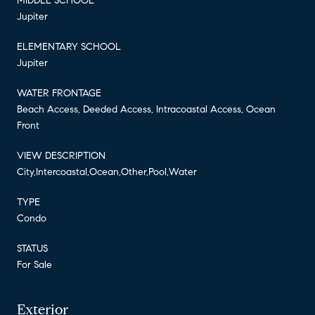
MIDDLE SCHOOL
Jupiter
ELEMENTARY SCHOOL
Jupiter
WATER FRONTAGE
Beach Access, Deeded Access, Intracoastal Access, Ocean
Front
VIEW DESCRIPTION
City,Intercoastal,Ocean,Other,Pool,Water
TYPE
Condo
STATUS
For Sale
Exterior