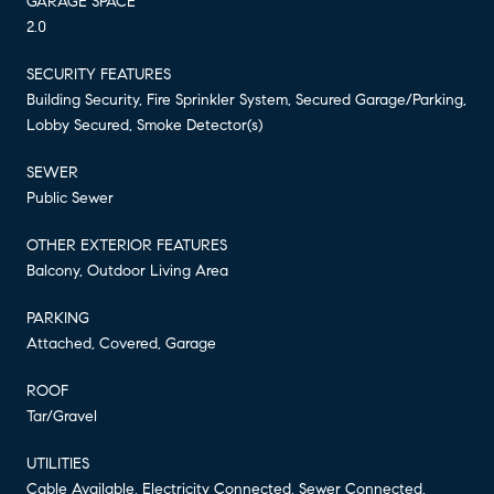
GARAGE SPACE
2.0
SECURITY FEATURES
Building Security, Fire Sprinkler System, Secured Garage/Parking,
Lobby Secured, Smoke Detector(s)
SEWER
Public Sewer
OTHER EXTERIOR FEATURES
Balcony, Outdoor Living Area
PARKING
Attached, Covered, Garage
ROOF
Tar/Gravel
UTILITIES
Cable Available, Electricity Connected, Sewer Connected,