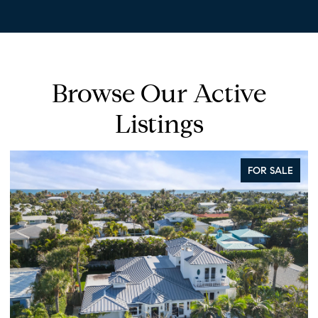
Browse Our Active
Listings
FOR SALE