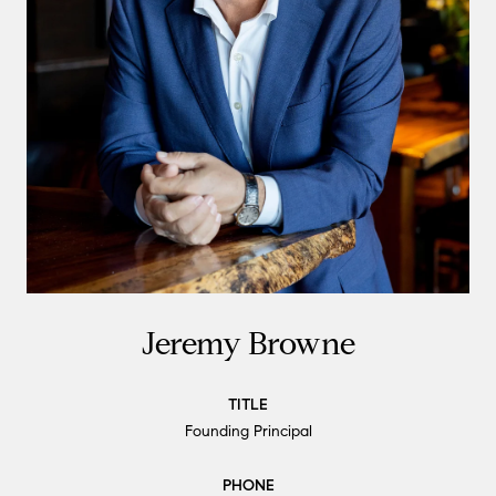
Jeremy Browne
TITLE
Founding Principal
PHONE