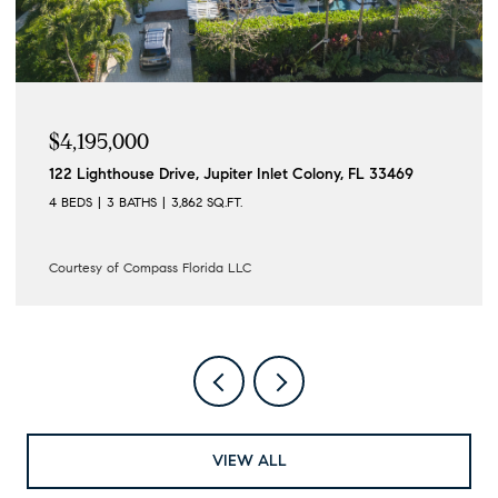
$4,195,000
122 Lighthouse Drive, Jupiter Inlet Colony, FL 33469
4 BEDS
3 BATHS
3,862 SQ.FT.
Courtesy of Compass Florida LLC
VIEW ALL