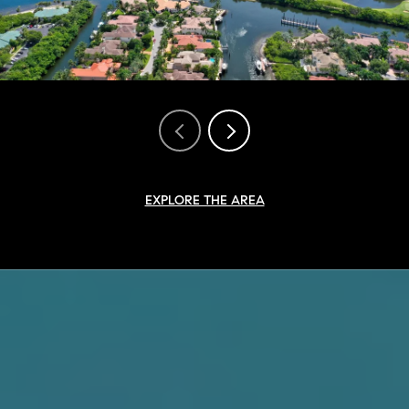
EXPLORE THE AREA