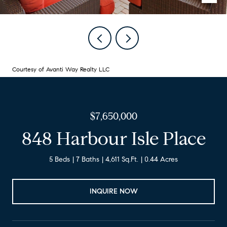
Courtesy of Avanti Way Realty LLC
$7,650,000
848 Harbour Isle Place
5 Beds
7 Baths
4,611 Sq.Ft.
0.44 Acres
INQUIRE NOW