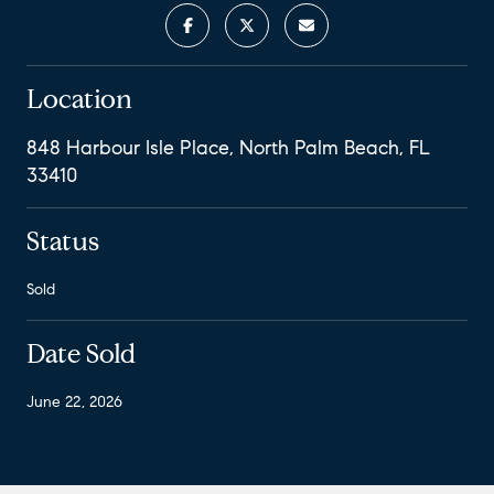
Location
848 Harbour Isle Place, North Palm Beach, FL
33410
Status
Sold
Date Sold
June 22, 2026