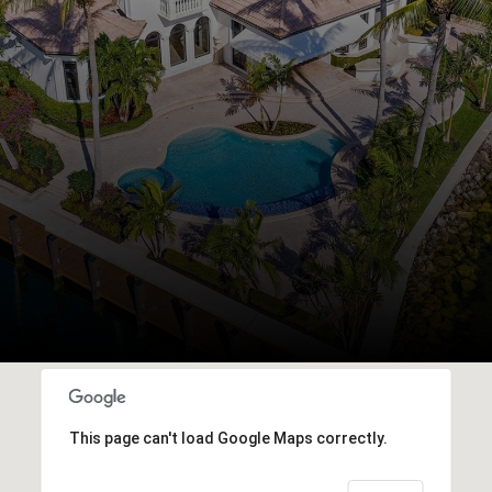
This page can't load Google Maps correctly.