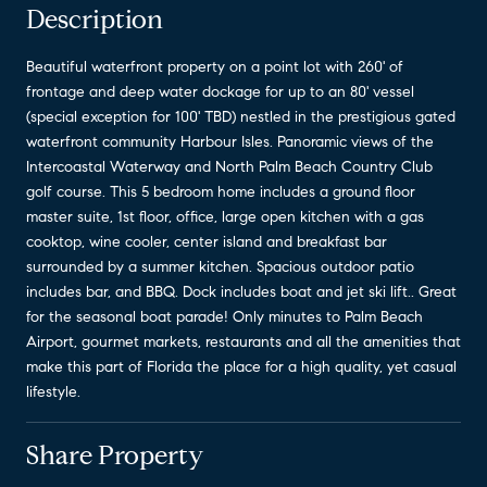
Description
Beautiful waterfront property on a point lot with 260' of
frontage and deep water dockage for up to an 80' vessel
(special exception for 100' TBD) nestled in the prestigious gated
waterfront community Harbour Isles. Panoramic views of the
Intercoastal Waterway and North Palm Beach Country Club
golf course. This 5 bedroom home includes a ground floor
master suite, 1st floor, office, large open kitchen with a gas
cooktop, wine cooler, center island and breakfast bar
surrounded by a summer kitchen. Spacious outdoor patio
includes bar, and BBQ. Dock includes boat and jet ski lift.. Great
for the seasonal boat parade! Only minutes to Palm Beach
Airport, gourmet markets, restaurants and all the amenities that
make this part of Florida the place for a high quality, yet casual
lifestyle.
Share Property