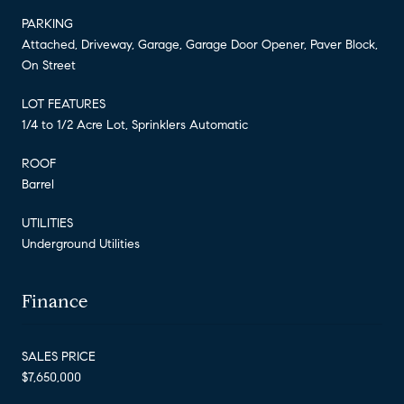
PARKING
Attached, Driveway, Garage, Garage Door Opener, Paver Block,
On Street
LOT FEATURES
1/4 to 1/2 Acre Lot, Sprinklers Automatic
ROOF
Barrel
UTILITIES
Underground Utilities
Finance
SALES PRICE
$7,650,000