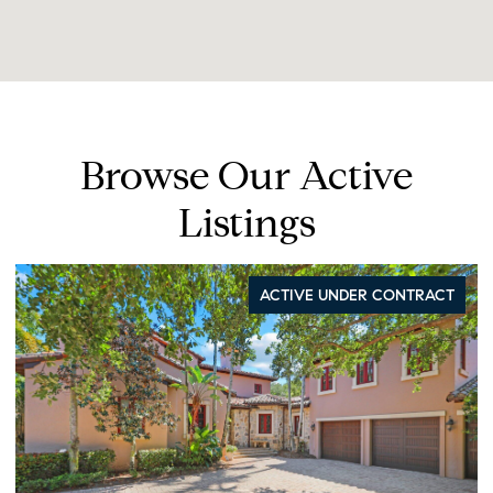
Browse Our Active
Listings
IVE UNDER CONTRACT