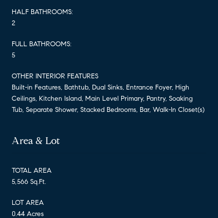
HALF BATHROOMS:
2
FULL BATHROOMS:
5
OTHER INTERIOR FEATURES
Built-in Features, Bathtub, Dual Sinks, Entrance Foyer, High
Ceilings, Kitchen Island, Main Level Primary, Pantry, Soaking
Tub, Separate Shower, Stacked Bedrooms, Bar, Walk-In Closet(s)
Area & Lot
TOTAL AREA
5,566 Sq.Ft.
LOT AREA
0.44 Acres