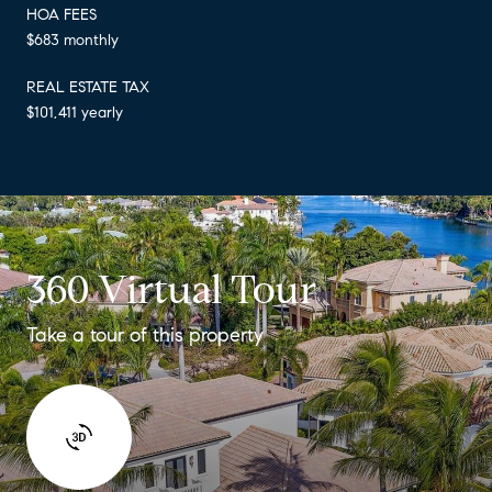
HOA FEES
$683 monthly
REAL ESTATE TAX
$101,411 yearly
360 Virtual Tour
Take a tour of this property