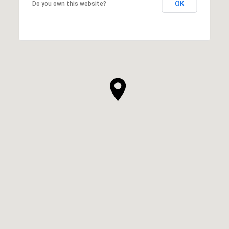
OK
Do you own this website?