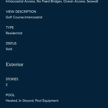
Intracoastal Access, No Fixed Bridges, Ocean Access, Seawall
VIEW DESCRIPTION
Golf Course,Intercoastal
TYPE
Residential
STATUS
Sold
Exterior
STORIES
2
POOL
Heated, In Ground, Pool Equipment