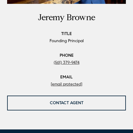
Jeremy Browne
TITLE
Founding Principal
PHONE
(561) 379-9474
EMAIL
[email protected]
CONTACT AGENT