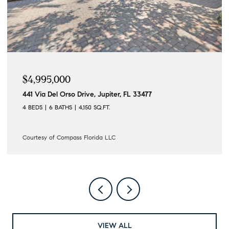
$4,195,000
 33477
122 Lighthouse Drive, Jupiter Inlet Col
4 BEDS
3 BATHS
3,862 SQ.FT.
Courtesy of Compass Florida LLC
VIEW ALL