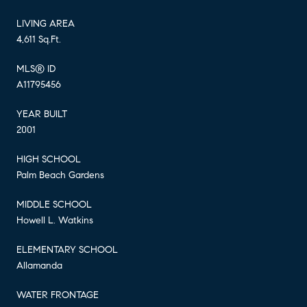
LIVING AREA
4,611 Sq.Ft.
MLS® ID
A11795456
YEAR BUILT
2001
HIGH SCHOOL
Palm Beach Gardens
MIDDLE SCHOOL
Howell L. Watkins
ELEMENTARY SCHOOL
Allamanda
WATER FRONTAGE