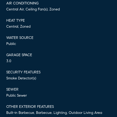
AIR CONDITIONING
Central Air, Ceiling Fan(s), Zoned
HEAT TYPE
Central, Zoned
WATER SOURCE
Public
GARAGE SPACE
3.0
SECURITY FEATURES
Smoke Detector(s)
SEWER
Public Sewer
OTHER EXTERIOR FEATURES
Built-in Barbecue, Barbecue, Lighting, Outdoor Living Area