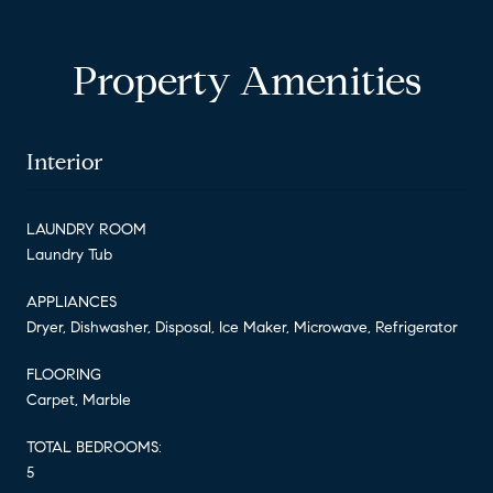
Property Amenities
Interior
LAUNDRY ROOM
Laundry Tub
APPLIANCES
Dryer, Dishwasher, Disposal, Ice Maker, Microwave, Refrigerator
FLOORING
Carpet, Marble
TOTAL BEDROOMS:
5