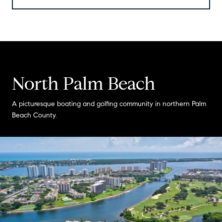
North Palm Beach
A picturesque boating and golfing community in northern Palm
Beach County.