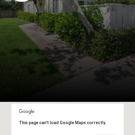
This page can't load Google Maps correctly.