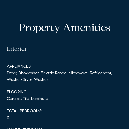
Property Amenities
Interior
APPLIANCES
Dryer, Dishwasher, Electric Range, Microwave, Refrigerator,
Washer/Dryer, Washer
FLOORING
Ceramic Tile, Laminate
TOTAL BEDROOMS:
2