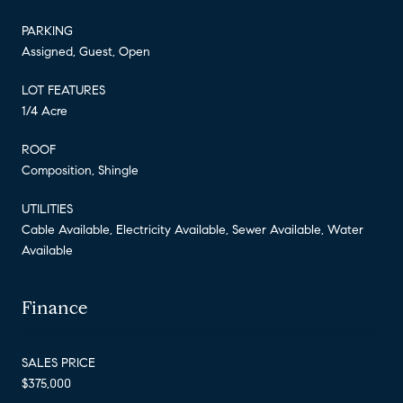
PARKING
Assigned, Guest, Open
LOT FEATURES
1/4 Acre
ROOF
Composition, Shingle
UTILITIES
Cable Available, Electricity Available, Sewer Available, Water
Available
Finance
SALES PRICE
$375,000