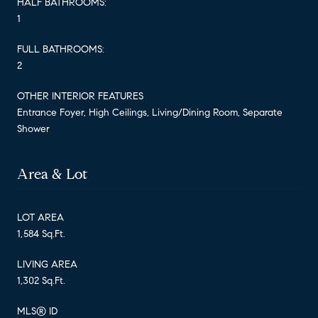
HALF BATHROOMS:
1
FULL BATHROOMS:
2
OTHER INTERIOR FEATURES
Entrance Foyer, High Ceilings, Living/Dining Room, Separate
Shower
Area & Lot
LOT AREA
1,584 Sq.Ft.
LIVING AREA
1,302 Sq.Ft.
MLS® ID