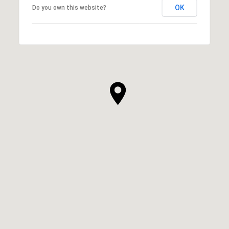
OK
Do you own this website?