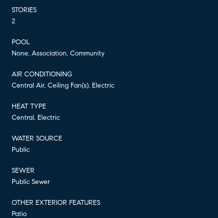
STORIES
2
POOL
None, Association, Community
AIR CONDITIONING
Central Air, Ceiling Fan(s), Electric
HEAT TYPE
Central, Electric
WATER SOURCE
Public
SEWER
Public Sewer
OTHER EXTERIOR FEATURES
Patio