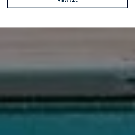
VIEW ALL