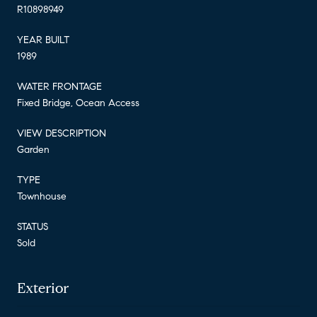
R10898949
YEAR BUILT
1989
WATER FRONTAGE
Fixed Bridge, Ocean Access
VIEW DESCRIPTION
Garden
TYPE
Townhouse
STATUS
Sold
Exterior