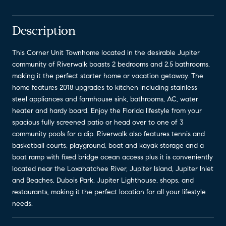
Description
This Corner Unit Townhome located in the desirable Jupiter
community of Riverwalk boasts 2 bedrooms and 2.5 bathrooms,
making it the perfect starter home or vacation getaway. The
home features 2018 upgrades to kitchen including stainless
steel appliances and farmhouse sink, bathrooms, AC, water
heater and hardy board. Enjoy the Florida lifestyle from your
spacious fully screened patio or head over to one of 3
community pools for a dip. Riverwalk also features tennis and
basketball courts, playground, boat and kayak storage and a
boat ramp with fixed bridge ocean access plus it is conveniently
located near the Loxahatchee River, Jupiter Island, Jupiter Inlet
and Beaches, Dubois Park, Jupiter Lighthouse, shops, and
restaurants, making it the perfect location for all your lifestyle
needs.