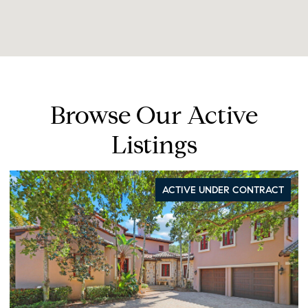
Browse Our Active
Listings
ACTIVE UNDER CONTRACT