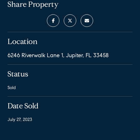
Share Property
Location
6246 Riverwalk Lane 1, Jupiter, FL 33458
Status
Sold
Date Sold
July 27, 2023