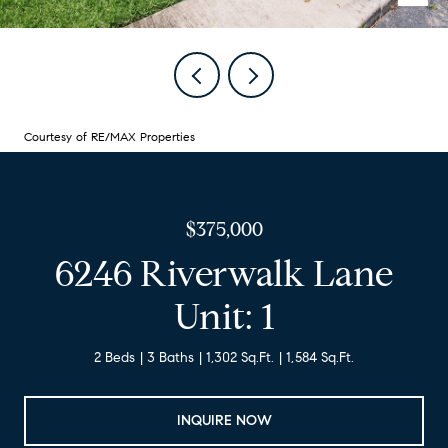
Courtesy of RE/MAX Properties
$375,000
6246 Riverwalk Lane
Unit: 1
2 Beds
3 Baths
1,302 Sq.Ft.
1,584 Sq.Ft.
INQUIRE NOW