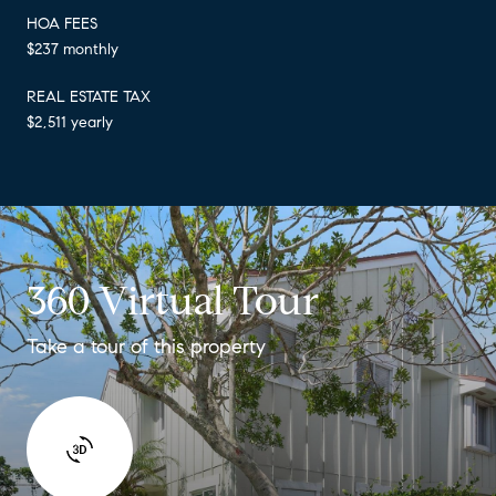
HOA FEES
$237 monthly
REAL ESTATE TAX
$2,511 yearly
360 Virtual Tour
Take a tour of this property