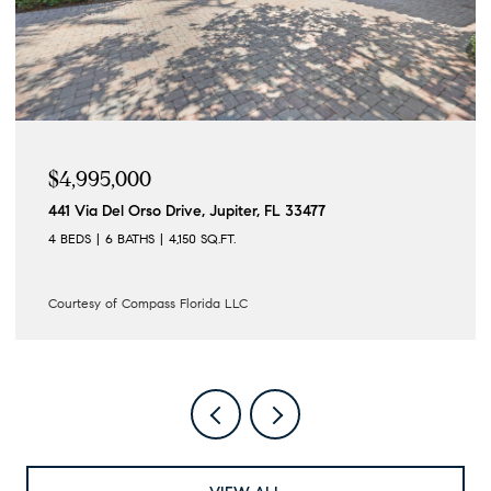
$4,995,000
441 Via Del Orso Drive, Jupiter, FL 33477
4 BEDS
6 BATHS
4,150 SQ.FT.
Courtesy of Compass Florida LLC