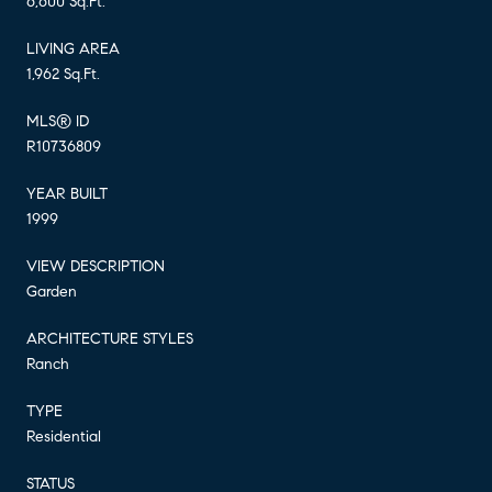
6,600 Sq.Ft.
LIVING AREA
1,962 Sq.Ft.
MLS® ID
R10736809
YEAR BUILT
1999
VIEW DESCRIPTION
Garden
ARCHITECTURE STYLES
Ranch
TYPE
Residential
STATUS