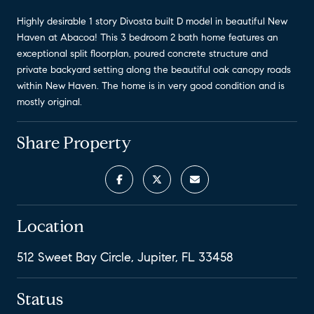
Highly desirable 1 story Divosta built D model in beautiful New
Haven at Abacoa! This 3 bedroom 2 bath home features an
exceptional split floorplan, poured concrete structure and
private backyard setting along the beautiful oak canopy roads
within New Haven. The home is in very good condition and is
mostly original.
Share Property
Location
512 Sweet Bay Circle, Jupiter, FL 33458
Status