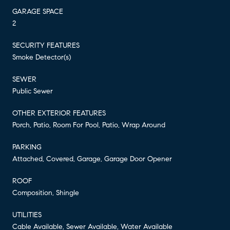
GARAGE SPACE
2
SECURITY FEATURES
Smoke Detector(s)
SEWER
Public Sewer
OTHER EXTERIOR FEATURES
Porch, Patio, Room For Pool, Patio, Wrap Around
PARKING
Attached, Covered, Garage, Garage Door Opener
ROOF
Composition, Shingle
UTILITIES
Cable Available, Sewer Available, Water Available