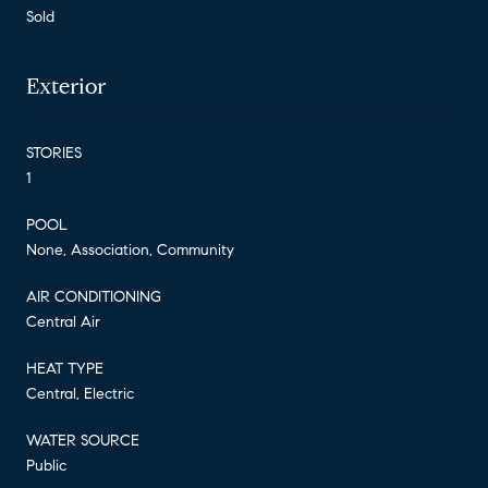
Sold
Exterior
STORIES
1
POOL
None, Association, Community
AIR CONDITIONING
Central Air
HEAT TYPE
Central, Electric
WATER SOURCE
Public