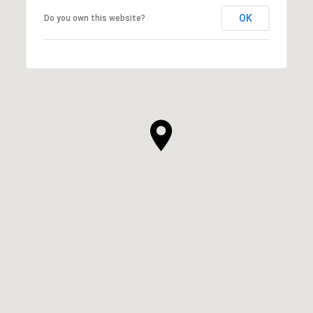
OK
Do you own this website?