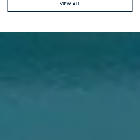
VIEW ALL