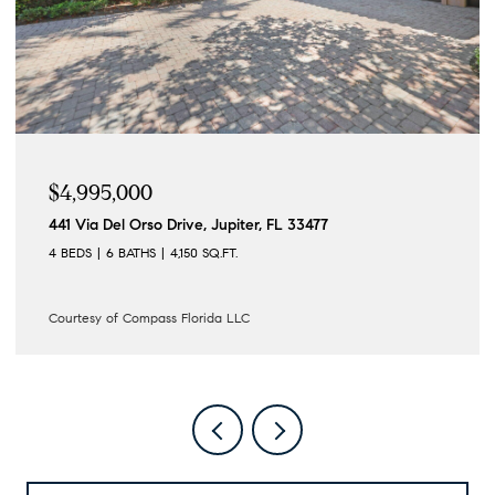
$4,195,000
 Jupiter, FL 33477
122 Lighthouse Drive, Jupit
SQ.FT.
4 BEDS
3 BATHS
3,862 SQ.FT
ida LLC
Courtesy of Compass Florida L