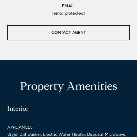
EMAIL
[email protected]
CONTACT AGENT
Property Amenities
Interior
APPLIANCES
Dryer, Dishwasher, Electric Water Heater, Disposal, Microwave,