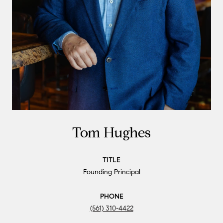
Tom Hughes
TITLE
Founding Principal
PHONE
(561) 310-4422