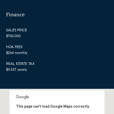
Finance
SALES PRICE
$700,000
HOA FEES
$264 monthly
REAL ESTATE TAX
$9,537 yearly
This page can't load Google Maps correctly.