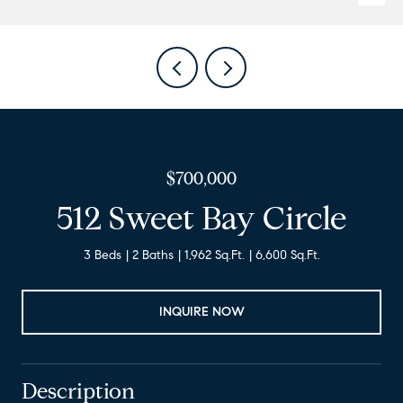
$700,000
512 Sweet Bay Circle
3 Beds
2 Baths
1,962 Sq.Ft.
6,600 Sq.Ft.
INQUIRE NOW
Description