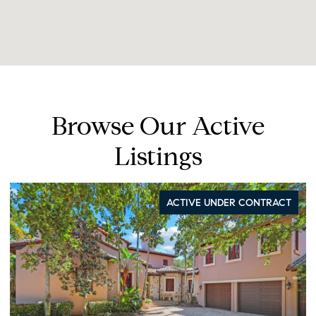
Browse Our Active
Listings
ACTIVE UNDER CONTRACT