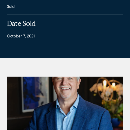
Sold
Date Sold
October 7, 2021