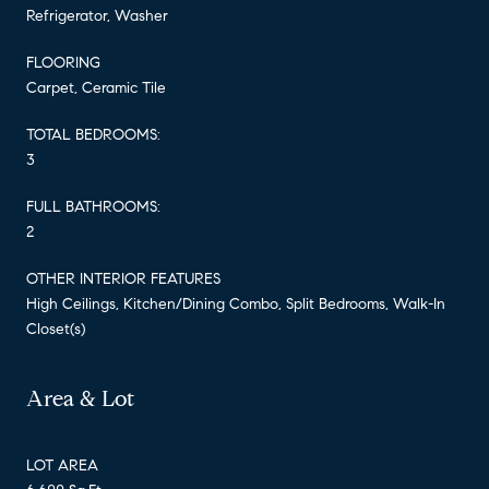
Refrigerator, Washer
FLOORING
Carpet, Ceramic Tile
TOTAL BEDROOMS:
3
FULL BATHROOMS:
2
OTHER INTERIOR FEATURES
High Ceilings, Kitchen/Dining Combo, Split Bedrooms, Walk-In
Closet(s)
Area & Lot
LOT AREA