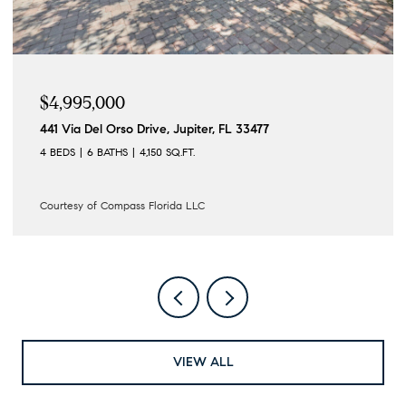
$4,995,000
441 Via Del Orso Drive, Jupiter, FL 33477
4 BEDS
6 BATHS
4,150 SQ.FT.
Courtesy of Compass Florida LLC
VIEW ALL