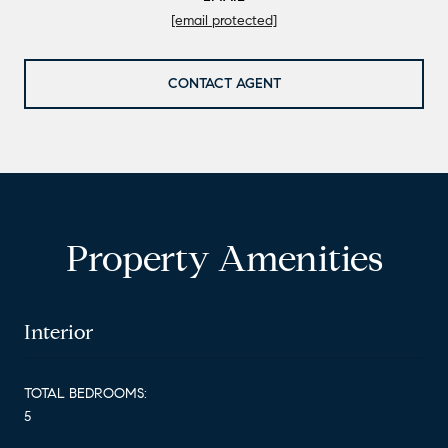
[email protected]
CONTACT AGENT
Property Amenities
Interior
TOTAL BEDROOMS:
5