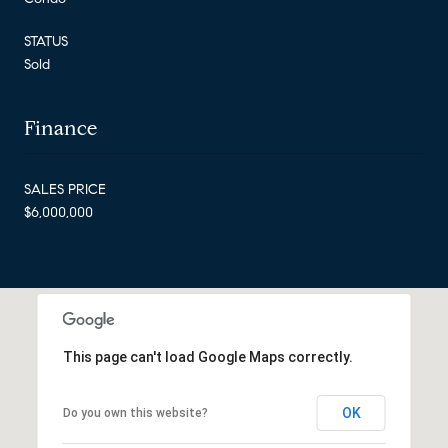
STATUS
Sold
Finance
SALES PRICE
$6,000,000
This page can't load Google Maps correctly.
OK
Do you own this website?