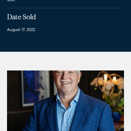
Date Sold
August 17, 2022