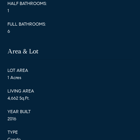
HALF BATHROOMS:
1
FULL BATHROOMS:
6
Area & Lot
LOT AREA
1 Acres
LIVING AREA
4,662 Sq.Ft.
YEAR BUILT
2016
TYPE
Condo