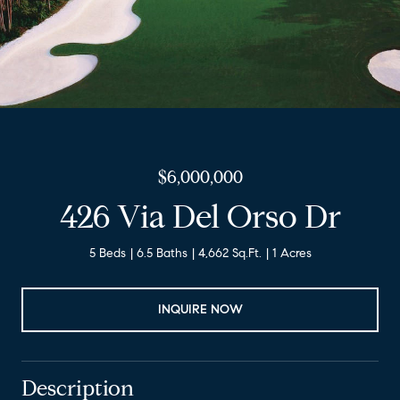
$6,000,000
426 Via Del Orso Dr
5 Beds
6.5 Baths
4,662 Sq.Ft.
1 Acres
INQUIRE NOW
Description