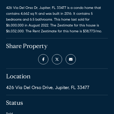
426 Via Del Orso Dr, Jupiter, FL 33477 is a condo home that
contains 4,662 sq ft and was built in 2016. It contains 5
bedrooms and 6.5 bathrooms. This home last sold for
$6,000,000 in August 2022. The Zestimate for this house is
$6,032,000. The Rent Zestimate for this home is $38,773/mo.
Share Property
Location
426 Via Del Orso Drive, Jupiter, FL 33477
Status
Sold