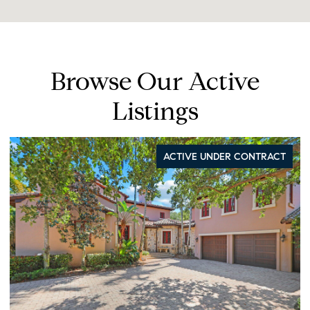
Browse Our Active
Listings
ACTIVE UNDER CONTRACT