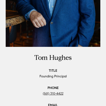
Tom Hughes
TITLE
Founding Principal
PHONE
(561) 310-4422
EMAIL