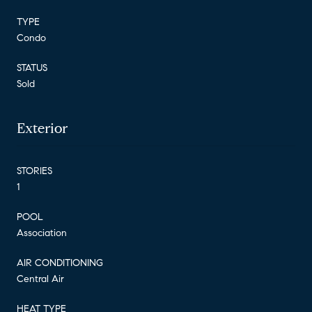
TYPE
Condo
STATUS
Sold
Exterior
STORIES
1
POOL
Association
AIR CONDITIONING
Central Air
HEAT TYPE