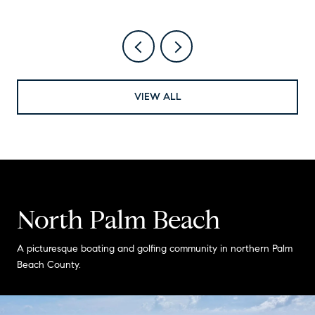
VIEW ALL
North Palm Beach
A picturesque boating and golfing community in northern Palm
Beach County.