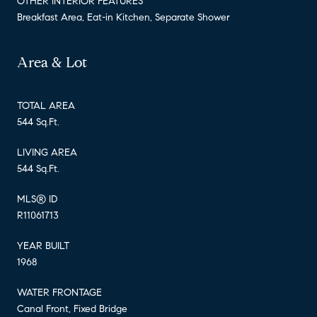
OTHER INTERIOR FEATURES
Breakfast Area, Eat-in Kitchen, Separate Shower
Area & Lot
TOTAL AREA
544 Sq.Ft.
LIVING AREA
544 Sq.Ft.
MLS® ID
R11061713
YEAR BUILT
1968
WATER FRONTAGE
Canal Front, Fixed Bridge