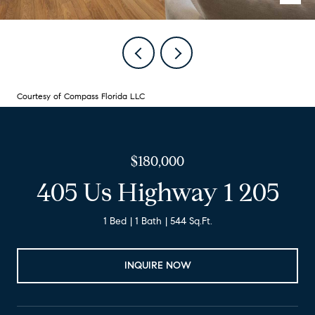
Courtesy of Compass Florida LLC
$180,000
405 Us Highway 1 205
1 Bed
1 Bath
544 Sq.Ft.
INQUIRE NOW