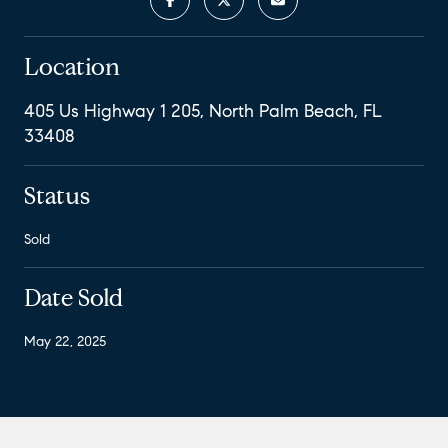
Location
405 Us Highway 1 205, North Palm Beach, FL
33408
Status
Sold
Date Sold
May 22, 2025