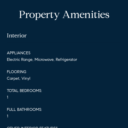
Property Amenities
Interior
APPLIANCES
Electric Range, Microwave, Refrigerator
FLOORING
Carpet, Vinyl
TOTAL BEDROOMS:
1
FULL BATHROOMS:
1