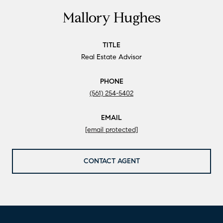
Mallory Hughes
TITLE
Real Estate Advisor
PHONE
(561) 254-5402
EMAIL
[email protected]
CONTACT AGENT