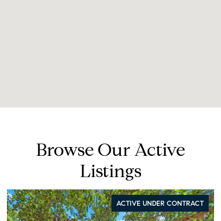
Browse Our Active
Listings
FOR SALE