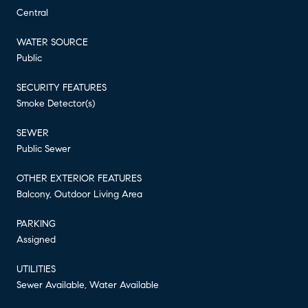
Central
WATER SOURCE
Public
SECURITY FEATURES
Smoke Detector(s)
SEWER
Public Sewer
OTHER EXTERIOR FEATURES
Balcony, Outdoor Living Area
PARKING
Assigned
UTILITIES
Sewer Available, Water Available