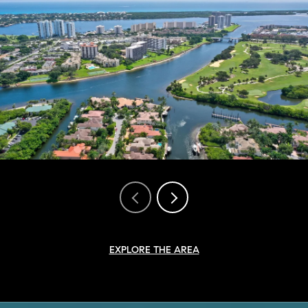
EXPLORE THE AREA