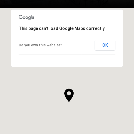
This page can't load Google Maps correctly.
OK
Do you own this website?