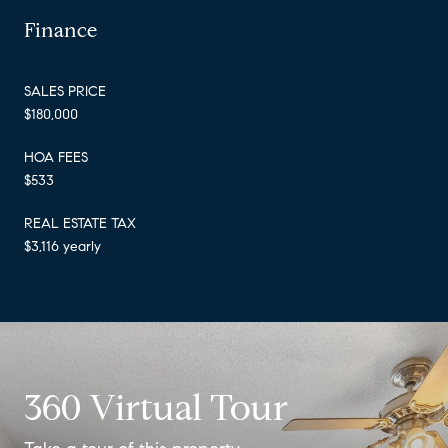
Finance
SALES PRICE
$180,000
HOA FEES
$533
REAL ESTATE TAX
$3,116 yearly
360 Virtual Tour