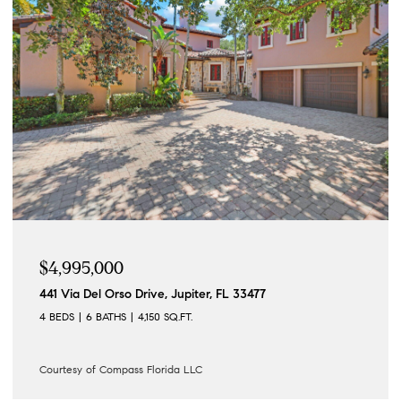
$4,195,000
122 Lighthouse Drive, Jupiter Inlet Colony, FL 33469
4 BEDS
3 BATHS
3,862 SQ.FT.
Courtesy of Compass Florida LLC