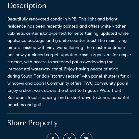
Description
Beautifully renovated condo in NPB! This light and bright
residence has been recently painted and offers white kitchen
cabinets, center island-perfect for entertaining, updated white
appliance package, and granite counter tops! The main living
area is finished with vinyl wood flooring, the master bedroom
has newly replaced carpet, updated closet organizers for ample
storage, with access to screened patio overlooking the
intracoastal waterway canal. Enjoy having peace of mind
during South Florida's ''stormy season'' with panel shutters for all
windows and doors! Community offers TWO community pools!
Enjoy a short walk across the street to Frigates Waterfront
Resturant, local shopping, and a short drive to Juno's beautiful
beaches and golf.
Share Property