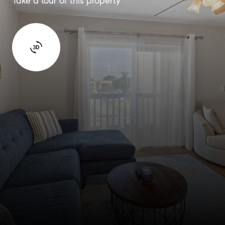
Take a tour of this property