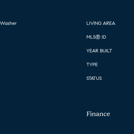
, Washer
LIVING AREA
MLS® ID
YEAR BUILT
TYPE
STATUS
Finance