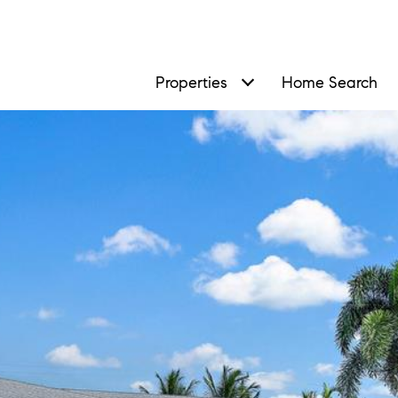
Properties
Home Search