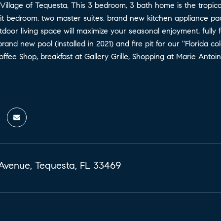
 Village of Tequesta, This 3 bedroom, 3 bath home is the tropi
split bedroom, two master suites, brand new kitchen appliance
door living space will maximize your seasonal enjoyment, fully
rand new pool (installed in 2021) and fire pit for our ''Florida c
ffee Shop, breakfast at Gallery Grille, Shopping at Marie Antoi
Avenue, Tequesta, FL 33469