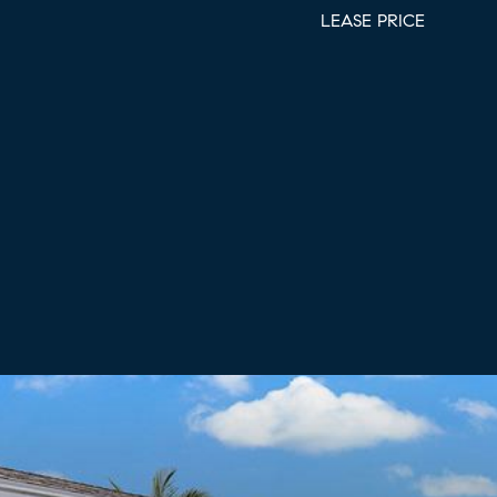
LEASE PRICE