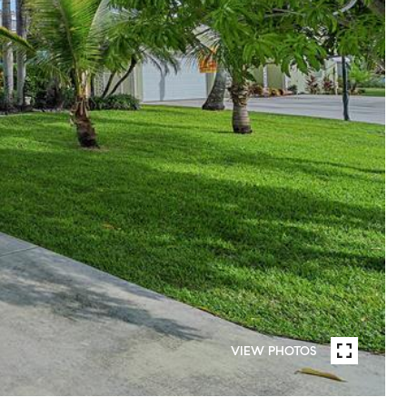
VIEW PHOTOS