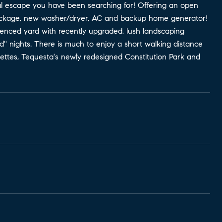
cal escape you have been searching for! Offering an open
 package, new washer/dryer, AC and backup home generator!
 fenced yard with recently upgraded, lush landscaping
old'' nights. There is much to enjoy a short walking distance
nettes, Tequesta's newly redesigned Constitution Park and