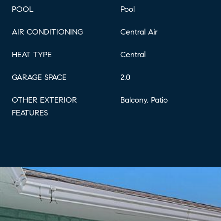
POOL
Pool
AIR CONDITIONING
Central Air
HEAT TYPE
Central
GARAGE SPACE
2.0
OTHER EXTERIOR
Balcony, Patio
FEATURES