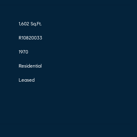
1,602 Sq.Ft.
R10820033
1970
Residential
Leased