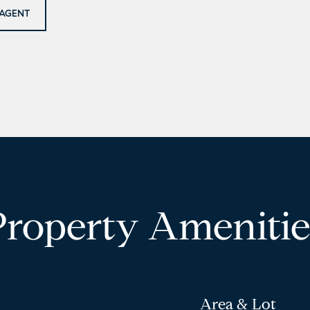
AGENT
Property Amenitie
Area & Lot