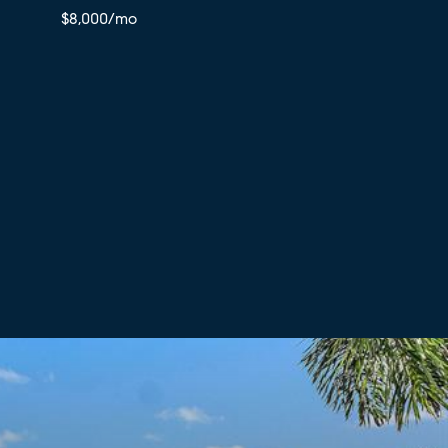
$8,000/mo