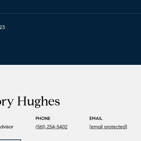
023
ory Hughes
PHONE
EMAIL
dvisor
(561) 254-5402
[email protected]