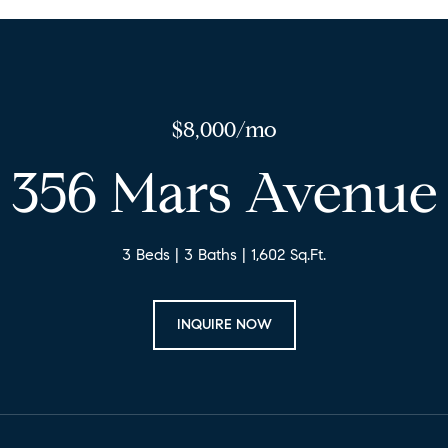
$8,000/mo
356 Mars Avenue
3 Beds
3 Baths
1,602 Sq.Ft.
INQUIRE NOW