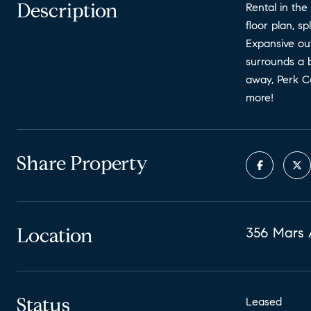
Description
Rental in the
floor plan, 
Expansive out
surrounds a b
away, Perk Co
more!
Share Property
Location
356 Mars 
Status
Leased