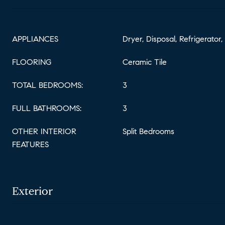
APPLIANCES
Dryer, Disposal, Refrigerator
FLOORING
Ceramic Tile
TOTAL BEDROOMS:
3
FULL BATHROOMS:
3
OTHER INTERIOR
Split Bedrooms
FEATURES
Exterior