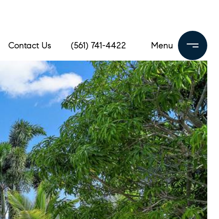
Contact Us
(561) 741-4422