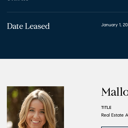
Date Leased
January 1, 2
Mall
TITLE
Real Estate A