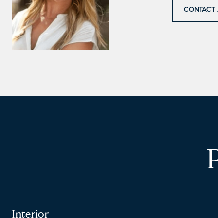
CONTACT 
Interior