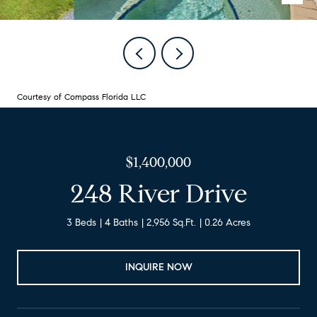
Courtesy of Compass Florida LLC
$1,400,000
248 River Drive
3 Beds
4 Baths
2,956 Sq.Ft.
0.26 Acres
INQUIRE NOW