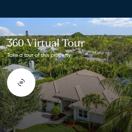
360 Virtual Tour
Take a tour of this property