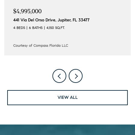
$4,995,000
441 Via Del Orso Drive, Jupiter, FL 33477
4 BEDS
6 BATHS
4,150 SQ.FT.
Courtesy of Compass Florida LLC
VIEW ALL