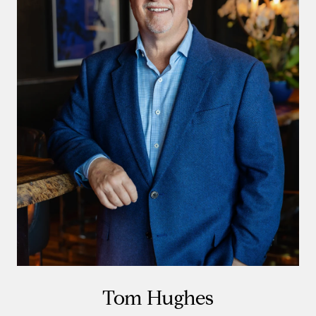
Tom Hughes