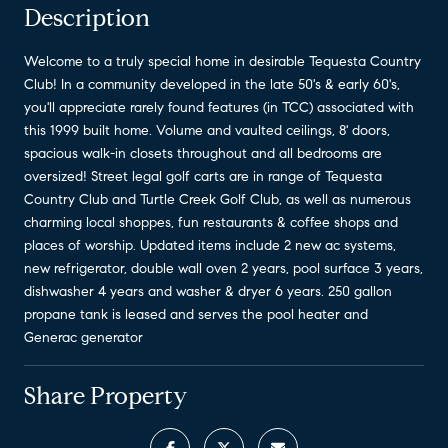
Description
Welcome to a truly special home in desirable Tequesta Country
Club! In a community developed in the late 50's & early 60's,
you'll appreciate rarely found features (in TCC) associated with
this 1999 built home. Volume and vaulted ceilings, 8' doors,
spacious walk-in closets throughout and all bedrooms are
oversized! Street legal golf carts are in range of Tequesta
Country Club and Turtle Creek Golf Club, as well as numerous
charming local shoppes, fun restaurants & coffee shops and
places of worship. Updated items include 2 new ac systems,
new refrigerator, double wall oven 2 years, pool surface 3 years,
dishwasher 4 years and washer & dryer 6 years. 250 gallon
propane tank is leased and serves the pool heater and
Generac generator
Share Property