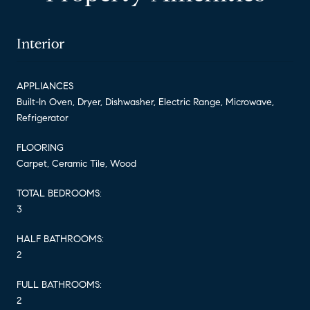
Interior
APPLIANCES
Built-In Oven, Dryer, Dishwasher, Electric Range, Microwave,
Refrigerator
FLOORING
Carpet, Ceramic Tile, Wood
TOTAL BEDROOMS:
3
HALF BATHROOMS:
2
FULL BATHROOMS:
2