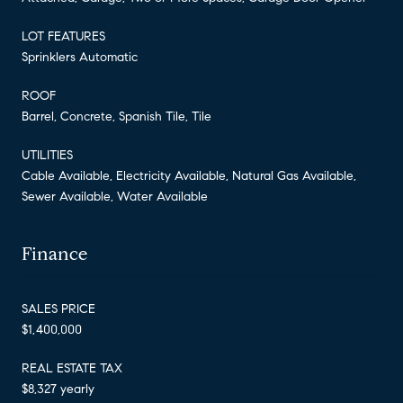
LOT FEATURES
Sprinklers Automatic
ROOF
Barrel, Concrete, Spanish Tile, Tile
UTILITIES
Cable Available, Electricity Available, Natural Gas Available,
Sewer Available, Water Available
Finance
SALES PRICE
$1,400,000
REAL ESTATE TAX
$8,327 yearly