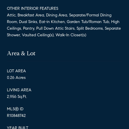
OTHER INTERIOR FEATURES
Attic, Breakfast Area, Dining Area, Separate/Formal Dining
Room, Dual Sinks, Eat-in Kitchen, Garden Tub/Roman Tub, High
Ceilings, Pantry, Pull Down Attic Stairs, Split Bedrooms, Separate
Shower, Vaulted Ceiling(s), Walk-In Closet(s)
Area & Lot
LOT AREA
0.26 Acres
LIVING AREA
2,956 Sq.Ft.
MLS® ID
R10848742
YEAR BUILT