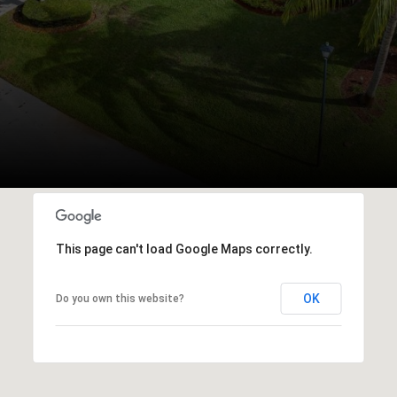
This page can't load Google Maps correctly.
OK
Do you own this website?