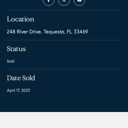
Location
248 River Drive, Tequesta, FL 33469
Status
Sold
Date Sold
April 17, 2023