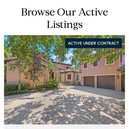
Browse Our Active
Listings
ACTIVE UNDER CONTRACT