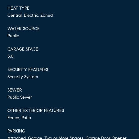
HEAT TYPE
Central, Electric, Zoned
WATER SOURCE
Public
GARAGE SPACE
3.0
SECURITY FEATURES
Security System
SEWER
Public Sewer
OTHER EXTERIOR FEATURES
Fence, Patio
PARKING
Attached, Garage, Two or More Spaces, Garage Door Opener