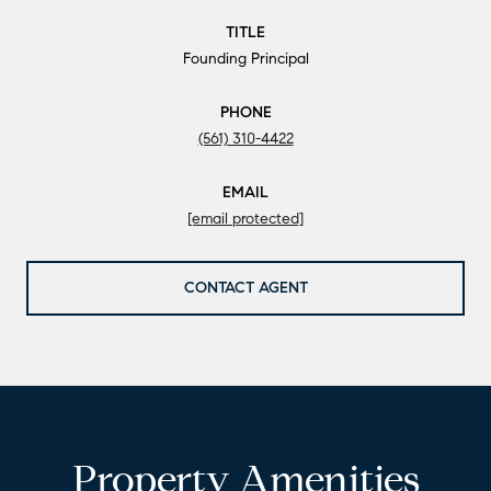
TITLE
Founding Principal
PHONE
(561) 310-4422
EMAIL
[email protected]
CONTACT AGENT
Property Amenities