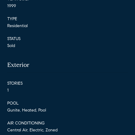
1999
TYPE
Residential
STATUS
Sold
Exterior
STORIES
1
POOL
Gunite, Heated, Pool
AIR CONDITIONING
Central Air, Electric, Zoned