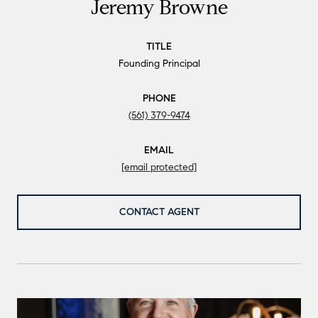
Jeremy Browne
TITLE
Founding Principal
PHONE
(561) 379-9474
EMAIL
[email protected]
CONTACT AGENT