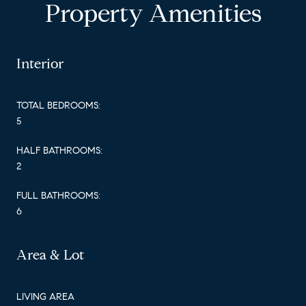
Property Amenities
Interior
TOTAL BEDROOMS:
5
HALF BATHROOMS:
2
FULL BATHROOMS:
6
Area & Lot
LIVING AREA