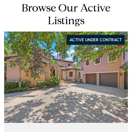
Browse Our Active
Listings
ACTIVE UNDER CONTRACT