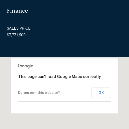
Finance
SALES PRICE
$3,731,500
This page can't load Google Maps correctly.
OK
Do you own this website?