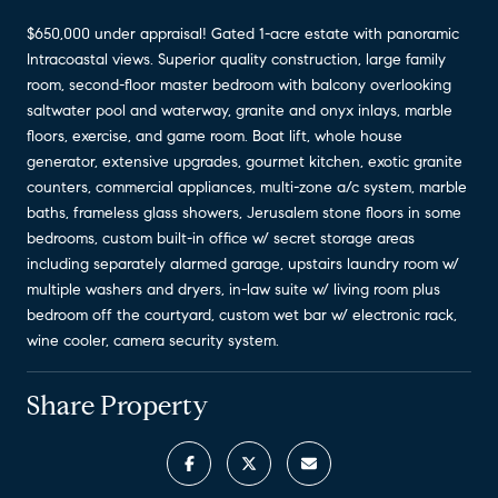
$650,000 under appraisal! Gated 1-acre estate with panoramic
Intracoastal views. Superior quality construction, large family
room, second-floor master bedroom with balcony overlooking
saltwater pool and waterway, granite and onyx inlays, marble
floors, exercise, and game room. Boat lift, whole house
generator, extensive upgrades, gourmet kitchen, exotic granite
counters, commercial appliances, multi-zone a/c system, marble
baths, frameless glass showers, Jerusalem stone floors in some
bedrooms, custom built-in office w/ secret storage areas
including separately alarmed garage, upstairs laundry room w/
multiple washers and dryers, in-law suite w/ living room plus
bedroom off the courtyard, custom wet bar w/ electronic rack,
wine cooler, camera security system.
Share Property