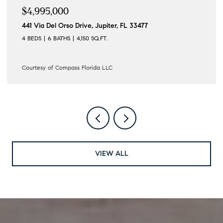
$4,995,000
441 Via Del Orso Drive, Jupiter, FL 33477
4 BEDS
6 BATHS
4,150 SQ.FT.
Courtesy of Compass Florida LLC
VIEW ALL