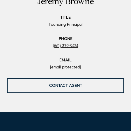
Jeremy Browne
TITLE
Founding Principal
PHONE
(561) 379-9474
EMAIL
[email protected]
CONTACT AGENT