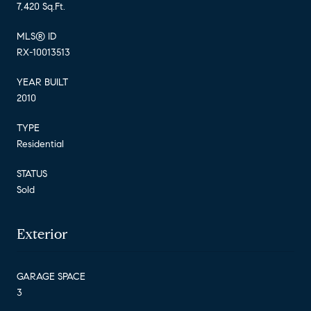
7,420 Sq.Ft.
MLS® ID
RX-10013513
YEAR BUILT
2010
TYPE
Residential
STATUS
Sold
Exterior
GARAGE SPACE
3