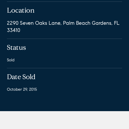
Location
2290 Seven Oaks Lane, Palm Beach Gardens, FL
33410
Status
Sold
Date Sold
October 29, 2015