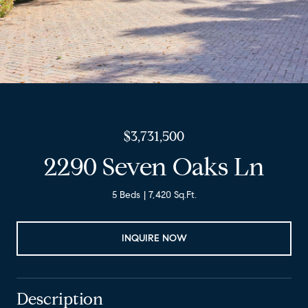
$3,731,500
2290 Seven Oaks Ln
5 Beds
7,420 Sq.Ft.
INQUIRE NOW
Description