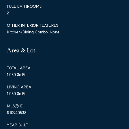
FULL BATHROOMS:
2
OTHER INTERIOR FEATURES
Kitchen/Dining Combo, None
Area & Lot
TOTAL AREA
1,050 Sq.Ft.
LIVING AREA
1,050 Sq.Ft.
MLS® ID
R10940538
YEAR BUILT