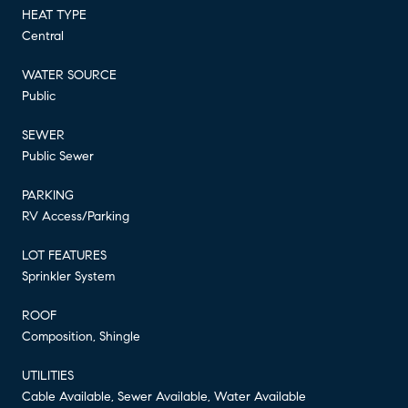
HEAT TYPE
Central
WATER SOURCE
Public
SEWER
Public Sewer
PARKING
RV Access/Parking
LOT FEATURES
Sprinkler System
ROOF
Composition, Shingle
UTILITIES
Cable Available, Sewer Available, Water Available