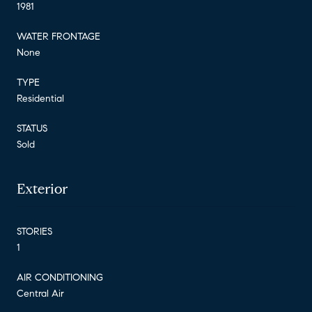
1981
WATER FRONTAGE
None
TYPE
Residential
STATUS
Sold
Exterior
STORIES
1
AIR CONDITIONING
Central Air