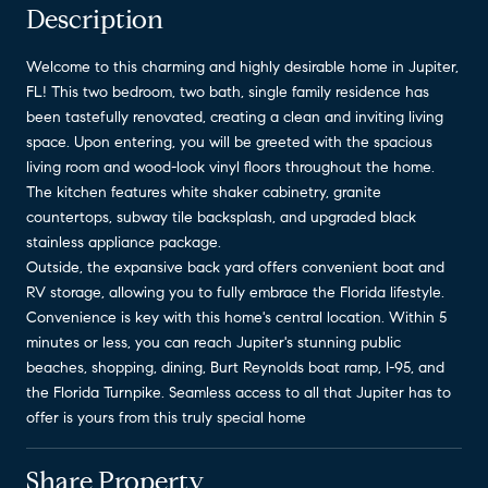
Description
Welcome to this charming and highly desirable home in Jupiter,
FL! This two bedroom, two bath, single family residence has
been tastefully renovated, creating a clean and inviting living
space. Upon entering, you will be greeted with the spacious
living room and wood-look vinyl floors throughout the home.
The kitchen features white shaker cabinetry, granite
countertops, subway tile backsplash, and upgraded black
stainless appliance package.
Outside, the expansive back yard offers convenient boat and
RV storage, allowing you to fully embrace the Florida lifestyle.
Convenience is key with this home's central location. Within 5
minutes or less, you can reach Jupiter's stunning public
beaches, shopping, dining, Burt Reynolds boat ramp, I-95, and
the Florida Turnpike. Seamless access to all that Jupiter has to
offer is yours from this truly special home
Share Property