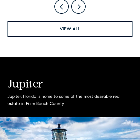
VIEW ALL
Jupiter
Jupiter, Florida is home to some of the most desirable real
estate in Palm Beach County.