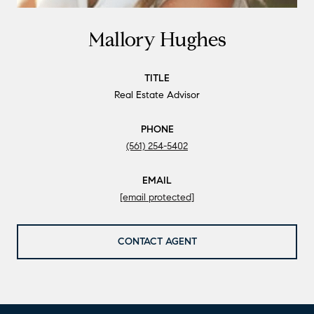
Mallory Hughes
TITLE
Real Estate Advisor
PHONE
(561) 254-5402
EMAIL
[email protected]
CONTACT AGENT