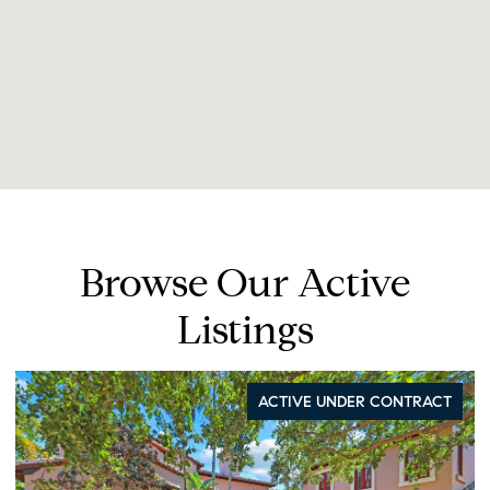
Browse Our Active
Listings
ACTIVE UNDER CONTRACT