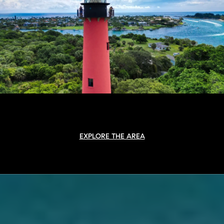
EXPLORE THE AREA