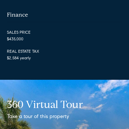
Finance
SALES PRICE
$435,000
REAL ESTATE TAX
$2,584 yearly
360 Virtual Tour
Take a tour of this property