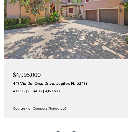
$4,995,000
441 Via Del Orso Drive, Jupiter, FL 33477
4 BEDS
6 BATHS
4,150 SQ.FT.
Courtesy of Compass Florida LLC