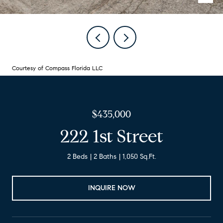
Courtesy of Compass Florida LLC
$435,000
222 1st Street
2 Beds
2 Baths
1,050 Sq.Ft.
INQUIRE NOW