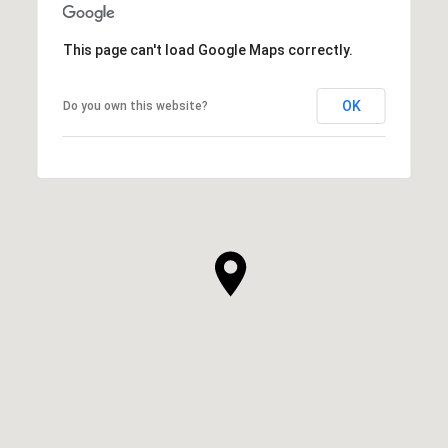
This page can't load Google Maps correctly.
OK
Do you own this website?