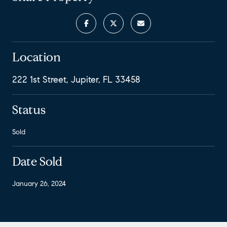
Location
222 1st Street, Jupiter, FL 33458
Status
Sold
Date Sold
January 26, 2024