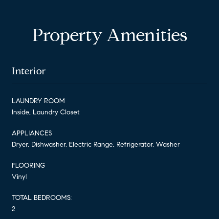
Property Amenities
Interior
LAUNDRY ROOM
Inside, Laundry Closet
APPLIANCES
Dryer, Dishwasher, Electric Range, Refrigerator, Washer
FLOORING
Vinyl
TOTAL BEDROOMS:
2