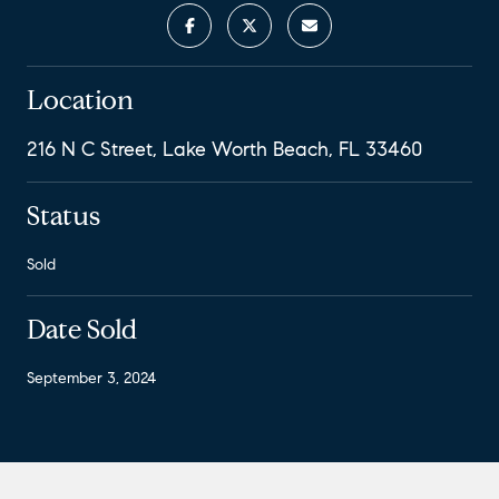
Location
216 N C Street, Lake Worth Beach, FL 33460
Status
Sold
Date Sold
September 3, 2024