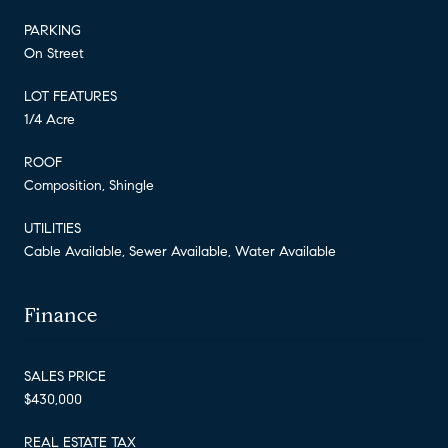
PARKING
On Street
LOT FEATURES
1/4 Acre
ROOF
Composition, Shingle
UTILITIES
Cable Available, Sewer Available, Water Available
Finance
SALES PRICE
$430,000
REAL ESTATE TAX