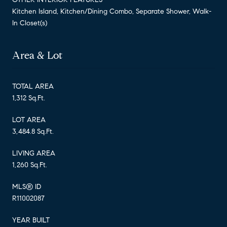
Kitchen Island, Kitchen/Dining Combo, Separate Shower, Walk-
In Closet(s)
Area & Lot
TOTAL AREA
1,312 Sq.Ft.
LOT AREA
3,484.8 Sq.Ft.
LIVING AREA
1,260 Sq.Ft.
MLS® ID
R11002087
YEAR BUILT