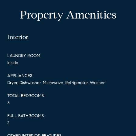
Property Amenities
Interior
LAUNDRY ROOM
Inside
APPLIANCES
Dryer, Dishwasher, Microwave, Refrigerator, Washer
TOTAL BEDROOMS:
3
FULL BATHROOMS:
2
OTHER INTERIOR FEATURES