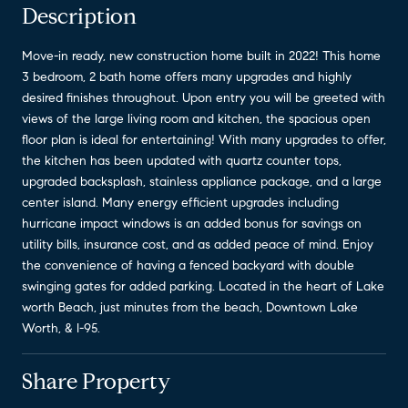
Description
Move-in ready, new construction home built in 2022! This home
3 bedroom, 2 bath home offers many upgrades and highly
desired finishes throughout. Upon entry you will be greeted with
views of the large living room and kitchen, the spacious open
floor plan is ideal for entertaining! With many upgrades to offer,
the kitchen has been updated with quartz counter tops,
upgraded backsplash, stainless appliance package, and a large
center island. Many energy efficient upgrades including
hurricane impact windows is an added bonus for savings on
utility bills, insurance cost, and as added peace of mind. Enjoy
the convenience of having a fenced backyard with double
swinging gates for added parking. Located in the heart of Lake
worth Beach, just minutes from the beach, Downtown Lake
Worth, & I-95.
Share Property