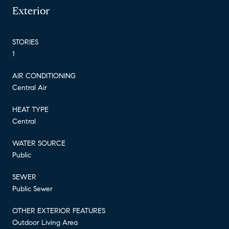
Exterior
STORIES
1
AIR CONDITIONING
Central Air
HEAT TYPE
Central
WATER SOURCE
Public
SEWER
Public Sewer
OTHER EXTERIOR FEATURES
Outdoor Living Area