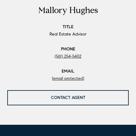
Mallory Hughes
TITLE
Real Estate Advisor
PHONE
(561) 254-5402
EMAIL
[email protected]
CONTACT AGENT