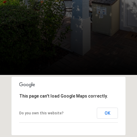
This page can't load Google Maps correctly.
OK
Do you own this website?