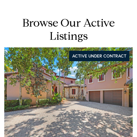
Browse Our Active
Listings
ACTIVE UNDER CONTRACT