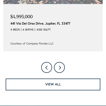
$4,995,000
441 Via Del Orso Drive, Jupiter, FL 33477
4 BEDS
6 BATHS
4,150 SQ.FT.
Courtesy of Compass Florida LLC
VIEW ALL