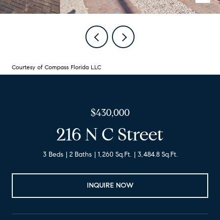
Courtesy of Compass Florida LLC
$430,000
216 N C Street
3 Beds
2 Baths
1,260 Sq.Ft.
3,484.8 Sq.Ft.
INQUIRE NOW