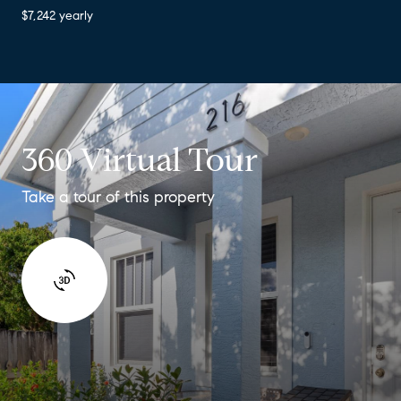
$7,242 yearly
360 Virtual Tour
Take a tour of this property