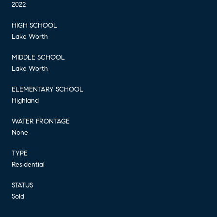
2022
HIGH SCHOOL
Lake Worth
MIDDLE SCHOOL
Lake Worth
ELEMENTARY SCHOOL
Highland
WATER FRONTAGE
None
TYPE
Residential
STATUS
Sold