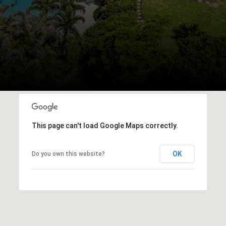
This page can't load Google Maps correctly.
OK
Do you own this website?