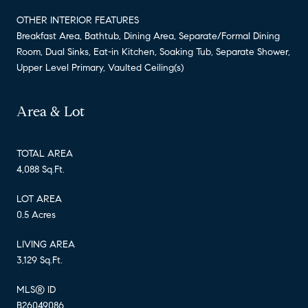
OTHER INTERIOR FEATURES
Breakfast Area, Bathtub, Dining Area, Separate/Formal Dining
Room, Dual Sinks, Eat-in Kitchen, Soaking Tub, Separate Shower,
Upper Level Primary, Vaulted Ceiling(s)
Area & Lot
TOTAL AREA
4,088 Sq.Ft.
LOT AREA
0.5 Acres
LIVING AREA
3,129 Sq.Ft.
MLS® ID
B26049086