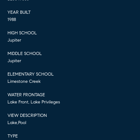
YEAR BUILT
1988
HIGH SCHOOL
Jupiter
MIDDLE SCHOOL
Jupiter
ELEMENTARY SCHOOL
Limestone Creek
WATER FRONTAGE
Lake Front, Lake Privileges
VIEW DESCRIPTION
Lake,Pool
TYPE