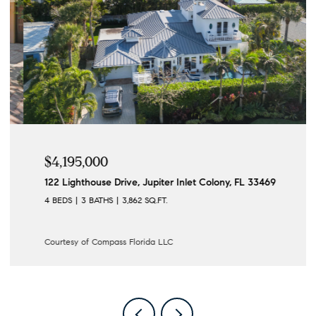
$4,195,000
122 Lighthouse Drive, Jupiter Inlet Colony, FL 33469
4 BEDS
3 BATHS
3,862 SQ.FT.
Courtesy of Compass Florida LLC