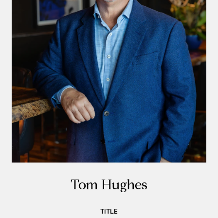
Tom Hughes
TITLE