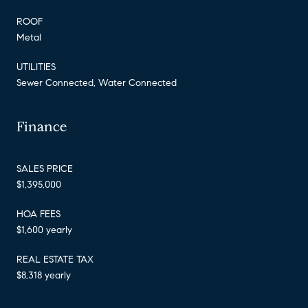
ROOF
Metal
UTILITIES
Sewer Connected, Water Connected
Finance
SALES PRICE
$1,395,000
HOA FEES
$1,600 yearly
REAL ESTATE TAX
$8,318 yearly