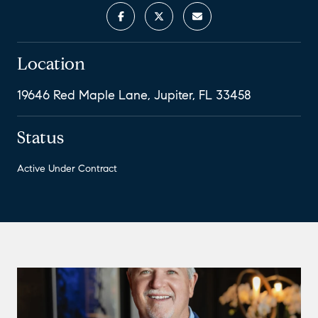
Location
19646 Red Maple Lane, Jupiter, FL 33458
Status
Active Under Contract