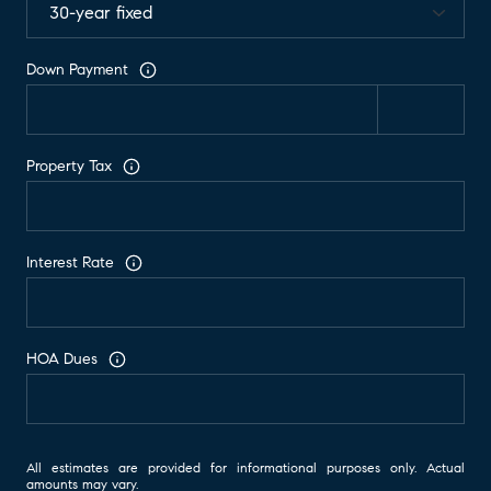
Down Payment
Property Tax
Interest Rate
HOA Dues
All estimates are provided for informational purposes only. Actual
amounts may vary.