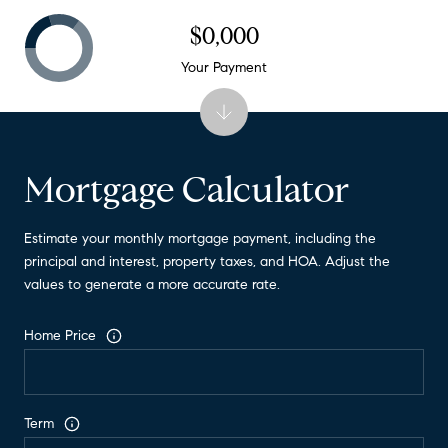
$0,000
Your Payment
Mortgage Calculator
Estimate your monthly mortgage payment, including the
principal and interest, property taxes, and HOA. Adjust the
values to generate a more accurate rate.
Home Price
Term