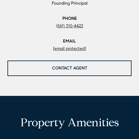
Founding Principal
PHONE
(561) 310-4422
EMAIL
[email protected]
CONTACT AGENT
Property Amenities