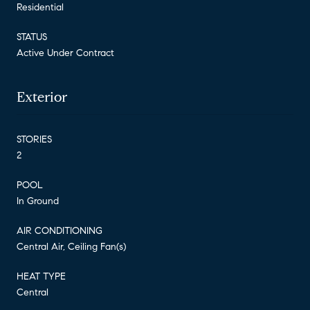
Residential
STATUS
Active Under Contract
Exterior
STORIES
2
POOL
In Ground
AIR CONDITIONING
Central Air, Ceiling Fan(s)
HEAT TYPE
Central