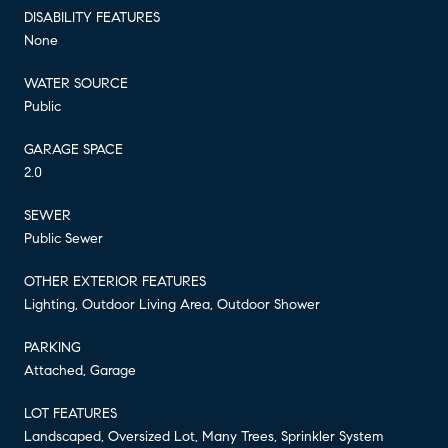
DISABILITY FEATURES
None
WATER SOURCE
Public
GARAGE SPACE
2.0
SEWER
Public Sewer
OTHER EXTERIOR FEATURES
Lighting, Outdoor Living Area, Outdoor Shower
PARKING
Attached, Garage
LOT FEATURES
Landscaped, Oversized Lot, Many Trees, Sprinkler System