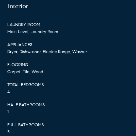
Interior
LAUNDRY ROOM
Main Level, Laundry Room
APPLIANCES
Dryer, Dishwasher, Electric Range, Washer
FLOORING
Carpet, Tile, Wood
TOTAL BEDROOMS:
4
HALF BATHROOMS:
1
FULL BATHROOMS:
3