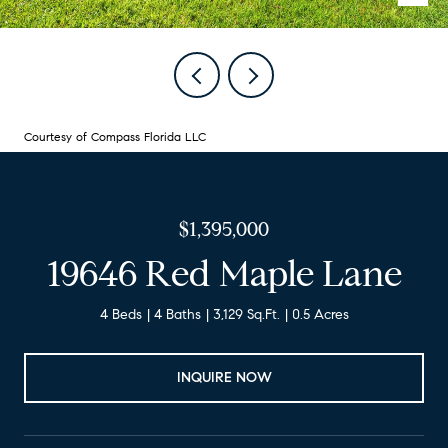
Courtesy of Compass Florida LLC
$1,395,000
19646 Red Maple Lane
4 Beds
4 Baths
3,129 Sq.Ft.
0.5 Acres
INQUIRE NOW