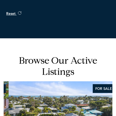
Reset
Browse Our Active
Listings
FOR SALE