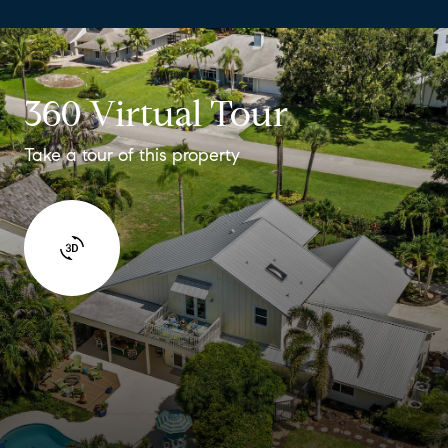
360 Virtual Tour
Take a tour of this property