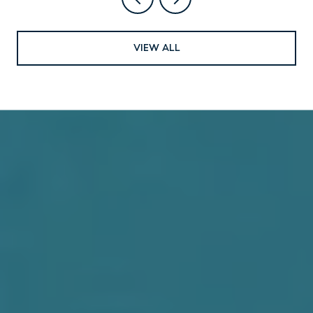
VIEW ALL