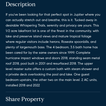
Description
If you've been looking for that perfect spot in Jupiter where you
can actually stretch out and breathe, this is it. Tucked away in
desirable Whispering Trails, serenity and privacy are yours. This
1/2 acre lakefront lot is one of the finest in the community, with
lake and preserve island views and mature tropical foliage
where regular visitors include herons, Roseate spoonbills, and
plenty of largemouth bass. The 4 bedroom, 3.5 bath home has
been cared for by the same owners since 1999. Complete
hurricane impact windows and doors 2018, standing seam metal
roof 2018, pool built in 2001 and resurfaced 2018. The upper
level master suite offers a custom bath with steam shower and
a private deck overlooking the pool and lake. One guest
bedroom upstairs, the other two on the main level. 2 AC units,
installed 2018 and 2022
Share Property