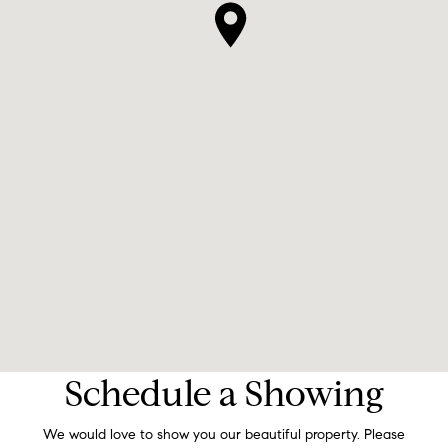
Schedule a Showing
We would love to show you our beautiful property. Please