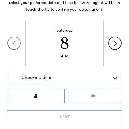
select your preferred date and time below. An agent will be in
touch shortly to confirm your appointment.
Saturday
8
Aug
Choose a time
Meeting Type
NEXT