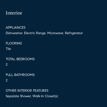
Interior
APPLIANCES
Dishwasher, Electric Range, Microwave, Refrigerator
FLOORING
Tile
TOTAL BEDROOMS:
2
FULL BATHROOMS:
2
OTHER INTERIOR FEATURES
Separate Shower, Walk-In Closet(s)