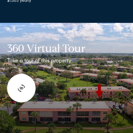
$1,063 yearly
360 Virtual Tour
Take a tour of this property