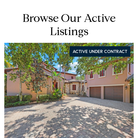
Browse Our Active
Listings
ACTIVE UNDER CONTRACT