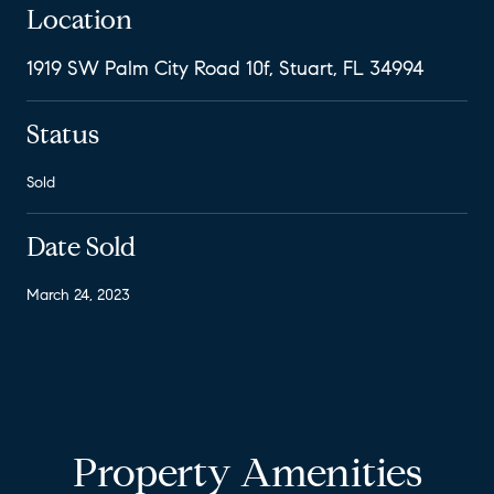
Location
1919 SW Palm City Road 10f, Stuart, FL 34994
Status
Sold
Date Sold
March 24, 2023
Property Amenities