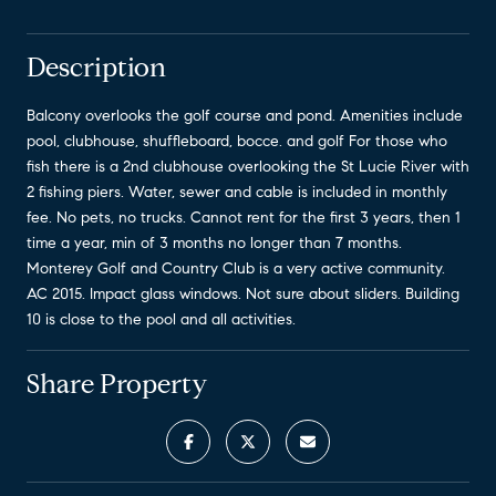
Description
Balcony overlooks the golf course and pond. Amenities include
pool, clubhouse, shuffleboard, bocce. and golf For those who
fish there is a 2nd clubhouse overlooking the St Lucie River with
2 fishing piers. Water, sewer and cable is included in monthly
fee. No pets, no trucks. Cannot rent for the first 3 years, then 1
time a year, min of 3 months no longer than 7 months.
Monterey Golf and Country Club is a very active community.
AC 2015. Impact glass windows. Not sure about sliders. Building
10 is close to the pool and all activities.
Share Property