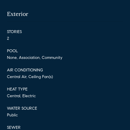
Exterior
STORIES
2
POOL
None, Association, Community
AIR CONDITIONING
Central Air, Ceiling Fan(s)
HEAT TYPE
Central, Electric
WATER SOURCE
Public
SEWER