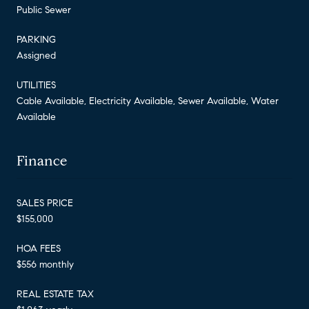
Public Sewer
PARKING
Assigned
UTILITIES
Cable Available, Electricity Available, Sewer Available, Water
Available
Finance
SALES PRICE
$155,000
HOA FEES
$556 monthly
REAL ESTATE TAX