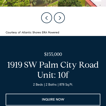
Courtesy of Atlantic Shores ERA Powered
$155,000
1919 SW Palm City Road
Unit: 10f
2 Beds
2 Baths
878 Sq.Ft.
INQUIRE NOW