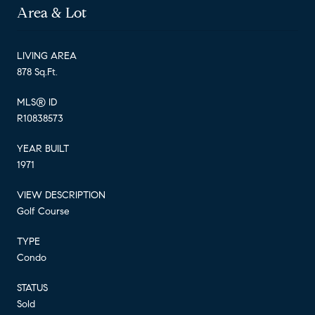
Area & Lot
LIVING AREA
878 Sq.Ft.
MLS® ID
R10838573
YEAR BUILT
1971
VIEW DESCRIPTION
Golf Course
TYPE
Condo
STATUS
Sold