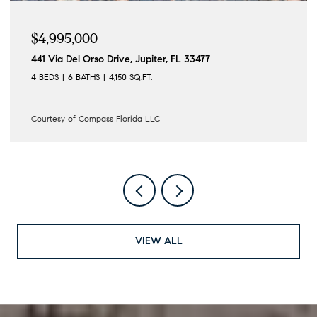
$4,995,000
441 Via Del Orso Drive, Jupiter, FL 33477
4 BEDS
6 BATHS
4,150 SQ.FT.
Courtesy of Compass Florida LLC
VIEW ALL