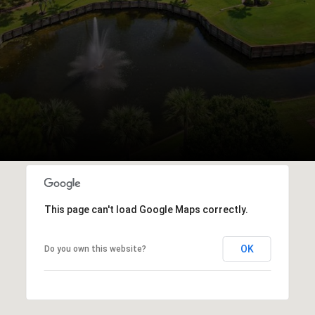
This page can't load Google Maps correctly.
OK
Do you own this website?