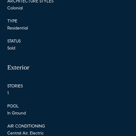
ARCHITECTURE STYLES
Colonial
TYPE
Residential
STATUS
Sold
Exterior
STORIES
1
POOL
In Ground
AIR CONDITIONING
Central Air, Electric