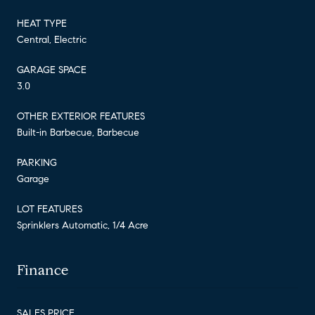
HEAT TYPE
Central, Electric
GARAGE SPACE
3.0
OTHER EXTERIOR FEATURES
Built-in Barbecue, Barbecue
PARKING
Garage
LOT FEATURES
Sprinklers Automatic, 1/4 Acre
Finance
SALES PRICE