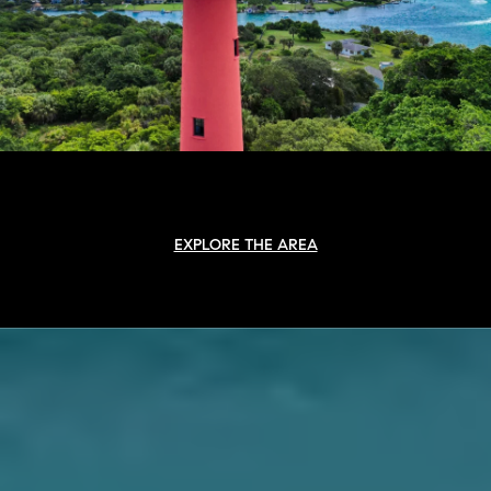
EXPLORE THE AREA