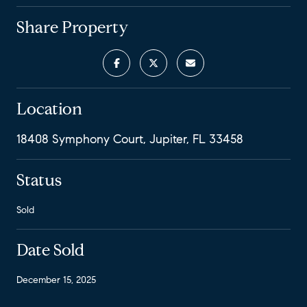
Share Property
Location
18408 Symphony Court, Jupiter, FL 33458
Status
Sold
Date Sold
December 15, 2025