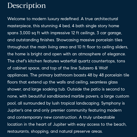
Description
Welcome to modern luxury redefined. A true architectural
masterpiece, this stunning 4 bed, 4 bath single story home
spans 3,000 sq ft with impressive 12 ft ceilings, 3 car garage,
and outstanding finishes. Showcasing massive porcelain tiles
throughout the main living area and 10 ft floor to ceiling sliders,
the home is bright and open with an atmosphere of elegance.
The chef's kitchen features waterfall quartz countertops, tons
of cabinet space, and top of the line Subzero & Wolf
appliances. The primary bathroom boasts 48 by 48 porcelain tile
floors that extend up the walls and ceiling, seamless glass
shower, and large soaking tub. Outside the patio is second to
none, with beautiful sandblasted marble pavers, a large custom
pool, all surrounded by lush tropical landscaping. Symphony is
Jupiter's one and only premier community featuring modern
and contemporary new construction. A truly unbeatable
location in the heart of Jupiter with easy access to the beach,
restaurants, shopping, and natural preserve areas.