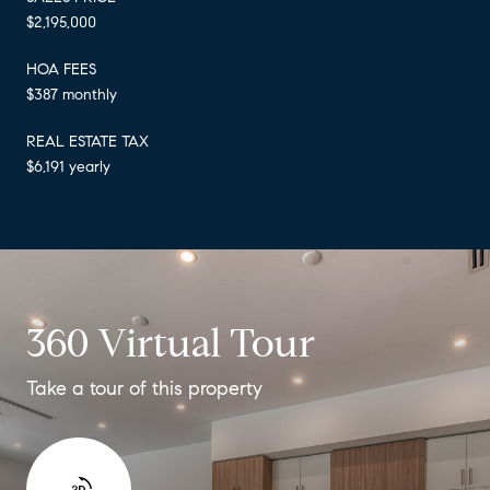
$2,195,000
HOA FEES
$387 monthly
REAL ESTATE TAX
$6,191 yearly
360 Virtual Tour
Take a tour of this property