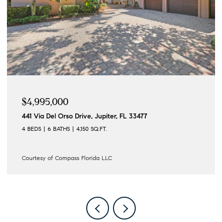
$4,995,000
441 Via Del Orso Drive, Jupiter, FL 33477
4 BEDS
6 BATHS
4,150 SQ.FT.
Courtesy of Compass Florida LLC