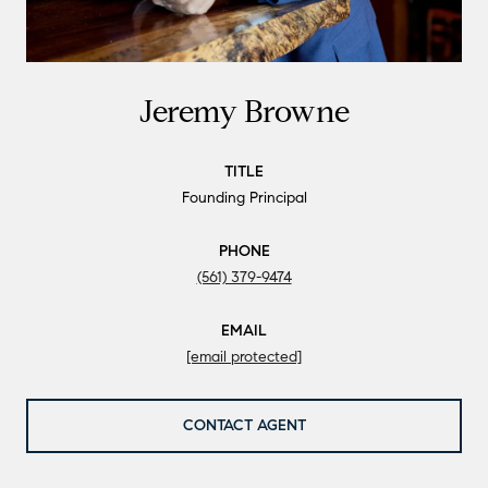
Jeremy Browne
TITLE
Founding Principal
PHONE
(561) 379-9474
EMAIL
[email protected]
CONTACT AGENT