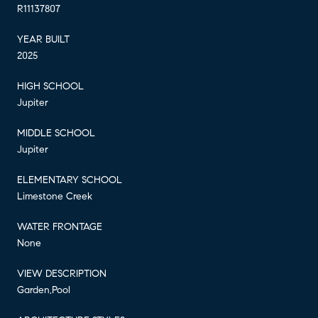
R11137807
YEAR BUILT
2025
HIGH SCHOOL
Jupiter
MIDDLE SCHOOL
Jupiter
ELEMENTARY SCHOOL
Limestone Creek
WATER FRONTAGE
None
VIEW DESCRIPTION
Garden,Pool