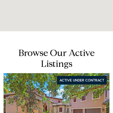
Browse Our Active
Listings
ACTIVE UNDER CONTRACT