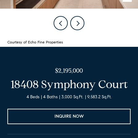
Courtesy of Echo Fine Properties
$2,195,000
18408 Symphony Court
4 Beds
4 Baths
3,000 Sq.Ft.
9,583.2 Sq.Ft.
INQUIRE NOW