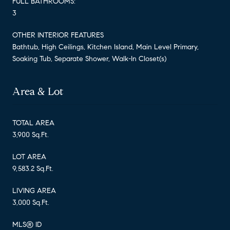
FULL BATHROOMS:
3
OTHER INTERIOR FEATURES
Bathtub, High Ceilings, Kitchen Island, Main Level Primary,
Soaking Tub, Separate Shower, Walk-In Closet(s)
Area & Lot
TOTAL AREA
3,900 Sq.Ft.
LOT AREA
9,583.2 Sq.Ft.
LIVING AREA
3,000 Sq.Ft.
MLS® ID