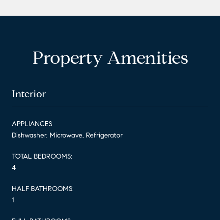
Property Amenities
Interior
APPLIANCES
Dishwasher, Microwave, Refrigerator
TOTAL BEDROOMS:
4
HALF BATHROOMS:
1