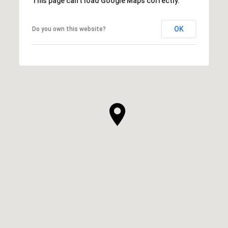
This page can't load Google Maps correctly.
OK
Do you own this website?