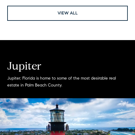
VIEW ALL
Jupiter
Jupiter, Florida is home to some of the most desirable real
estate in Palm Beach County.