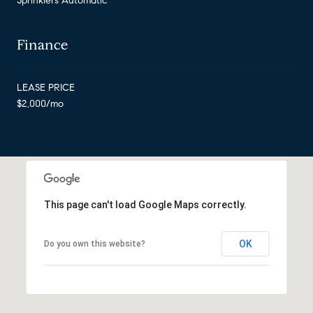
Sprinklers Automatic
Finance
LEASE PRICE
$2,000/mo
This page can't load Google Maps correctly.
OK
Do you own this website?