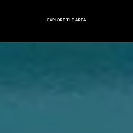
EXPLORE THE AREA