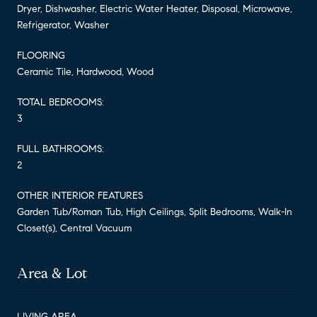
Dryer, Dishwasher, Electric Water Heater, Disposal, Microwave,
Refrigerator, Washer
FLOORING
Ceramic Tile, Hardwood, Wood
TOTAL BEDROOMS:
3
FULL BATHROOMS:
2
OTHER INTERIOR FEATURES
Garden Tub/Roman Tub, High Ceilings, Split Bedrooms, Walk-In
Closet(s), Central Vacuum
Area & Lot
LIVING AREA