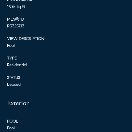
1,975 Sq.Ft.
MLS® ID
R3325713
VIEW DESCRIPTION
Pool
TYPE
Residential
STATUS
Leased
Exterior
POOL
Pool