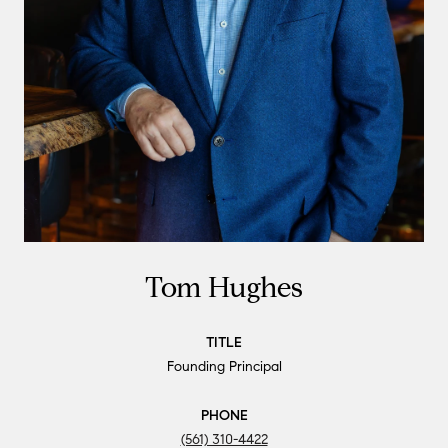
Tom Hughes
TITLE
Founding Principal
PHONE
(561) 310-4422