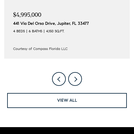
$4,195,000
122 Lighthouse Drive, Jupiter Inlet Colony, FL 33469
4 BEDS
3 BATHS
3,862 SQ.FT.
Courtesy of Compass Florida LLC
VIEW ALL