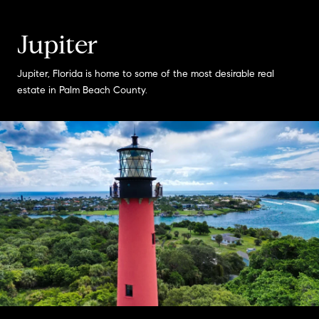
Jupiter
Jupiter, Florida is home to some of the most desirable real
estate in Palm Beach County.