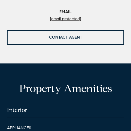
EMAIL
[email protected]
CONTACT AGENT
Property Amenities
Interior
APPLIANCES