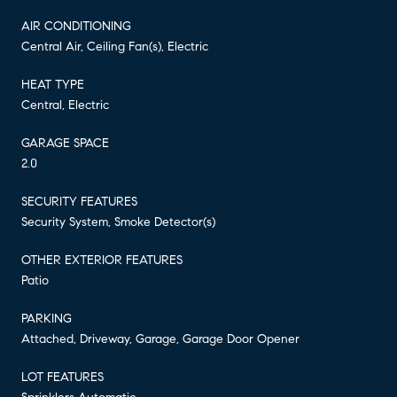
AIR CONDITIONING
Central Air, Ceiling Fan(s), Electric
HEAT TYPE
Central, Electric
GARAGE SPACE
2.0
SECURITY FEATURES
Security System, Smoke Detector(s)
OTHER EXTERIOR FEATURES
Patio
PARKING
Attached, Driveway, Garage, Garage Door Opener
LOT FEATURES