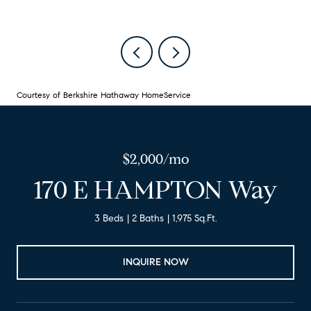
Courtesy of Berkshire Hathaway HomeService
$2,000/mo
170 E HAMPTON Way
3 Beds
2 Baths
1,975 Sq.Ft.
INQUIRE NOW