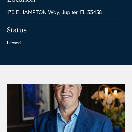
170 E HAMPTON Way, Jupiter, FL 33458
Status
Leased