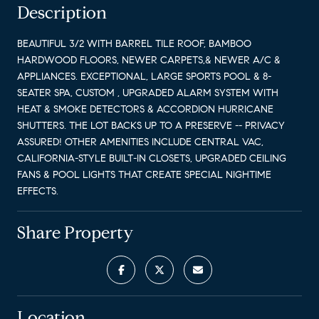
Description
BEAUTIFUL 3/2 WITH BARREL TILE ROOF, BAMBOO
HARDWOOD FLOORS, NEWER CARPETS,& NEWER A/C &
APPLIANCES. EXCEPTIONAL, LARGE SPORTS POOL & 8-
SEATER SPA, CUSTOM , UPGRADED ALARM SYSTEM WITH
HEAT & SMOKE DETECTORS & ACCORDION HURRICANE
SHUTTERS. THE LOT BACKS UP TO A PRESERVE -- PRIVACY
ASSURED! OTHER AMENITIES INCLUDE CENTRAL VAC,
CALIFORNIA-STYLE BUILT-IN CLOSETS, UPGRADED CEILING
FANS & POOL LIGHTS THAT CREATE SPECIAL NIGHTIME
EFFECTS.
Share Property
Location