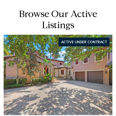
Browse Our Active
Listings
CONTRACT
FOR