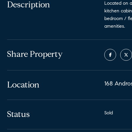
Description
Located on a 
kitchen cabin
bedroom / fle
amenities.
Share Property
Location
168 Andros
Status
Sold