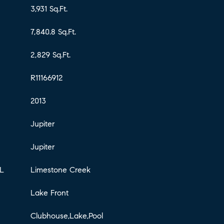
3,931 Sq.Ft.
7,840.8 Sq.Ft.
2,829 Sq.Ft.
R11166912
2013
Jupiter
Jupiter
L
Limestone Creek
Lake Front
Clubhouse,Lake,Pool