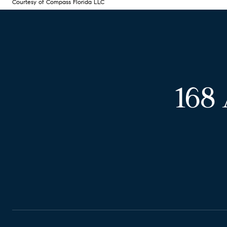
Courtesy of Compass Florida LLC
168