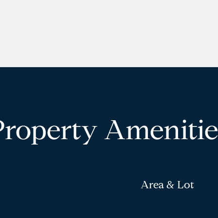
Property Amenitie
Area & Lot