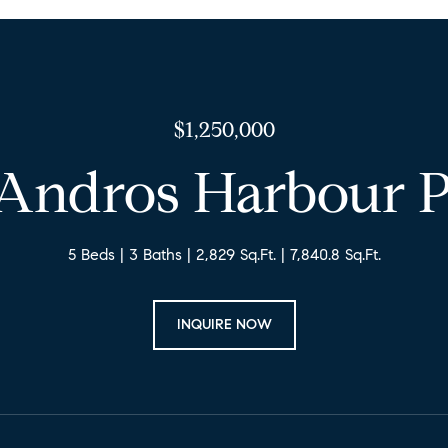
$1,250,000
 Andros Harbour P
5 Beds
3 Baths
2,829 Sq.Ft.
7,840.8 Sq.Ft.
INQUIRE NOW