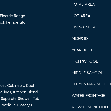
TOTAL AREA
Electric Range,
LOT AREA
al, Refrigerator,
LIVING AREA
MLS® ID
YEAR BUILT
HIGH SCHOOL
MIDDLE SCHOOL
ELEMENTARY SCHOO
loset Cabinetry, Dual
ilings, Kitchen Island,
WATER FRONTAGE
, Separate Shower, Tub
 Walk-In Closet(s)
VIEW DESCRIPTION