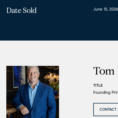
Date Sold
June 15, 202
Tom 
TITLE
Founding Prin
CONTACT 