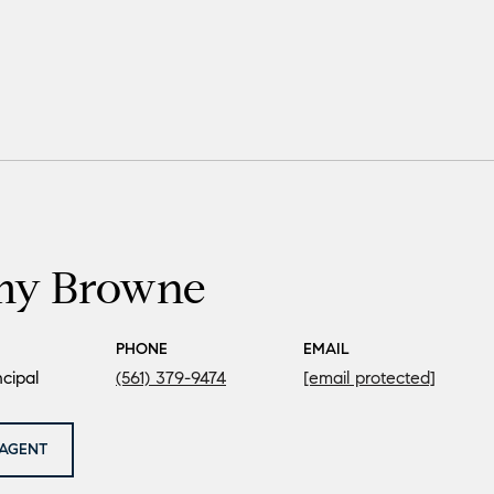
my Browne
PHONE
EMAIL
cipal
(561) 379-9474
[email protected]
AGENT