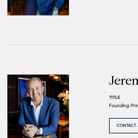
Jere
TITLE
Founding Prin
CONTACT 