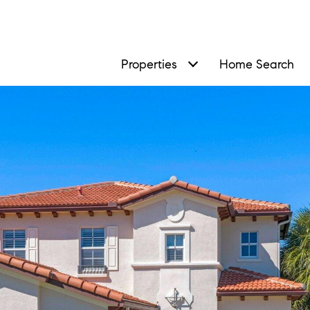
Properties
Home Search