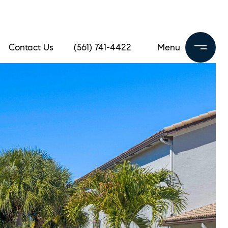
Contact Us
(561) 741-4422