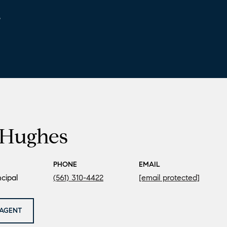
6
Hughes
PHONE
EMAIL
cipal
(561) 310-4422
[email protected]
AGENT