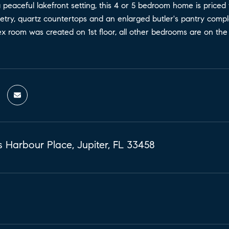
peaceful lakefront setting, this 4 or 5 bedroom home is priced t
etry, quartz countertops and an enlarged butler's pantry complet
x room was created on 1st floor, all other bedrooms are on the u
 Harbour Place, Jupiter, FL 33458