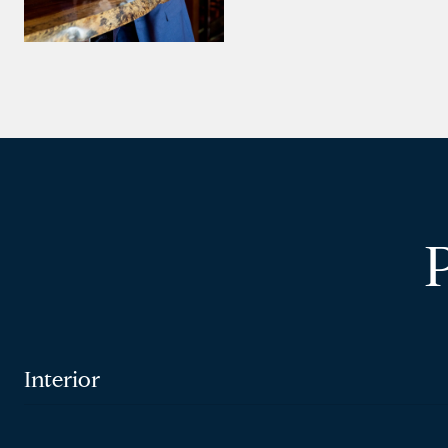
Interior