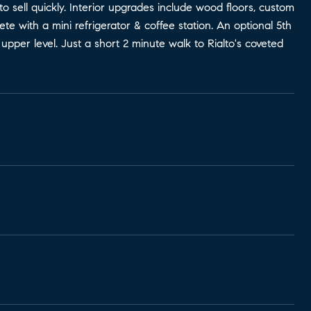
o sell quickly. Interior upgrades include wood floors, custom
e with a mini refrigerator & coffee station. An optional 5th
pper level. Just a short 2 minute walk to Rialto's coveted