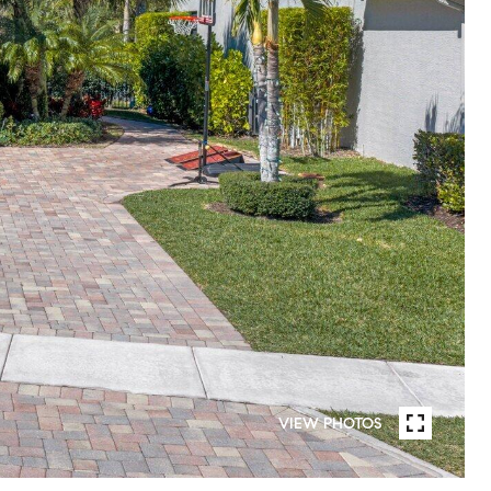
VIEW PHOTOS