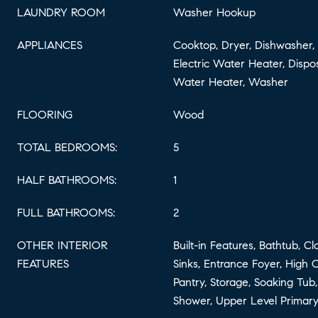
LAUNDRY ROOM
Washer Hookup
APPLIANCES
Cooktop, Dryer, Dishwasher, 
Electric Water Heater, Dispos
Water Heater, Washer
FLOORING
Wood
TOTAL BEDROOMS:
5
HALF BATHROOMS:
1
FULL BATHROOMS:
2
OTHER INTERIOR
Built-in Features, Bathtub, C
FEATURES
Sinks, Entrance Foyer, High Ce
Pantry, Storage, Soaking Tub
Shower, Upper Level Primary,