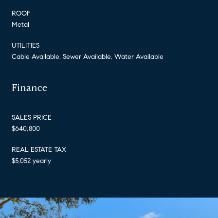
ROOF
Metal
UTILITIES
Cable Available, Sewer Available, Water Available
Finance
SALES PRICE
$640,800
REAL ESTATE TAX
$5,052 yearly