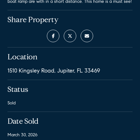
boat ramp are with in a short distance. This home is a must see!
Share Property
Location
1510 Kingsley Road, Jupiter, FL 33469
Status
Sold
Date Sold
March 30, 2026