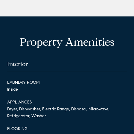
Property Amenities
Interior
LAUNDRY ROOM
Inside
APPLIANCES
Dryer, Dishwasher, Electric Range, Disposal, Microwave,
Refrigerator, Washer
FLOORING