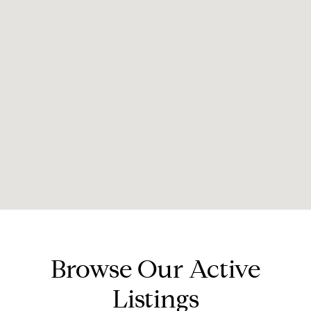
Browse Our Active
Listings