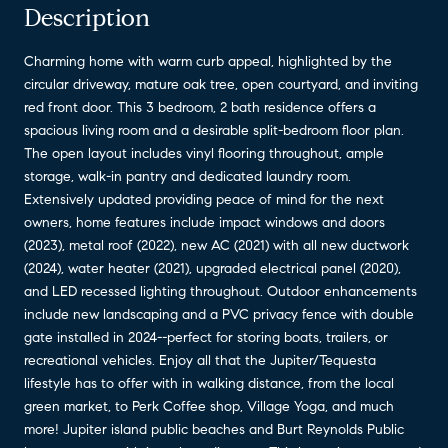
Description
Charming home with warm curb appeal, highlighted by the
circular driveway, mature oak tree, open courtyard, and inviting
red front door. This 3 bedroom, 2 bath residence offers a
spacious living room and a desirable split-bedroom floor plan.
The open layout includes vinyl flooring throughout, ample
storage, walk-in pantry and dedicated laundry room.
Extensively updated providing peace of mind for the next
owners, home features include impact windows and doors
(2023), metal roof (2022), new AC (2021) with all new ductwork
(2024), water heater (2021), upgraded electrical panel (2020),
and LED recessed lighting throughout. Outdoor enhancements
include new landscaping and a PVC privacy fence with double
gate installed in 2024--perfect for storing boats, trailers, or
recreational vehicles. Enjoy all that the Jupiter/Tequesta
lifestyle has to offer with in walking distance, from the local
green market, to Perk Coffee shop, Village Yoga, and much
more! Jupiter island public beaches and Burt Reynolds Public