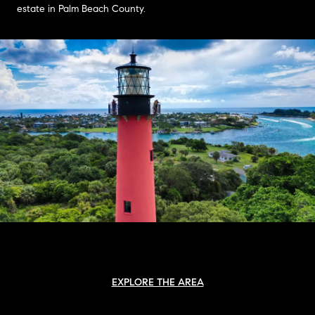
estate in Palm Beach County.
EXPLORE THE AREA