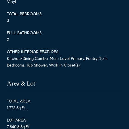
Vinyl
TOTAL BEDROOMS:
3
FULL BATHROOMS:
2
OTHER INTERIOR FEATURES
Kitchen/Dining Combo, Main Level Primary, Pantry, Split
Bedrooms, Tub Shower, Walk-In Closet(s)
Area & Lot
TOTAL AREA
1,772 Sq.Ft.
LOT AREA
7,840.8 Sq.Ft.