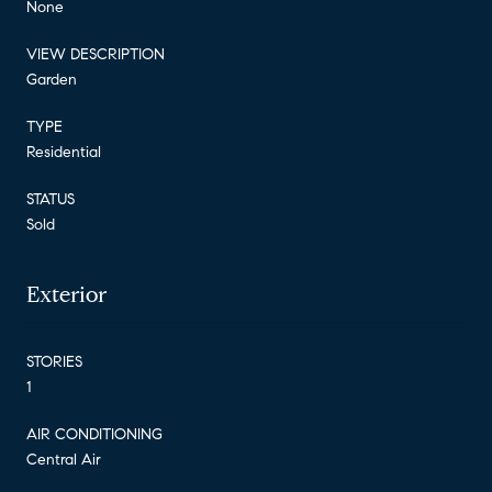
None
VIEW DESCRIPTION
Garden
TYPE
Residential
STATUS
Sold
Exterior
STORIES
1
AIR CONDITIONING
Central Air