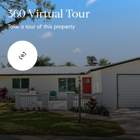
360 Virtual Tour
Take a tour of this property