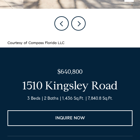
Courtesy of Compass Florida LLC
$640,800
1510 Kingsley Road
3 Beds
2 Baths
1,436 Sq.Ft.
7,840.8 Sq.Ft.
INQUIRE NOW