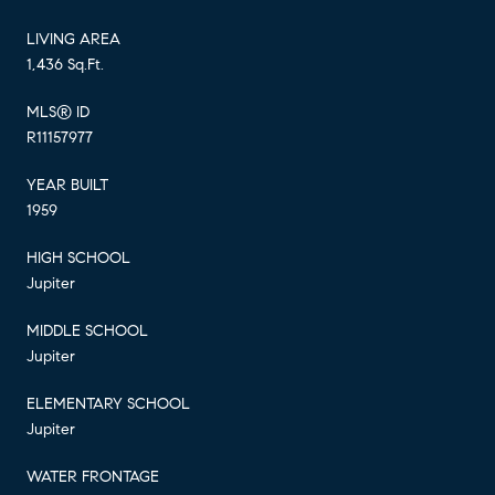
LIVING AREA
1,436 Sq.Ft.
MLS® ID
R11157977
YEAR BUILT
1959
HIGH SCHOOL
Jupiter
MIDDLE SCHOOL
Jupiter
ELEMENTARY SCHOOL
Jupiter
WATER FRONTAGE