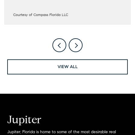
Courtesy of Compass Florida LLC
VIEW ALL
Jupiter
Jupiter, Florida is home to some of the most desirable real