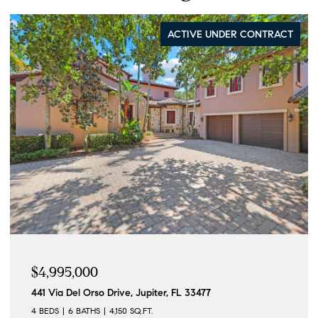
ACTIVE UNDER CONTRACT
$4,995,000
441 Via Del Orso Drive, Jupiter, FL 33477
4 BEDS
6 BATHS
4,150 SQ.FT.