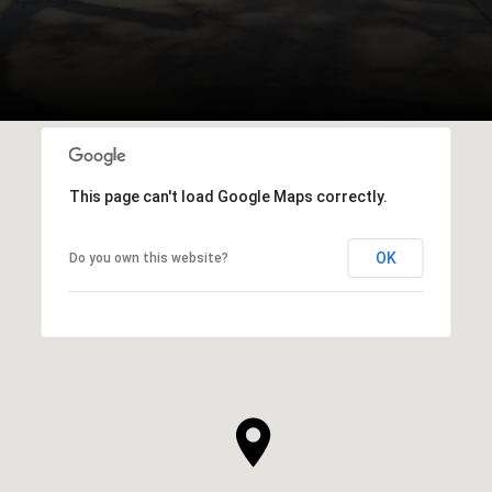
This page can't load Google Maps correctly.
OK
Do you own this website?