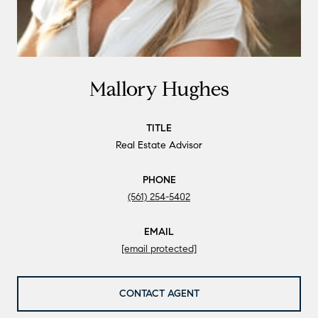
Mallory Hughes
TITLE
Real Estate Advisor
PHONE
(561) 254-5402
EMAIL
[email protected]
CONTACT AGENT