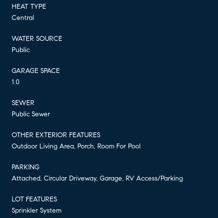
HEAT TYPE
Central
WATER SOURCE
Public
GARAGE SPACE
1.0
SEWER
Public Sewer
OTHER EXTERIOR FEATURES
Outdoor Living Area, Porch, Room For Pool
PARKING
Attached, Circular Driveway, Garage, RV Access/Parking
LOT FEATURES
Sprinkler System