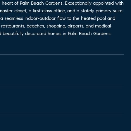
e heart of Palm Beach Gardens. Exceptionally appointed with
aster closet, a first-class office, and a stately primary suite.
 a seamless indoor-outdoor flow to the heated pool and
p restaurants, beaches, shopping, airports, and medical
and beautifully decorated homes in Palm Beach Gardens.