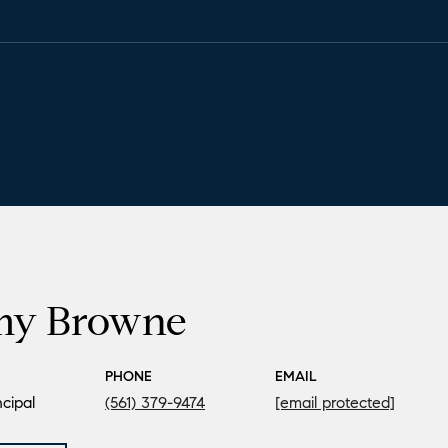
my Browne
PHONE
EMAIL
cipal
(561) 379-9474
[email protected]