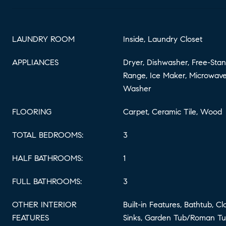
LAUNDRY ROOM
Inside, Laundry Closet
APPLIANCES
Dryer, Dishwasher, Free-Stan
Range, Ice Maker, Microwave,
Washer
FLOORING
Carpet, Ceramic Tile, Wood
TOTAL BEDROOMS:
3
HALF BATHROOMS:
1
FULL BATHROOMS:
3
OTHER INTERIOR
Built-in Features, Bathtub, C
FEATURES
Sinks, Garden Tub/Roman Tub