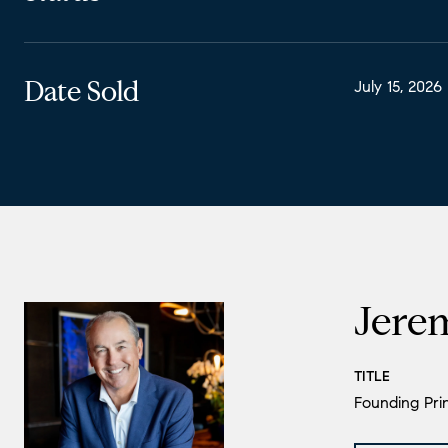
Date Sold
July 15, 2026
Jere
TITLE
Founding Prin