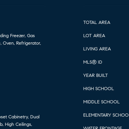
TOTAL AREA
ding Freezer, Gas
LOT AREA
 Oven, Refrigerator,
LIVING AREA
MLS® ID
YEAR BUILT
HIGH SCHOOL
MIDDLE SCHOOL
ELEMENTARY SCHOO
loset Cabinetry, Dual
, High Ceilings,
WATER FRONTAGE