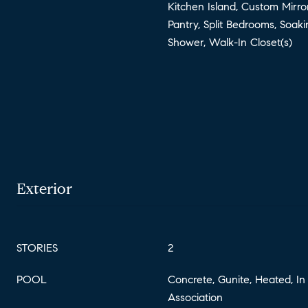
Kitchen Island, Custom Mirro
Pantry, Split Bedrooms, Soak
Shower, Walk-In Closet(s)
Exterior
STORIES
2
POOL
Concrete, Gunite, Heated, In
Association