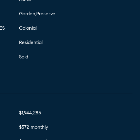
Garden,Preserve
ES
Colonial
Residential
Sold
$1,944,285
$572 monthly