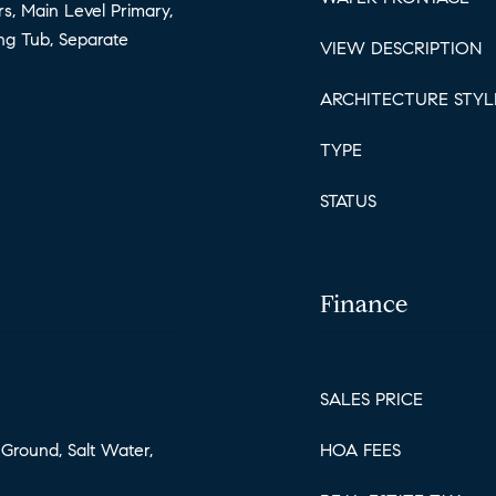
rs, Main Level Primary,
ing Tub, Separate
VIEW DESCRIPTION
ARCHITECTURE STYL
TYPE
STATUS
Finance
SALES PRICE
 Ground, Salt Water,
HOA FEES