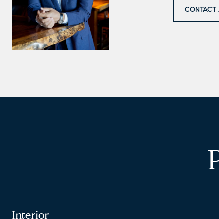
CONTACT 
Interior