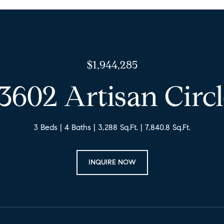
$1,944,285
3602 Artisan Circ
3 Beds
4 Baths
3,288 Sq.Ft.
7,840.8 Sq.Ft.
INQUIRE NOW