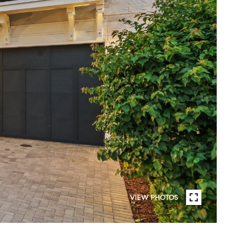
VIEW PHOTOS