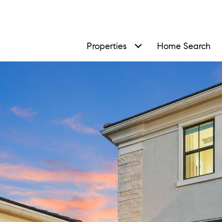
Properties
Home Search