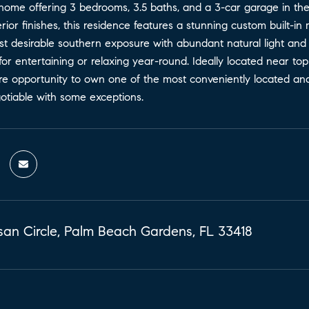
 home offering 3 bedrooms, 3.5 baths, and a 3-car garage in th
erior finishes, this residence features a stunning custom built-in m
st desirable southern exposure with abundant natural light and
for entertaining or relaxing year-round. Ideally located near to
 rare opportunity to own one of the most conveniently located 
otiable with some exceptions.
san Circle, Palm Beach Gardens, FL 33418