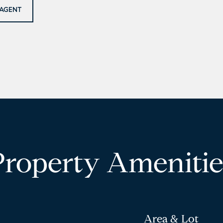
AGENT
Property Amenitie
Area & Lot