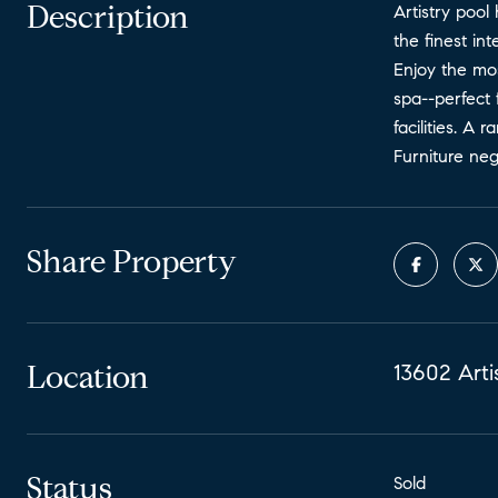
Description
Artistry pool
the finest int
Enjoy the mo
spa--perfect 
facilities. A
Furniture neg
Share Property
Location
13602 Arti
Status
Sold