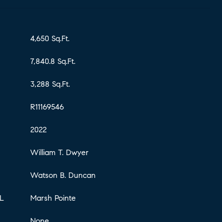
4,650 Sq.Ft.
7,840.8 Sq.Ft.
3,288 Sq.Ft.
R11169546
2022
William T. Dwyer
Watson B. Duncan
L
Marsh Pointe
None