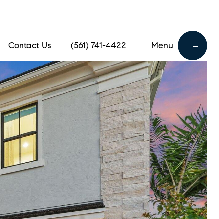
Contact Us
(561) 741-4422