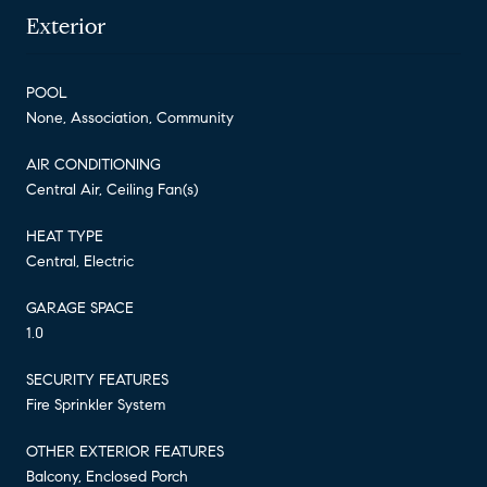
Exterior
POOL
None, Association, Community
AIR CONDITIONING
Central Air, Ceiling Fan(s)
HEAT TYPE
Central, Electric
GARAGE SPACE
1.0
SECURITY FEATURES
Fire Sprinkler System
OTHER EXTERIOR FEATURES
Balcony, Enclosed Porch