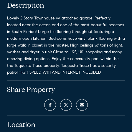
Description
Lovely 2 Story Townhouse w/ attached garage. Perfectly
located near the ocean and one of the most beautiful beaches
in South Florida! Large tile flooring throughout featuring a
modern open kitchen. Bedrooms have vinyl plank flooring with a
large walk-in closet in the master. High ceilings w/ tons of light,
washer and dryer in unit.Close to I-95, US1 shopping and many
amazing dining options. Enjoy the community pool within the
the Tequesta Trace property. Tequesta Trace has a security
patrol.HIGH SPEED WIFI AND INTERNET INCLUDED
Share Property
Location