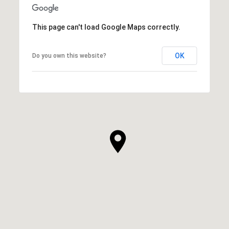
This page can't load Google Maps correctly.
OK
Do you own this website?