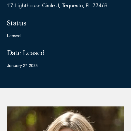
117 Lighthouse Circle J, Tequesta, FL 33469
Status
Leased
Date Leased
January 27, 2023