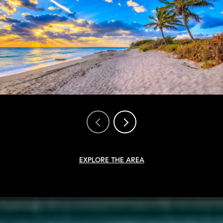
EXPLORE THE AREA