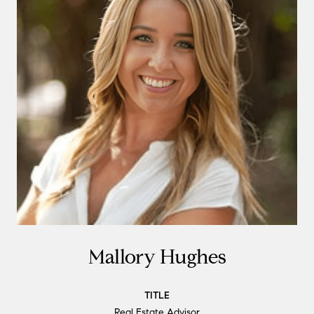
Mallory Hughes
TITLE
Real Estate Advisor