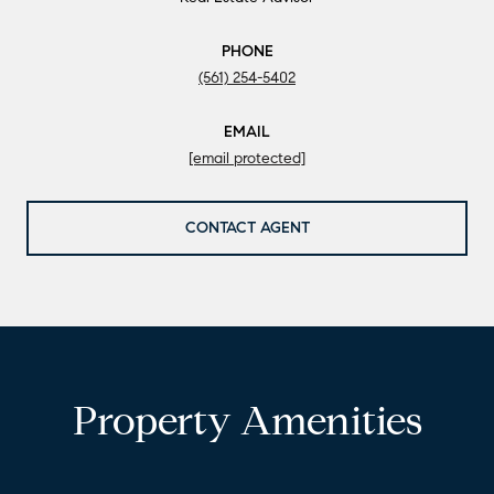
PHONE
(561) 254-5402
EMAIL
[email protected]
CONTACT AGENT
Property Amenities