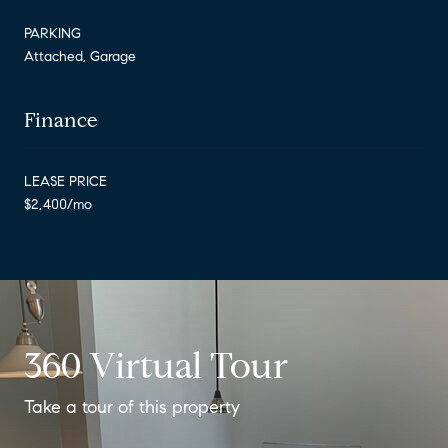
PARKING
Attached, Garage
Finance
LEASE PRICE
$2,400/mo
360 Virtual Tour
Take a tour of this property