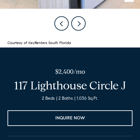
Courtesy of KeyRenters South Florida
$2,400/mo
117 Lighthouse Circle J
2 Beds
2 Baths
1,036 Sq.Ft.
INQUIRE NOW