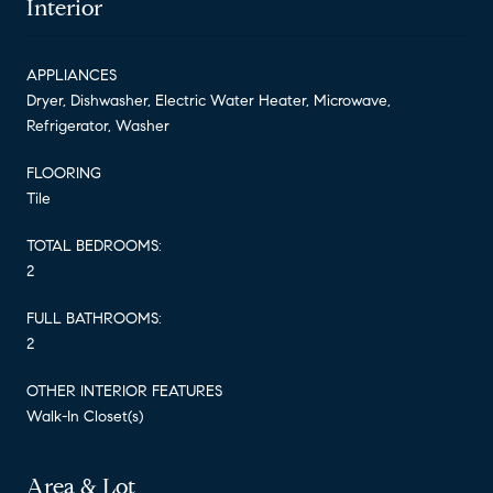
Interior
APPLIANCES
Dryer, Dishwasher, Electric Water Heater, Microwave,
Refrigerator, Washer
FLOORING
Tile
TOTAL BEDROOMS:
2
FULL BATHROOMS:
2
OTHER INTERIOR FEATURES
Walk-In Closet(s)
Area & Lot