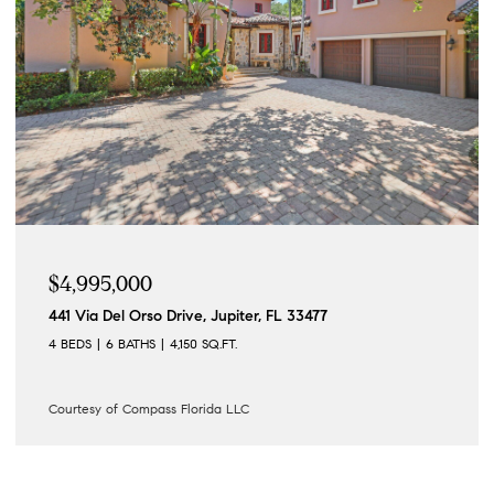
$4,995,000
441 Via Del Orso Drive, Jupiter, FL 33477
4 BEDS
6 BATHS
4,150 SQ.FT.
Courtesy of Compass Florida LLC