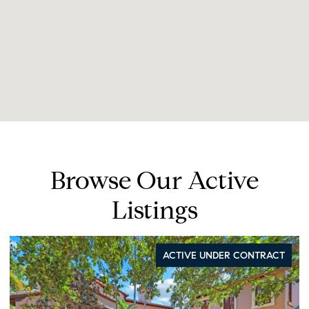
Browse Our Active
Listings
ACTIVE UNDER CONTRACT