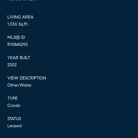
LIVING AREA
1,036 Sq.Ft.
MLS® ID
R10845292
YEAR BUILT
2002
VIEW DESCRIPTION
Other,Water
TYPE
Condo
STATUS
Leased