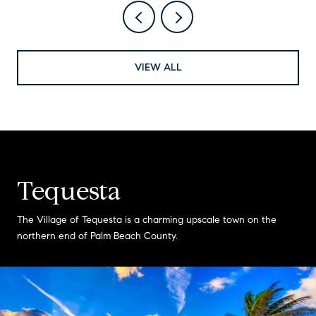
VIEW ALL
Tequesta
The Village of Tequesta is a charming upscale town on the
northern end of Palm Beach County.