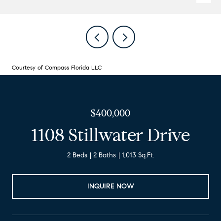
Courtesy of Compass Florida LLC
$400,000
1108 Stillwater Drive
2 Beds
2 Baths
1,013 Sq.Ft.
INQUIRE NOW