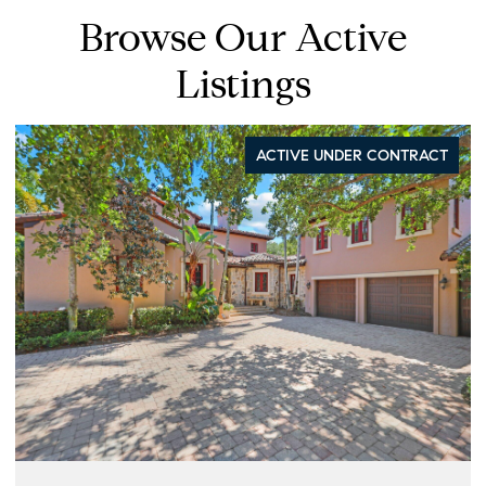
Browse Our Active
Listings
ACTIVE UNDER CONTRACT