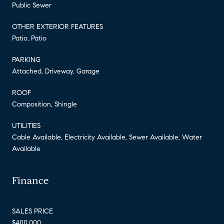
Public Sewer
OTHER EXTERIOR FEATURES
Patio, Patio
PARKING
Attached, Driveway, Garage
ROOF
Composition, Shingle
UTILITIES
Cable Available, Electricity Available, Sewer Available, Water
Available
Finance
SALES PRICE
$400,000