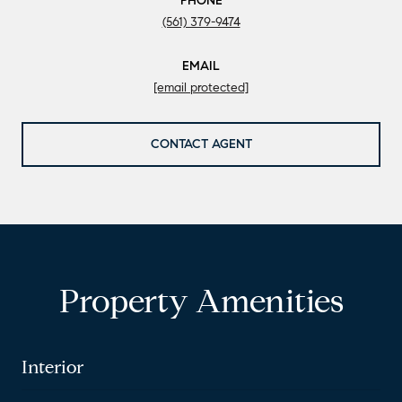
PHONE
(561) 379-9474
EMAIL
[email protected]
CONTACT AGENT
Property Amenities
Interior