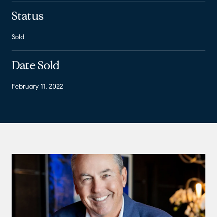
Status
Sold
Date Sold
February 11, 2022