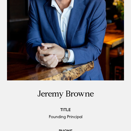
Jeremy Browne
TITLE
Founding Principal