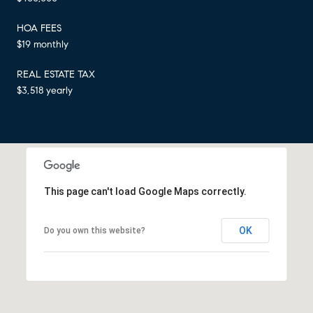
HOA FEES
$19 monthly
REAL ESTATE TAX
$3,518 yearly
This page can't load Google Maps correctly.
OK
Do you own this website?