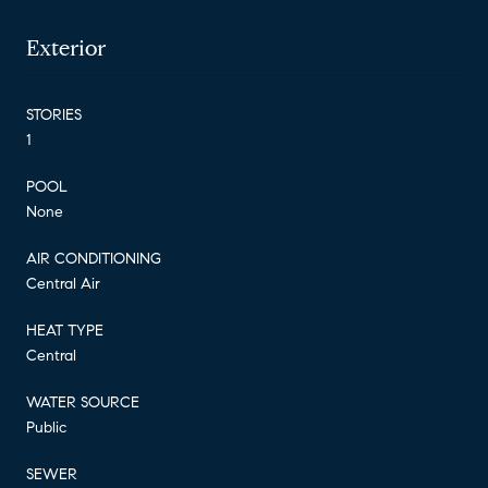
Exterior
STORIES
1
POOL
None
AIR CONDITIONING
Central Air
HEAT TYPE
Central
WATER SOURCE
Public
SEWER