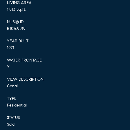
LIVING AREA
1,013 Sq.Ft.
MLS® ID
R10769919
YEAR BUILT
1971
WATER FRONTAGE
Y
VIEW DESCRIPTION
Canal
TYPE
Residential
STATUS
Sold