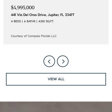
$4,995,000
441 Via Del Orso Drive, Jupiter, FL 33477
4 BEDS
6 BATHS
4,150 SQ.FT.
Courtesy of Compass Florida LLC
VIEW ALL