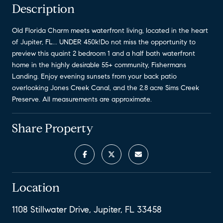
Description
Old Florida Charm meets waterfront living, located in the heart
of Jupiter, FL... UNDER 450k!Do not miss the opportunity to
preview this quaint 2 bedroom 1 and a half bath waterfront
home in the highly desirable 55+ community, Fishermans
Landing. Enjoy evening sunsets from your back patio
overlooking Jones Creek Canal, and the 2.8 acre Sims Creek
Preserve. All measurements are approximate.
Share Property
Location
1108 Stillwater Drive, Jupiter, FL 33458