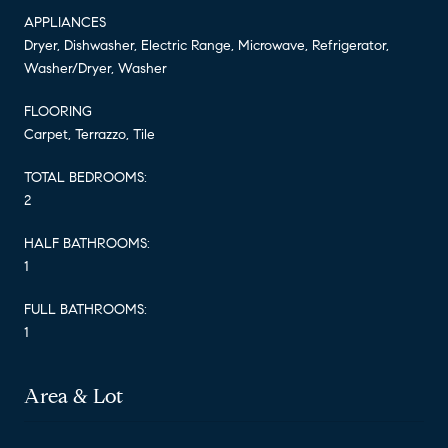
APPLIANCES
Dryer, Dishwasher, Electric Range, Microwave, Refrigerator,
Washer/Dryer, Washer
FLOORING
Carpet, Terrazzo, Tile
TOTAL BEDROOMS:
2
HALF BATHROOMS:
1
FULL BATHROOMS:
1
Area & Lot