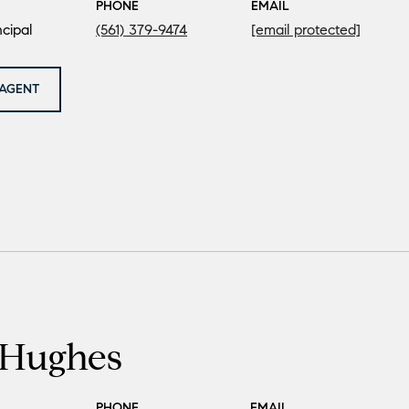
PHONE
EMAIL
cipal
(561) 379-9474
[email protected]
AGENT
Hughes
PHONE
EMAIL