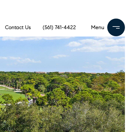
Contact Us
(561) 741-4422