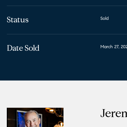
Status
Sold
Date Sold
March 27, 20
Jere