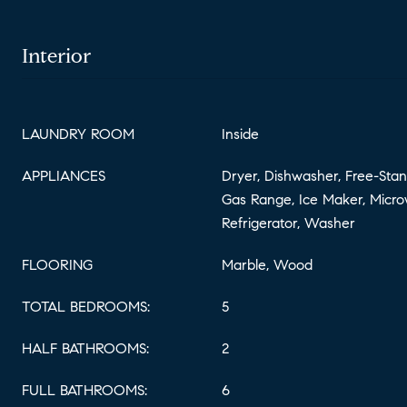
Interior
LAUNDRY ROOM
Inside
APPLIANCES
Dryer, Dishwasher, Free-Stan
Gas Range, Ice Maker, Micro
Refrigerator, Washer
FLOORING
Marble, Wood
TOTAL BEDROOMS:
5
HALF BATHROOMS:
2
FULL BATHROOMS:
6