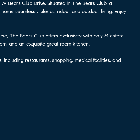
3 W Bears Club Drive. Situated in The Bears Club, a
ft home seamlessly blends indoor and outdoor living. Enjoy
e, The Bears Club offers exclusivity with only 61 estate
oom, and an exquisite great room kitchen.
ncluding restaurants, shopping, medical facilities, and