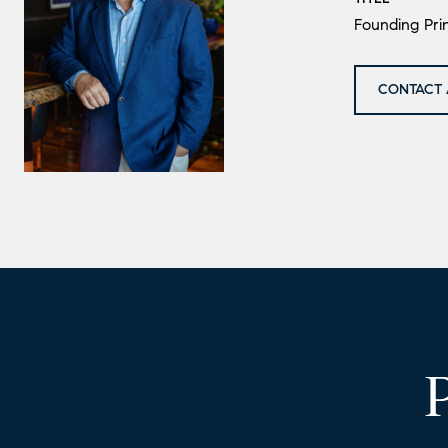
Founding Prin
CONTACT 