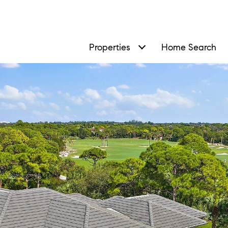
Properties
Home Search