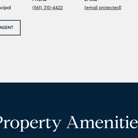
cipal
(561) 310-4422
[email protected]
AGENT
Property Amenitie