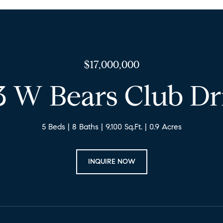
$17,000,000
3 W Bears Club Dr
5 Beds
8 Baths
9,100 Sq.Ft.
0.9 Acres
INQUIRE NOW