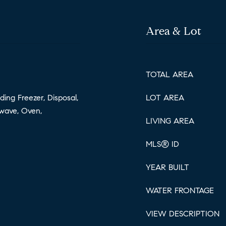
Area & Lot
TOTAL AREA
ding Freezer, Disposal,
LOT AREA
wave, Oven,
LIVING AREA
MLS® ID
YEAR BUILT
WATER FRONTAGE
VIEW DESCRIPTION