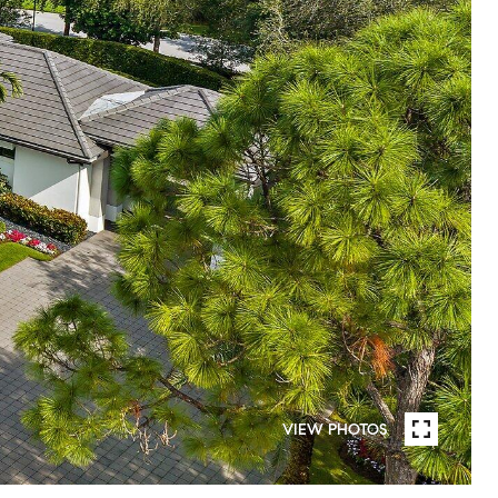
VIEW PHOTOS