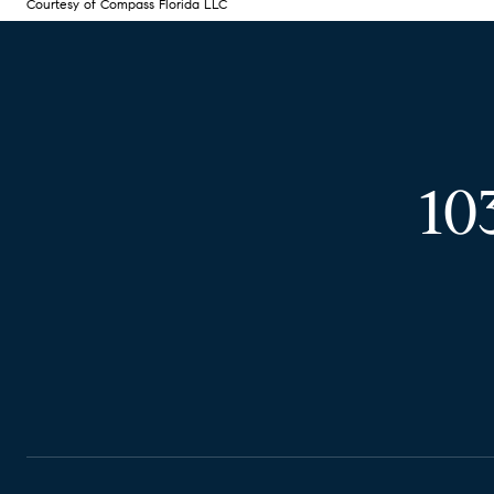
Courtesy of Compass Florida LLC
10