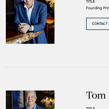
TITLE
Founding Prin
CONTACT 
Tom 
TITLE