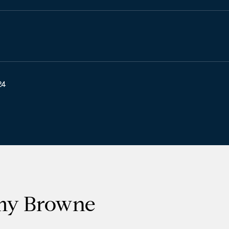
24
my Browne