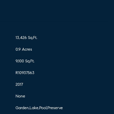
13,426 Sq.Ft.
0.9 Acres
9,100 Sq.Ft.
R10937563
2017
None
Garden,Lake,Pool,Preserve