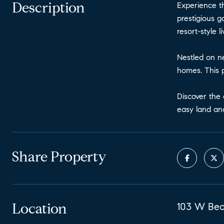
Description
Experience th
prestigious g
resort-style 
Nestled on ne
homes. This p
Discover the 
easy land and
Share Property
Location
103 W Bear