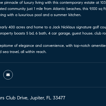
e pinnacle of luxury living with this contemporary estate at 10
ated community just 1 mile from Atlantic beaches, this 9,100 sq 
living with a luxurious pool and a summer kitchen.
arly 400 acres and home to a Jack Nicklaus signature golf cours
roperty boasts 5 bd, 6 bath, 4 car garage, guest house, club r
epitome of elegance and convenience, with top-notch amenities, i
 sea travel, all within reach.
s Club Drive, Jupiter, FL 33477