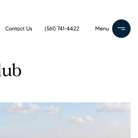
Contact Us
(561) 741-4422
lub