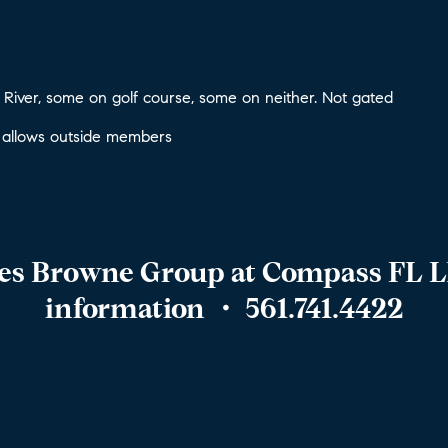
River, some on golf course, some on neither. Not gated
 allows outside members
hes Browne Group at Compass FL L
information
・ 561.741.4422