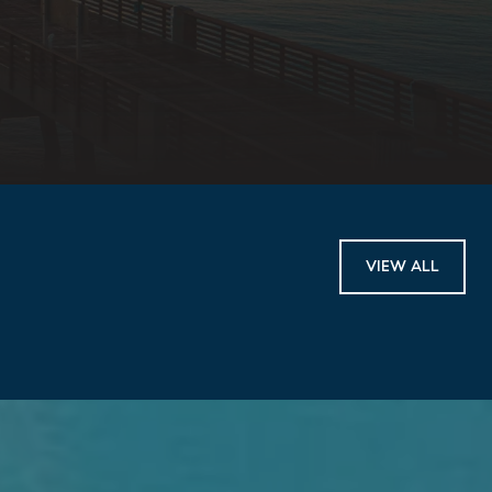
VIEW ALL