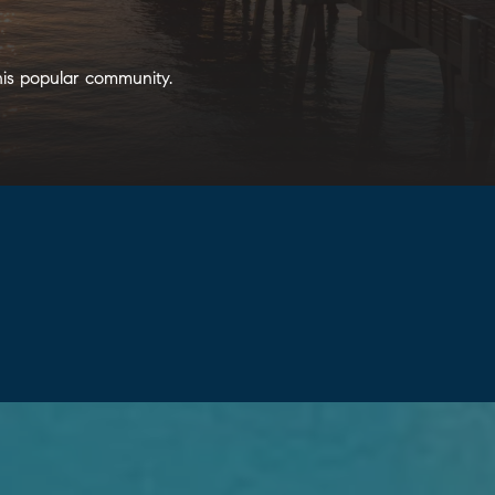
his popular community.