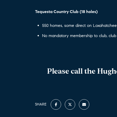
Tequesta Country Club (18 holes)
550 homes, some direct on Loxahatchee 
No mandatory membership to club, club
Please call the Hug
SHARE