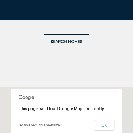
SEARCH HOMES
This page can't load Google Maps correctly.
OK
Do you own this website?