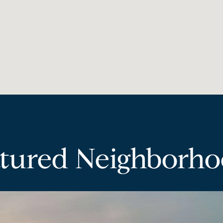
tured Neighborh