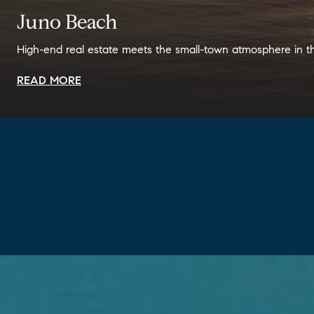
Juno Beach
High-end real estate meets the small-town atmosphere in t
READ MORE