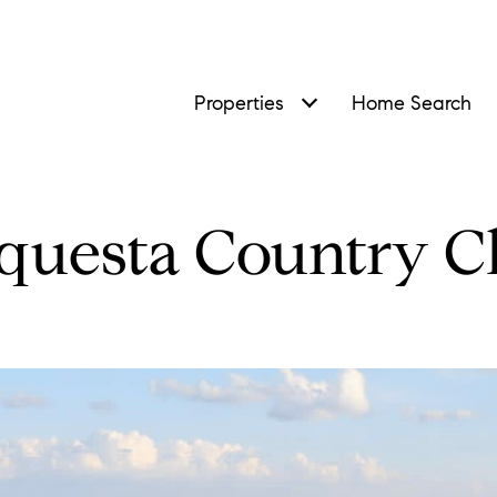
Properties
Home Search
questa Country C