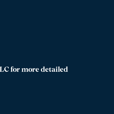
LC for more detailed