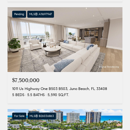
Pending
MLS® A11697947
$7,500,000
1011 Us Highway One B503 B503, Juno Beach, FL 33408
5 BEDS
5.5 BATHS
5,590 SQ.FT.
For Sale
MLS® B26036863