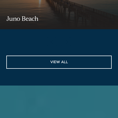
Juno Beach
VIEW ALL