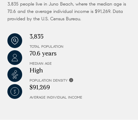
3,835 people live in Juno Beach, where the median age is
70.6 and the average individual income is $91,269. Data
provided by the U.S. Census Bureau.
3,835
TOTAL POPULATION
70.6 years
MEDIAN AGE
High
POPULATION DENSITY
$91,269
AVERAGE INDIVIDUAL INCOME