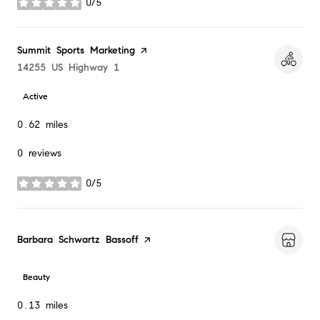
0/5
stars
Visit the
Summit Sports Marketing
page on Yelp
Search
14255 US Highway 1
on Google Maps
Active
0.62
miles
0 reviews
0/5
stars
Visit the
Barbara Schwartz Bassoff
page on Yelp
Beauty
0.13
miles