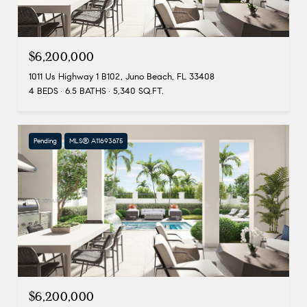
$6,200,000
1011 Us Highway 1 B102, Juno Beach, FL 33408
4 BEDS
6.5 BATHS
5,340 SQ.FT.
Pending
MLS® A11693675
$6,200,000