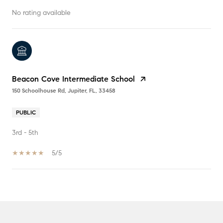
No rating available
Beacon Cove Intermediate School
150 Schoolhouse Rd, Jupiter, FL, 33458
PUBLIC
3rd - 5th
5/5
SHOW MORE