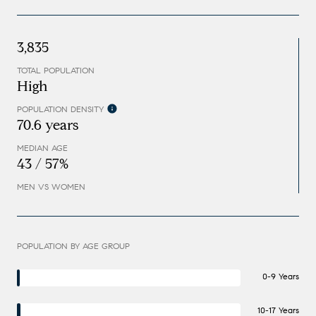
3,835
TOTAL POPULATION
High
POPULATION DENSITY
70.6 years
MEDIAN AGE
43 / 57%
MEN VS WOMEN
POPULATION BY AGE GROUP
0-9 Years
10-17 Years