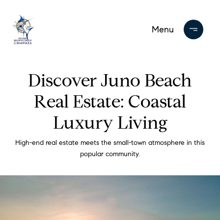
Discover Juno Beach
Real Estate: Coastal
Luxury Living
High-end real estate meets the small-town atmosphere in this
popular community.