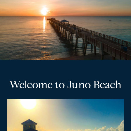
Welcome to Juno Beach