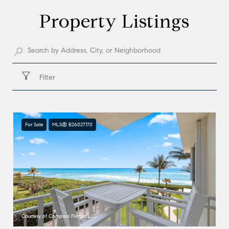
Property Listings
Filter
For Sale
MLS® B26027170
Courtesy of Compass Florida LLC