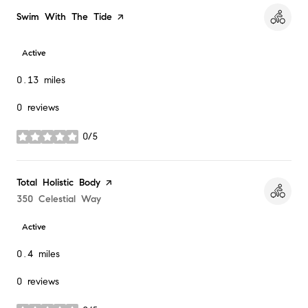
Visit the
Swim With The Tide
page on Yelp
Active
0.13
miles
0 reviews
0/5
stars
Visit the
Total Holistic Body
page on Yelp
Search
350 Celestial Way
on Google Maps
Active
0.4
miles
0 reviews