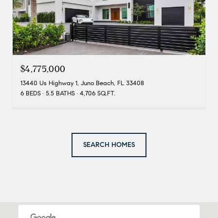
$4,775,000
13440 Us Highway 1, Juno Beach, FL 33408
6 BEDS
5.5 BATHS
4,706 SQ.FT.
SEARCH HOMES