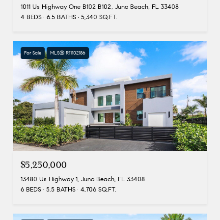
1011 Us Highway One B102 B102, Juno Beach, FL 33408
4 BEDS
6.5 BATHS
5,340 SQ.FT.
For Sale
MLS® R11102186
$5,250,000
13480 Us Highway 1, Juno Beach, FL 33408
6 BEDS
5.5 BATHS
4,706 SQ.FT.