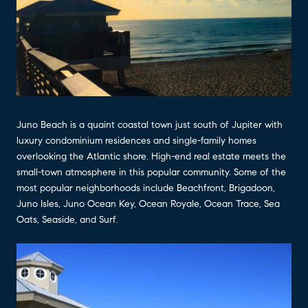
Juno Beach is a quaint coastal town just south of Jupiter with
luxury condominium residences and single-family homes
overlooking the Atlantic shore. High-end real estate meets the
small-town atmosphere in this popular community. Some of the
most popular neighborhoods include Beachfront, Brigadoon,
Juno Isles, Juno Ocean Key, Ocean Royale, Ocean Trace, Sea
Oats, Seaside, and Surf.