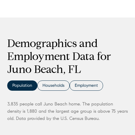
Demographics and
Employment Data for
Juno Beach, FL
Population
Households
Employment
3,835 people call Juno Beach home. The population
density is 1,880 and the largest age group is
above 75 years
old.
Data provided by the U.S. Census Bureau.