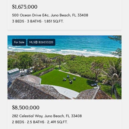
$1,675,000
500 Ocean Drive E4c, Juno Beach, FL 33408
3 BEDS
3 BATHS
1,851 SQ.FT.
For Sale
MLS® B26033220
$8,500,000
282 Celestial Way, Juno Beach, FL 33408
2 BEDS
2.5 BATHS
2,491 SQ.FT.