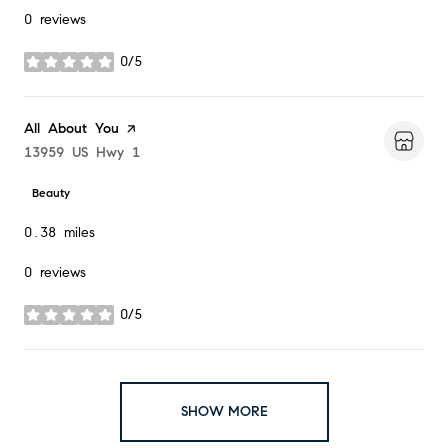
0 reviews
0/5
stars
Visit the
All About You
page on Yelp
Search
13959 US Hwy 1
on Google Maps
Beauty
0.38
miles
0 reviews
0/5
stars
SHOW MORE