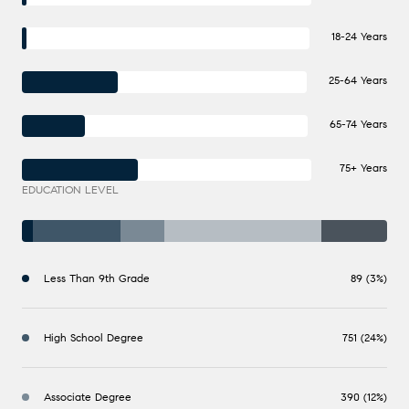
18-24 Years
25-64 Years
65-74 Years
75+ Years
EDUCATION LEVEL
Less Than 9th Grade
89 (3%)
High School Degree
751 (24%)
Associate Degree
390 (12%)