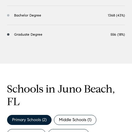
Bachelor Degree
1368 (43%)
Graduate Degree
556 (18%)
Schools in Juno Beach,
FL
Primary Schools (
2
)
Middle Schools (
1
)