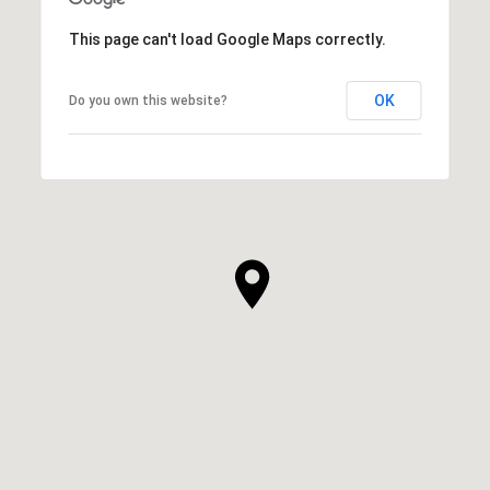
This page can't load Google Maps correctly.
OK
Do you own this website?