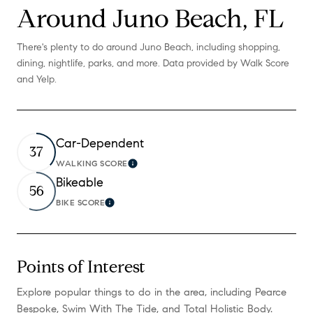
Around Juno Beach, FL
There's plenty to do around Juno Beach, including shopping,
dining, nightlife, parks, and more. Data provided by Walk Score
and Yelp.
Car-Dependent
37
WALKING SCORE
Learn More
Bikeable
56
BIKE SCORE
Learn More
Points of Interest
Explore popular things to do in the area, including Pearce
Bespoke, Swim With The Tide, and Total Holistic Body.