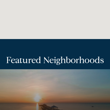
Featured Neighborhoods