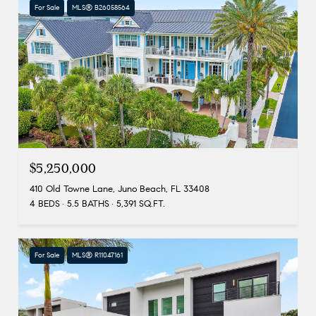
For Sale
MLS® B26058564
$5,250,000
410 Old Towne Lane, Juno Beach, FL 33408
4 BEDS
5.5 BATHS
5,391 SQ.FT.
For Sale
MLS® R11047161