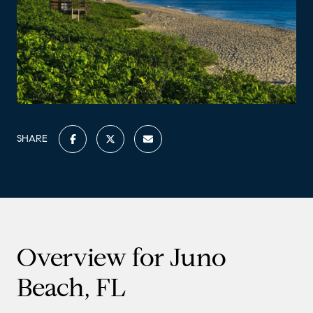
SHARE
Overview for Juno
Beach, FL