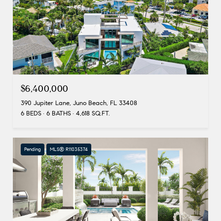
$6,400,000
390 Jupiter Lane, Juno Beach, FL 33408
6 BEDS
6 BATHS
4,618 SQ.FT.
Pending
MLS® R11035374