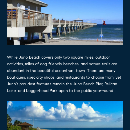
While Juno Beach covers only two square miles, outdoor
activities, miles of dog-friendly beaches, and nature trails are
abundant in the beautiful oceanfront town. There are many
boutiques, specialty shops, and restaurants to choose from, yet
Juno's proudest features remain the Juno Beach Pier, Pelican
Lake, and Loggerhead Park open to the public year-round.