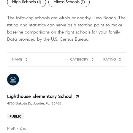
High Schools (
1
)
Mixed Schools (
1
)
The following schools are within or nearby Juno Beach. The
rating and statistics can serve as a starting point to make
baseline comparisons on the right schools for your family.
NAME
CATEGORY
RATING
Lighthouse Elementary School
4750 Dakota Dr, Jupiter, FL, 33458
PUBLIC
PreK - 2nd