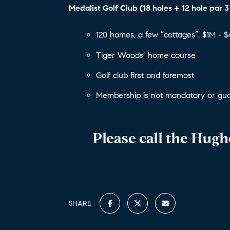
Medalist Golf Club (18 holes + 12 hole par 3
120 homes, a few “cottages”. $1M - 
Tiger Woods’ home course
Golf club first and foremost
Membership is not mandatory or gua
Please call the Hug
SHARE