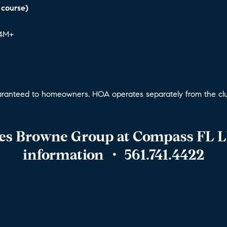
 course)
$4M+
ranteed to homeowners. HOA operates separately from the clu
hes Browne Group at Compass FL L
information
・ 561.741.4422