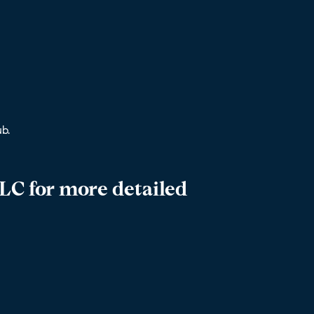
b.
LC for more detailed