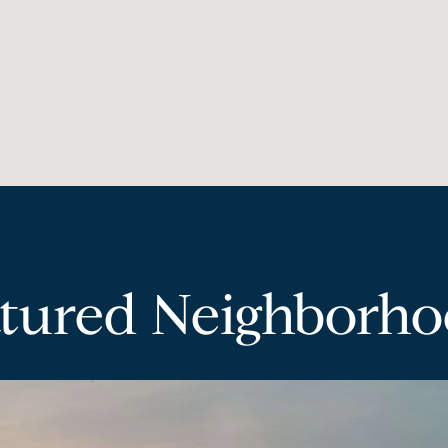
tured Neighborh