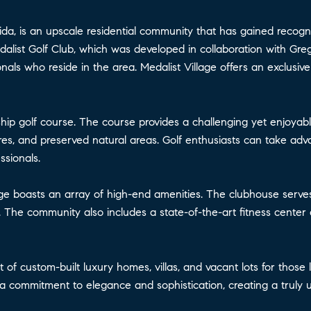
ida, is an upscale residential community that has gained recognit
Medalist Golf Club, which was developed in collaboration with 
ls who reside in the area. Medalist Village offers an exclusive 
ship golf course. The course provides a challenging yet enjoya
es, and preserved natural areas. Golf enthusiasts can take advant
sionals.
illage boasts an array of high-end amenities. The clubhouse serves
 The community also includes a state-of-the-art fitness center a
ist of custom-built luxury homes, villas, and vacant lots for thos
a commitment to elegance and sophistication, creating a truly u