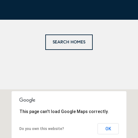
SEARCH HOMES
This page can't load Google Maps correctly.
OK
Do you own this website?