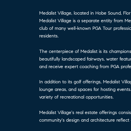
Medalist Village, located in Hobe Sound, Flor
Medalist Village is a separate entity from 
club of many well-known PGA Tour professiona
residents.
The centerpiece of Medalist is its champion
beautifully landscaped fairways, water featur
and receive expert coaching from PGA profes
In addition to its golf offerings, Medalist V
lounge areas, and spaces for hosting events.
variety of recreational opportunities.
Medalist Village's real estate offerings cons
community's design and architecture reflect 