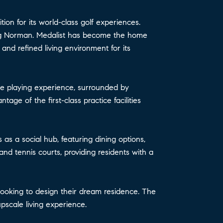
ion for its world-class golf experiences.
Greg Norman. Medalist has become the home
and refined living environment for its
ble playing experience, surrounded by
age of the first-class practice facilities
 as a social hub, featuring dining options,
nd tennis courts, providing residents with a
e looking to design their dream residence. The
pscale living experience.