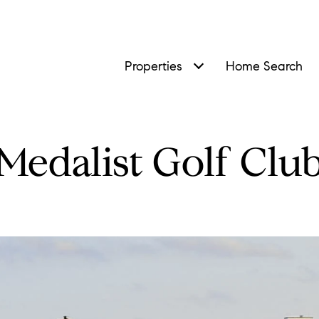
Properties
Home Search
Medalist Golf Clu