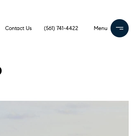
Contact Us
(561) 741-4422
b