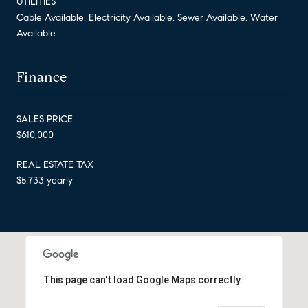
UTILITIES
Cable Available, Electricity Available, Sewer Available, Water
Available
Finance
SALES PRICE
$610,000
REAL ESTATE TAX
$5,733 yearly
This page can't load Google Maps correctly.