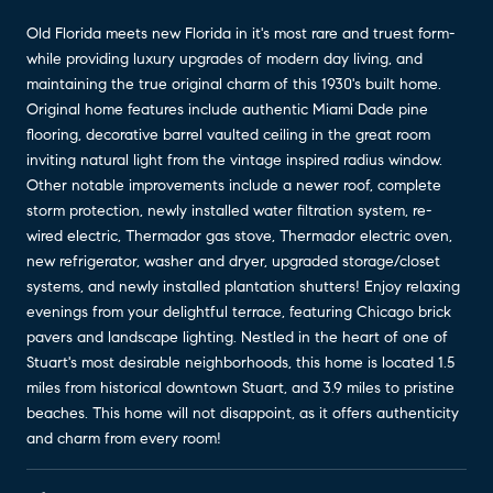
Old Florida meets new Florida in it's most rare and truest form-
while providing luxury upgrades of modern day living, and
maintaining the true original charm of this 1930's built home.
Original home features include authentic Miami Dade pine
flooring, decorative barrel vaulted ceiling in the great room
inviting natural light from the vintage inspired radius window.
Other notable improvements include a newer roof, complete
storm protection, newly installed water filtration system, re-
wired electric, Thermador gas stove, Thermador electric oven,
new refrigerator, washer and dryer, upgraded storage/closet
systems, and newly installed plantation shutters! Enjoy relaxing
evenings from your delightful terrace, featuring Chicago brick
pavers and landscape lighting. Nestled in the heart of one of
Stuart's most desirable neighborhoods, this home is located 1.5
miles from historical downtown Stuart, and 3.9 miles to pristine
beaches. This home will not disappoint, as it offers authenticity
and charm from every room!