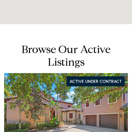
Browse Our Active
Listings
ACTIVE UNDER CONTRACT