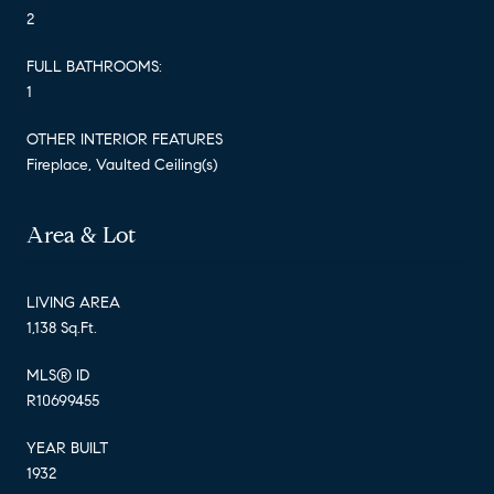
2
FULL BATHROOMS:
1
OTHER INTERIOR FEATURES
Fireplace, Vaulted Ceiling(s)
Area & Lot
LIVING AREA
1,138 Sq.Ft.
MLS® ID
R10699455
YEAR BUILT
1932