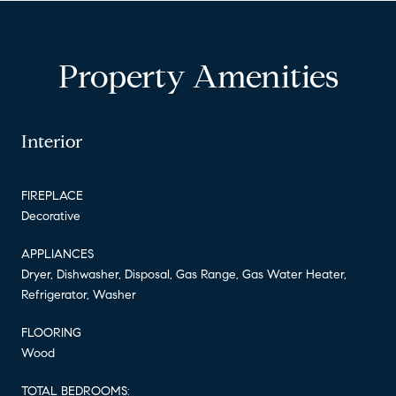
Property Amenities
Interior
FIREPLACE
Decorative
APPLIANCES
Dryer, Dishwasher, Disposal, Gas Range, Gas Water Heater,
Refrigerator, Washer
FLOORING
Wood
TOTAL BEDROOMS: