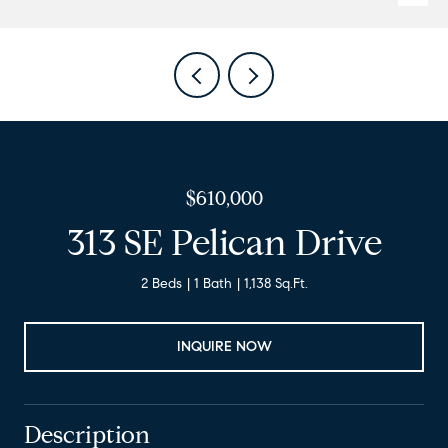
$610,000
313 SE Pelican Drive
2 Beds
1 Bath
1,138 Sq.Ft.
INQUIRE NOW
Description