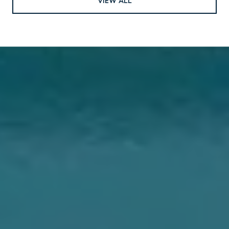
VIEW ALL