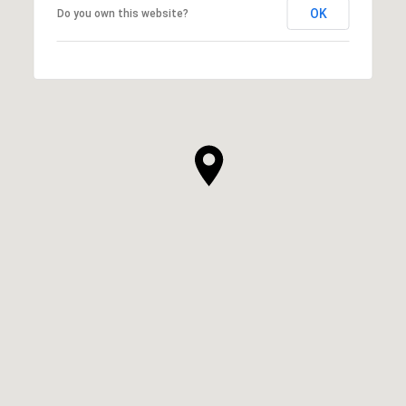
OK
Do you own this website?