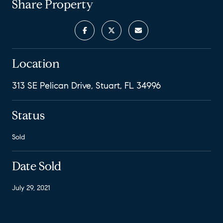
Share Property
Location
313 SE Pelican Drive, Stuart, FL 34996
Status
Sold
Date Sold
July 29, 2021