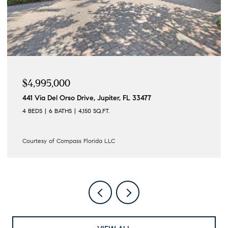
$4,995,000
441 Via Del Orso Drive, Jupiter, FL 33477
4 BEDS
6 BATHS
4,150 SQ.FT.
Courtesy of Compass Florida LLC