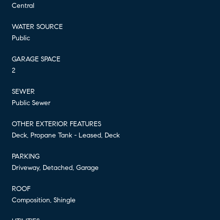
Central
WATER SOURCE
Public
GARAGE SPACE
2
SEWER
Public Sewer
OTHER EXTERIOR FEATURES
Deck, Propane Tank - Leased, Deck
PARKING
Driveway, Detached, Garage
ROOF
Composition, Shingle