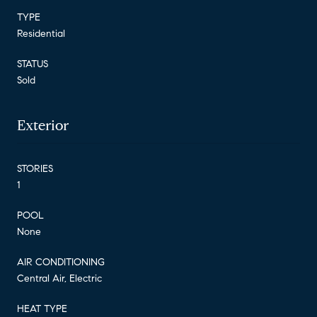
TYPE
Residential
STATUS
Sold
Exterior
STORIES
1
POOL
None
AIR CONDITIONING
Central Air, Electric
HEAT TYPE