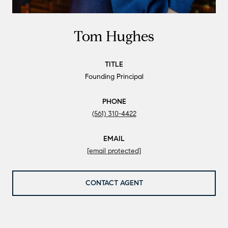
Tom Hughes
TITLE
Founding Principal
PHONE
(561) 310-4422
EMAIL
[email protected]
CONTACT AGENT