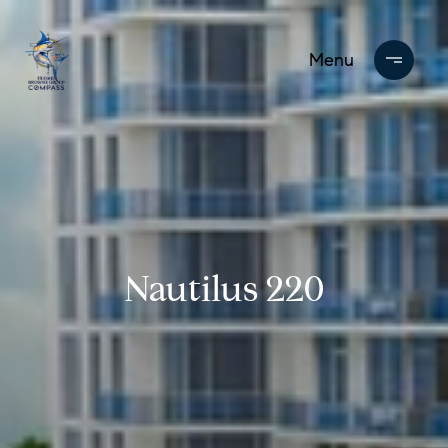
Nautilus 220