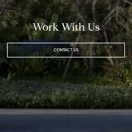
Work With Us
CONTACT US