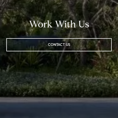
Work With Us
CONTACT US