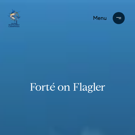
Forté on Flagler