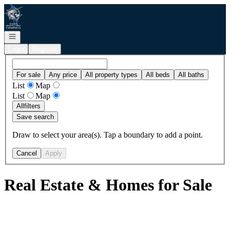
Go to: Homepage
Open navigation
Login
Register
For sale
Any price
All property types
All beds
All baths
List
Map
List
Map
All
filters
Save search
Draw to select your area(s). Tap a boundary to add a point.
Cancel
Apply
Real Estate & Homes for Sale