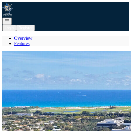
Go to: Homepage
Open navigation
Login
Register
Overview
Features