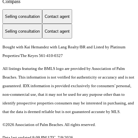
Compass
Selling consultation
Contact agent
Selling consultation
Contact agent
Bought with Kai Hernandez with Lang Realty/BR and Listed by Platinum
Properties/The Keyes 561-410-0327
All listings featuring the BMLS logo are provided by Association of Palm
Beaches. This information is not verified for authenticity or accuracy and is not
guaranteed.
IDX information is provided exclusively for consumers’ personal,
non-commercial use, that it may not be used for any purpose other than to
identify prospective properties consumers may be interested in purchasing, and
that the data is deemed reliable but is not guaranteed accurate by MLS.
©2026 Association of Palm Beaches. All rights reserved.
Data last updated 9:09 PM UTC, 7/9/2026