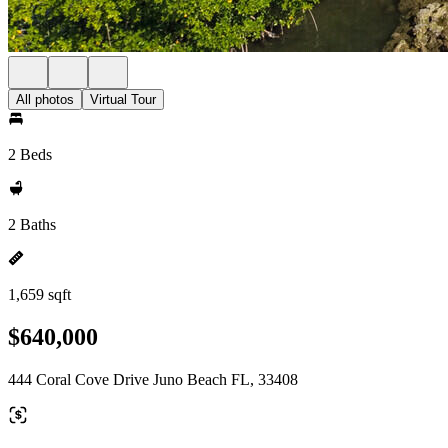
All photos
Virtual Tour
2 Beds
2 Baths
1,659 sqft
$640,000
444 Coral Cove Drive Juno Beach FL, 33408