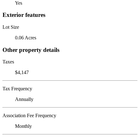
Yes
Exterior features
Lot Size
0.06 Acres
Other property details
Taxes
$4,147
Tax Frequency
Annually
Association Fee Frequency
Monthly