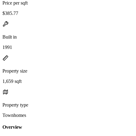
Price per sqft
$385.77
Built in
1991
Property size
1,659 sqft
Property type
Townhomes
Overview