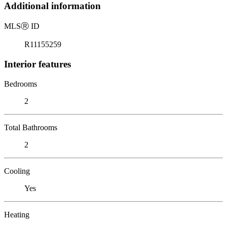
Additional information
MLS
Ⓡ
ID
R11155259
Interior features
Bedrooms
2
Total Bathrooms
2
Cooling
Yes
Heating