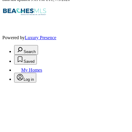
Powered by
Luxury Presence
Search
Saved
My Homes
Log in