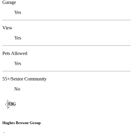
Garage
Yes
View
Yes
Pets Allowed
Yes
55+/Senior Community
No
Hughes Browne Group