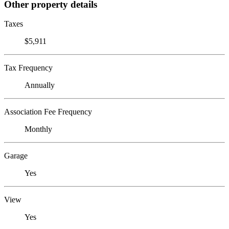
Other property details
Taxes
$5,911
Tax Frequency
Annually
Association Fee Frequency
Monthly
Garage
Yes
View
Yes