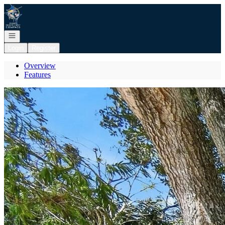
Go to: Homepage
Open navigation
Login
Register
Overview
Features