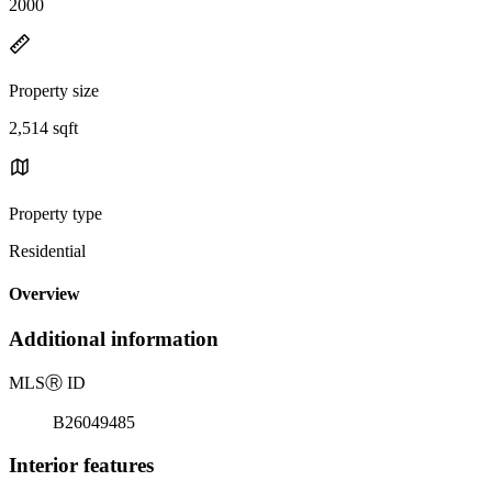
2000
Property size
2,514 sqft
Property type
Residential
Overview
Additional information
MLS
Ⓡ
ID
B26049485
Interior features