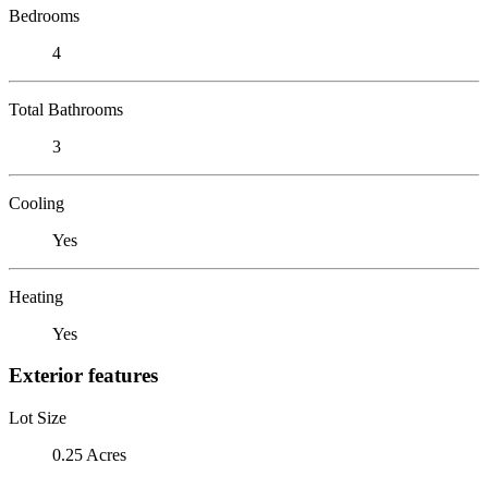
Bedrooms
4
Total Bathrooms
3
Cooling
Yes
Heating
Yes
Exterior features
Lot Size
0.25 Acres