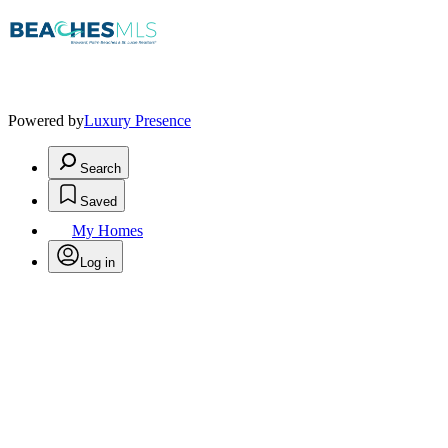
Powered by
Luxury Presence
Search
Saved
My Homes
Log in