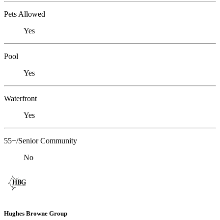
Pets Allowed
Yes
Pool
Yes
Waterfront
Yes
55+/Senior Community
No
Hughes Browne Group