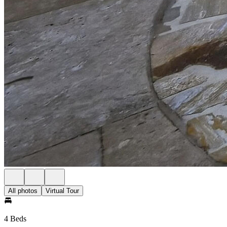
All photos
Virtual Tour
4 Beds