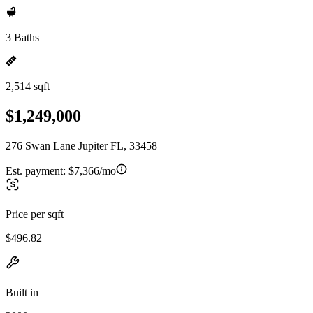
3 Baths
2,514 sqft
$1,249,000
276 Swan Lane Jupiter FL, 33458
Est. payment:
$7,366/mo
Price per sqft
$496.82
Built in