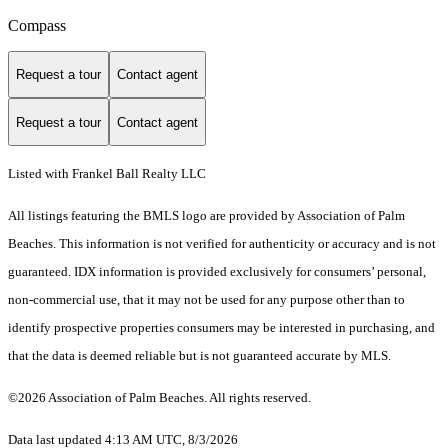
Compass
Request a tour
Contact agent
Request a tour
Contact agent
Listed with Frankel Ball Realty LLC
All listings featuring the BMLS logo are provided by Association of Palm
Beaches. This information is not verified for authenticity or accuracy and is not
guaranteed.
IDX information is provided exclusively for consumers’ personal,
non-commercial use, that it may not be used for any purpose other than to
identify prospective properties consumers may be interested in purchasing, and
that the data is deemed reliable but is not guaranteed accurate by MLS.
©2026 Association of Palm Beaches. All rights reserved.
Data last updated 4:13 AM UTC, 8/3/2026