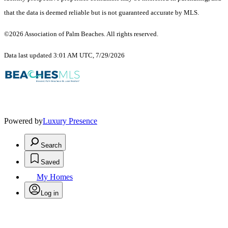
that the data is deemed reliable but is not guaranteed accurate by MLS.
©2026 Association of Palm Beaches. All rights reserved.
Data last updated 3:01 AM UTC, 7/29/2026
Powered by
Luxury Presence
Search
Saved
My Homes
Log in