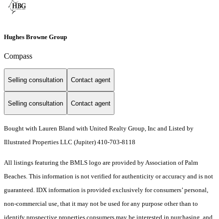
Hughes Browne Group
Compass
Selling consultation
Contact agent
Selling consultation
Contact agent
Bought with Lauren Bland with United Realty Group, Inc and Listed by
Illustrated Properties LLC (Jupiter) 410-703-8118
All listings featuring the BMLS logo are provided by Association of Palm
Beaches. This information is not verified for authenticity or accuracy and is not
guaranteed.
IDX information is provided exclusively for consumers’ personal,
non-commercial use, that it may not be used for any purpose other than to
identify prospective properties consumers may be interested in purchasing, and