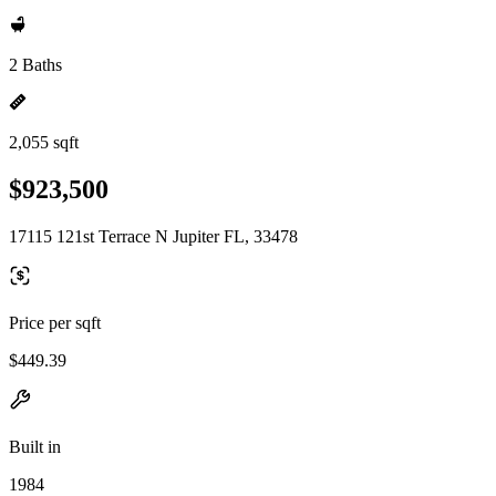
2 Baths
2,055 sqft
$923,500
17115 121st Terrace N Jupiter FL, 33478
Price per sqft
$449.39
Built in
1984