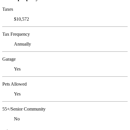
Taxes
$10,572
Tax Frequency
Annually
Garage
Yes
Pets Allowed
Yes
55+/Senior Community
No