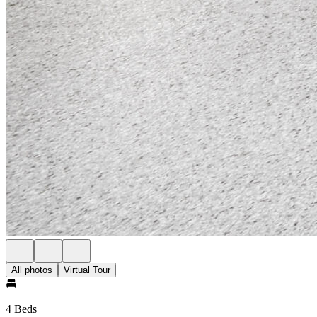
All photos
Virtual Tour
4 Beds