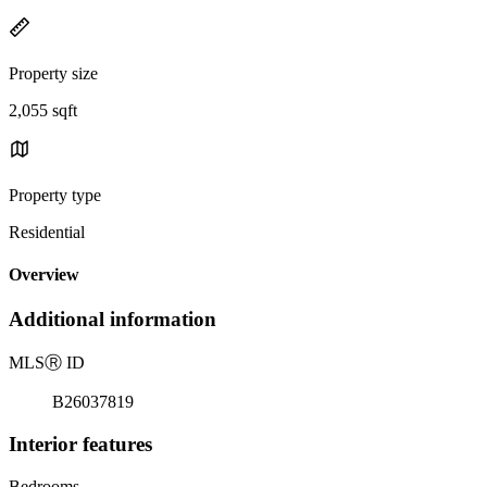
Property size
2,055 sqft
Property type
Residential
Overview
Additional information
MLS
Ⓡ
ID
B26037819
Interior features
Bedrooms