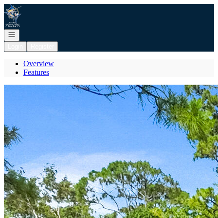
Go to: Homepage
Open navigation
Login
Register
Overview
Features