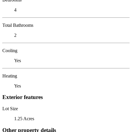
4
Total Bathrooms
2
Cooling
Yes
Heating
Yes
Exterior features
Lot Size
1.25 Acres
Other property details