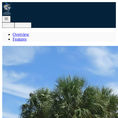
Go to: Homepage
Open navigation
Login
Register
Overview
Features