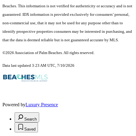
Beaches. This information is not verified for authenticity or accuracy and is not
guaranteed.
IDX information is provided exclusively for consumers’ personal,
non-commercial use, that it may not be used for any purpose other than to
identify prospective properties consumers may be interested in purchasing, and
that the data is deemed reliable but is not guaranteed accurate by MLS.
©2026 Association of Palm Beaches. All rights reserved.
Data last updated 3:23 AM UTC, 7/10/2026
Powered by
Luxury Presence
Search
Saved