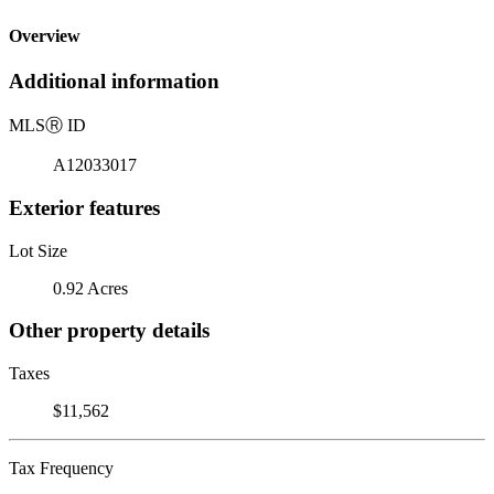
Overview
Additional information
MLS
Ⓡ
ID
A12033017
Exterior features
Lot Size
0.92 Acres
Other property details
Taxes
$11,562
Tax Frequency