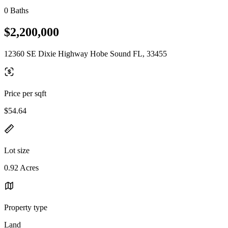
0 Baths
$2,200,000
12360 SE Dixie Highway Hobe Sound FL, 33455
Price per sqft
$54.64
Lot size
0.92 Acres
Property type
Land