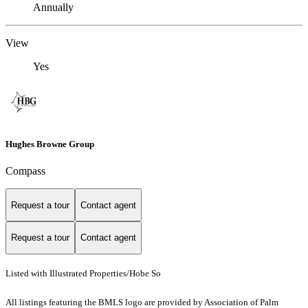
Annually
View
Yes
Hughes Browne Group
Compass
Request a tour
Contact agent
Request a tour
Contact agent
Listed with Illustrated Properties/Hobe So
All listings featuring the BMLS logo are provided by Association of Palm