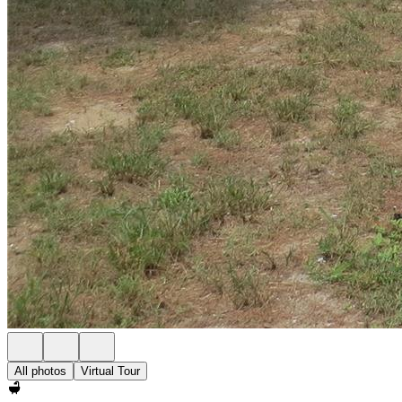
All photos
Virtual Tour