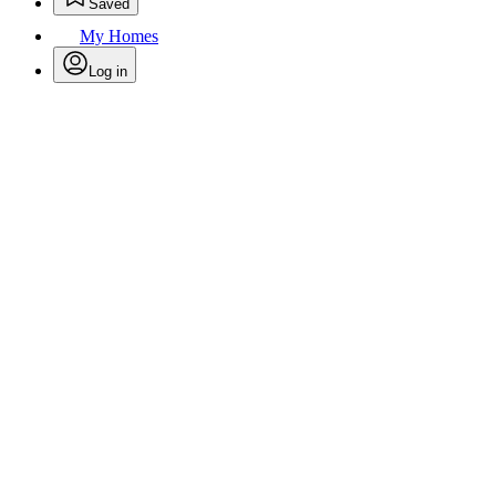
Saved
My Homes
Log in