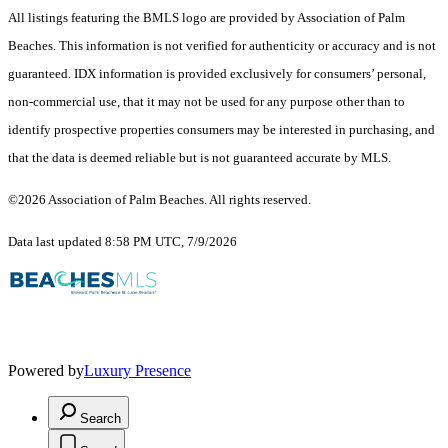
All listings featuring the BMLS logo are provided by Association of Palm
Beaches. This information is not verified for authenticity or accuracy and is not
guaranteed.
IDX information is provided exclusively for consumers’ personal,
non-commercial use, that it may not be used for any purpose other than to
identify prospective properties consumers may be interested in purchasing, and
that the data is deemed reliable but is not guaranteed accurate by MLS.
©2026 Association of Palm Beaches. All rights reserved.
Data last updated 8:58 PM UTC, 7/9/2026
Powered by
Luxury Presence
Search