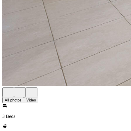
All photos
Video
3 Beds