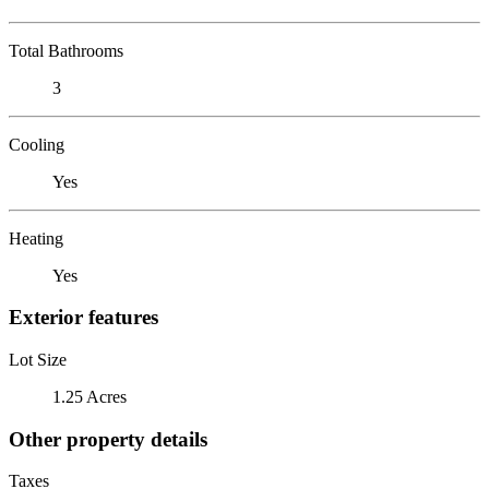
Total Bathrooms
3
Cooling
Yes
Heating
Yes
Exterior features
Lot Size
1.25 Acres
Other property details
Taxes