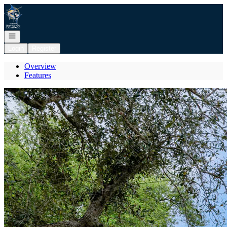
Go to: Homepage
Open navigation
Login
Register
Overview
Features