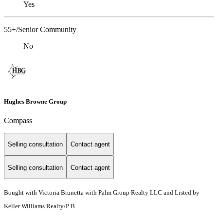
Yes
55+/Senior Community
No
Hughes Browne Group
Compass
Selling consultation
Contact agent
Selling consultation
Contact agent
Bought with Victoria Brunetta with Palm Group Realty LLC and Listed by
Keller Williams Realty/P B