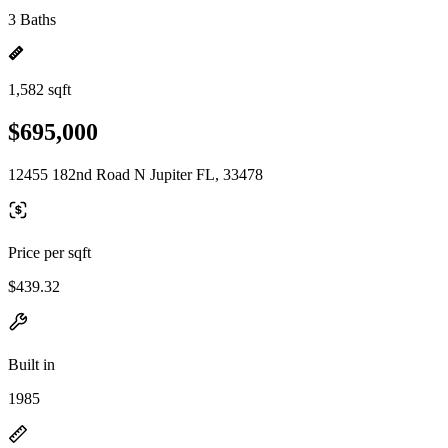
3 Baths
1,582 sqft
$695,000
12455 182nd Road N Jupiter FL, 33478
Price per sqft
$439.32
Built in
1985