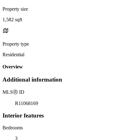
Property size
1,582 sqft
Property type
Residential
Overview
Additional information
MLS
Ⓡ
ID
R11068169
Interior features
Bedrooms
3