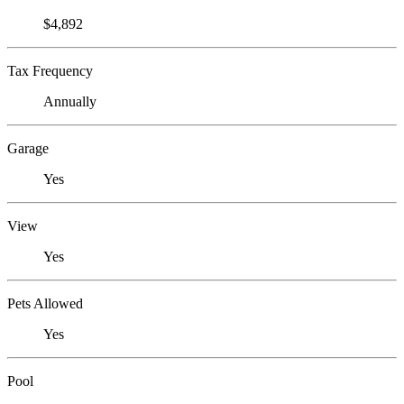
$4,892
Tax Frequency
Annually
Garage
Yes
View
Yes
Pets Allowed
Yes
Pool