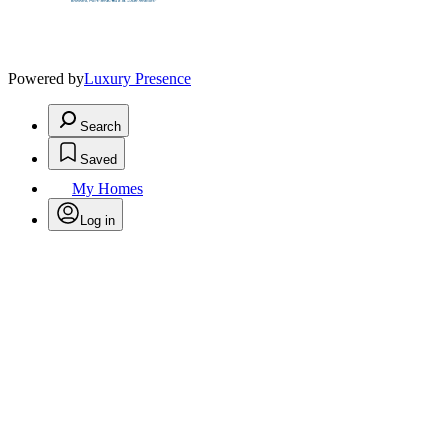
Powered by
Luxury Presence
Search
Saved
My Homes
Log in