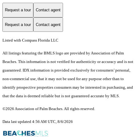
Request a tour
Contact agent
Request a tour
Contact agent
Listed with Compass Florida LLC
All listings featuring the BMLS logo are provided by Association of Palm
Beaches. This information is not verified for authenticity or accuracy and is not
guaranteed.
IDX information is provided exclusively for consumers’ personal,
non-commercial use, that it may not be used for any purpose other than to
identify prospective properties consumers may be interested in purchasing, and
that the data is deemed reliable but is not guaranteed accurate by MLS.
©2026 Association of Palm Beaches. All rights reserved.
Data last updated 4:56 AM UTC, 8/6/2026