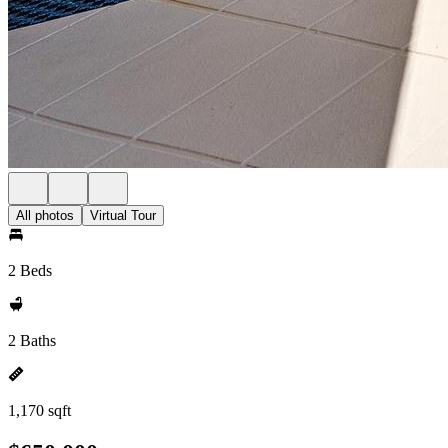
All photos
Virtual Tour
2 Beds
2 Baths
1,170 sqft