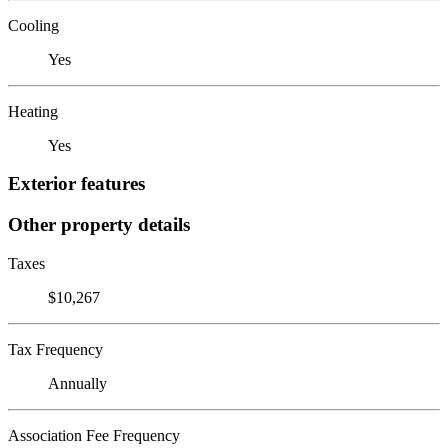
Cooling
Yes
Heating
Yes
Exterior features
Other property details
Taxes
$10,267
Tax Frequency
Annually
Association Fee Frequency