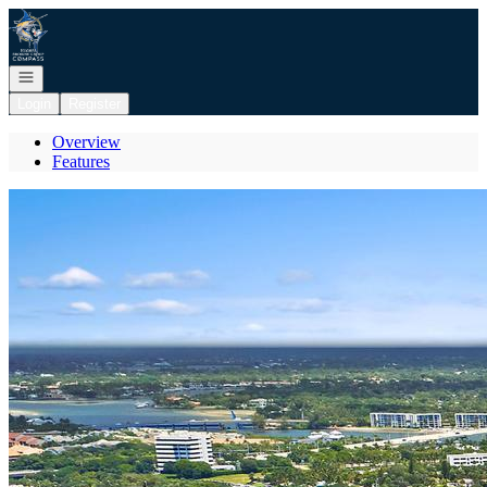
Go to: Homepage
Open navigation
Login
Register
Overview
Features