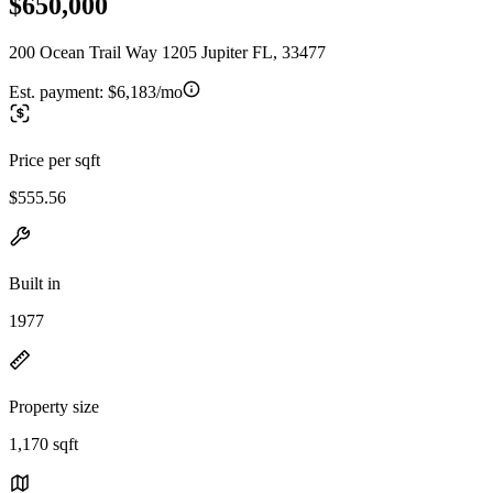
$650,000
200 Ocean Trail Way 1205 Jupiter FL, 33477
Est. payment:
$6,183/mo
Price per sqft
$555.56
Built in
1977
Property size
1,170 sqft