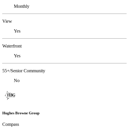
Monthly
View
Yes
Waterfront
Yes
55+/Senior Community
No
Hughes Browne Group
Compass