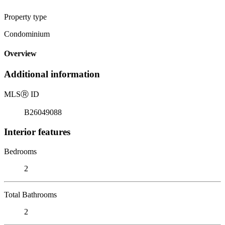
Property type
Condominium
Overview
Additional information
MLS
Ⓡ
ID
B26049088
Interior features
Bedrooms
2
Total Bathrooms
2