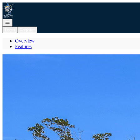
Go to: Homepage
Open navigation
Login
Register
Overview
Features