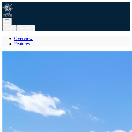
Go to: Homepage
Open navigation
Login
Register
Overview
Features