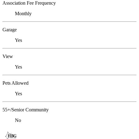
Association Fee Frequency
Monthly
Garage
Yes
View
Yes
Pets Allowed
Yes
55+/Senior Community
No