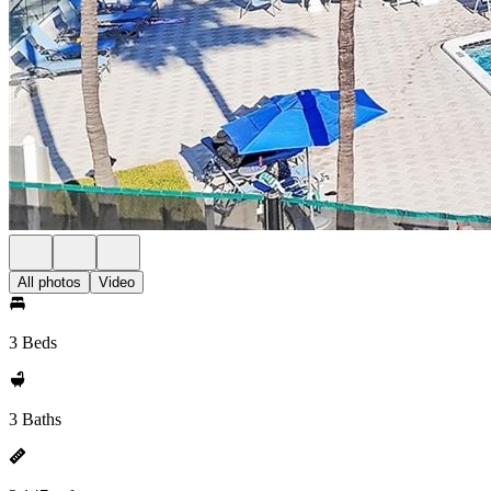
All photos
Video
3 Beds
3 Baths