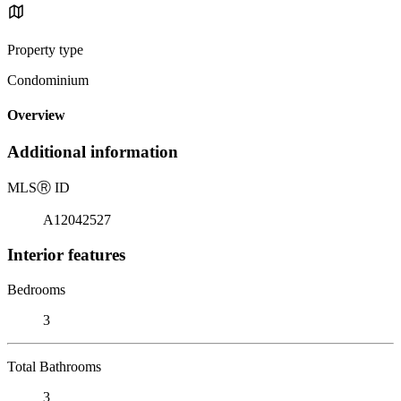
Property type
Condominium
Overview
Additional information
MLS
Ⓡ
ID
A12042527
Interior features
Bedrooms
3
Total Bathrooms
3