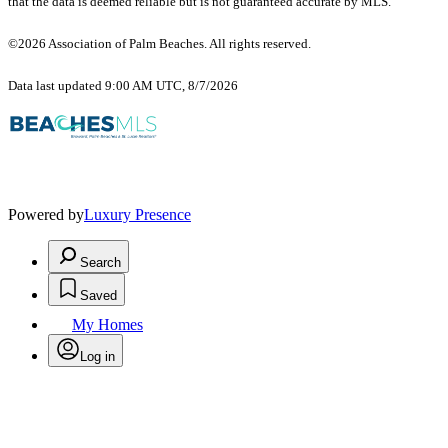
that the data is deemed reliable but is not guaranteed accurate by MLS.
©2026 Association of Palm Beaches. All rights reserved.
Data last updated 9:00 AM UTC, 8/7/2026
Powered by
Luxury Presence
Search
Saved
My Homes
Log in