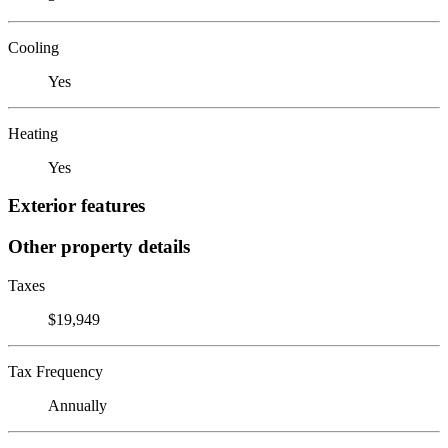
Cooling
Yes
Heating
Yes
Exterior features
Other property details
Taxes
$19,949
Tax Frequency
Annually