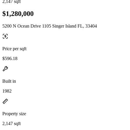
2,147 sqft
$1,280,000
5200 N Ocean Drive 1105 Singer Island FL, 33404
Price per sqft
$596.18
Built in
1982
Property size
2,147 sqft