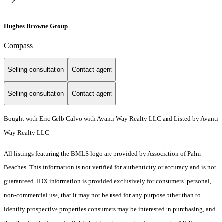
Hughes Browne Group
Compass
Selling consultation
Contact agent
Selling consultation
Contact agent
Bought with Eric Gelb Calvo with Avanti Way Realty LLC and Listed by Avanti
Way Realty LLC
All listings featuring the BMLS logo are provided by Association of Palm
Beaches. This information is not verified for authenticity or accuracy and is not
guaranteed.
IDX information is provided exclusively for consumers’ personal,
non-commercial use, that it may not be used for any purpose other than to
identify prospective properties consumers may be interested in purchasing, and