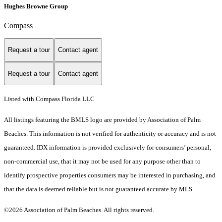
Hughes Browne Group
Compass
Request a tour
Contact agent
Request a tour
Contact agent
Listed with Compass Florida LLC
All listings featuring the BMLS logo are provided by Association of Palm
Beaches. This information is not verified for authenticity or accuracy and is not
guaranteed.
IDX information is provided exclusively for consumers’ personal,
non-commercial use, that it may not be used for any purpose other than to
identify prospective properties consumers may be interested in purchasing, and
that the data is deemed reliable but is not guaranteed accurate by MLS.
©2026 Association of Palm Beaches. All rights reserved.