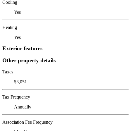
Cooling
Yes
Heating
Yes
Exterior features
Other property details
Taxes
$3,051
Tax Frequency
Annually
Association Fee Frequency