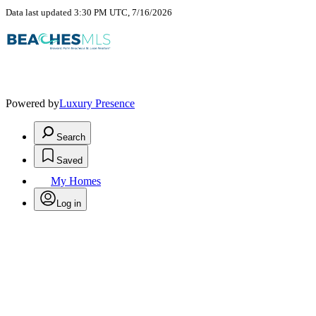
Data last updated 3:30 PM UTC, 7/16/2026
Powered by
Luxury Presence
Search
Saved
My Homes
Log in