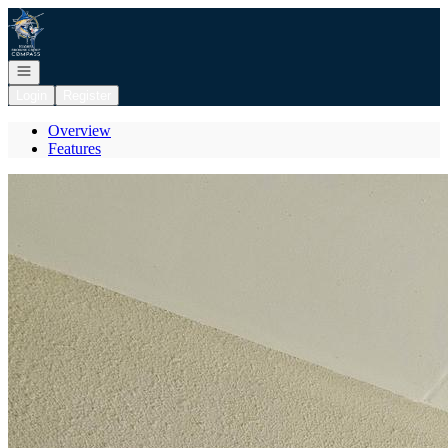
Go to: Homepage
Open navigation
Login
Register
Overview
Features