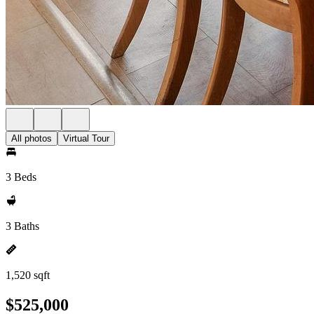
All photos
Virtual Tour
3 Beds
3 Baths
1,520 sqft
$525,000