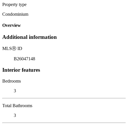
Property type
Condominium
Overview
Additional information
MLS
Ⓡ
ID
B26047148
Interior features
Bedrooms
3
Total Bathrooms
3