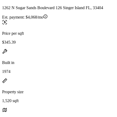
1262 N Sugar Sands Boulevard 126 Singer Island FL, 33404
Est. payment:
$4,068/mo
Price per sqft
$345.39
Built in
1974
Property size
1,520 sqft