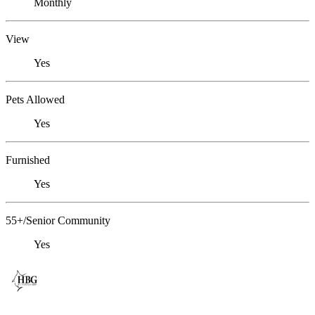
Monthly
View
Yes
Pets Allowed
Yes
Furnished
Yes
55+/Senior Community
Yes