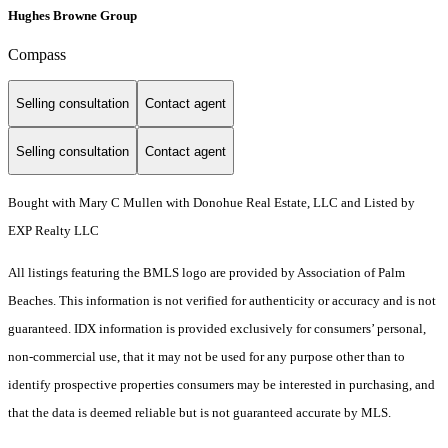
Hughes Browne Group
Compass
Selling consultation
Contact agent
Selling consultation
Contact agent
Bought with Mary C Mullen with Donohue Real Estate, LLC and Listed by
EXP Realty LLC
All listings featuring the BMLS logo are provided by Association of Palm
Beaches. This information is not verified for authenticity or accuracy and is not
guaranteed.
IDX information is provided exclusively for consumers’ personal,
non-commercial use, that it may not be used for any purpose other than to
identify prospective properties consumers may be interested in purchasing, and
that the data is deemed reliable but is not guaranteed accurate by MLS.