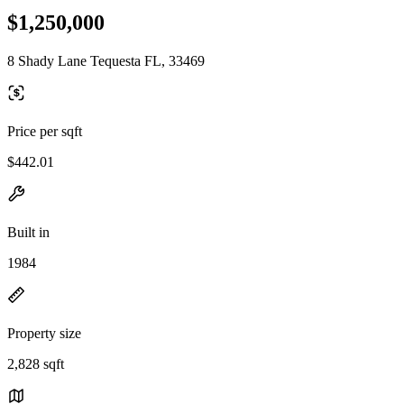
$1,250,000
8 Shady Lane Tequesta FL, 33469
Price per sqft
$442.01
Built in
1984
Property size
2,828 sqft