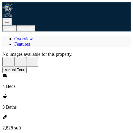
Go to: Homepage
Open navigation
Login
Register
Overview
Features
No images available for this property.
Virtual Tour
4 Beds
3 Baths
2,828 sqft