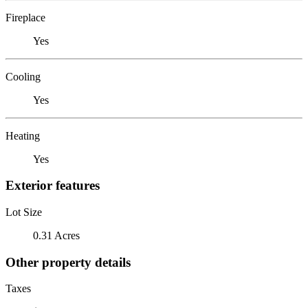
Fireplace
Yes
Cooling
Yes
Heating
Yes
Exterior features
Lot Size
0.31 Acres
Other property details
Taxes