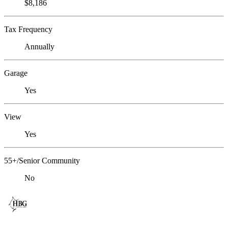
$8,186
Tax Frequency
Annually
Garage
Yes
View
Yes
55+/Senior Community
No