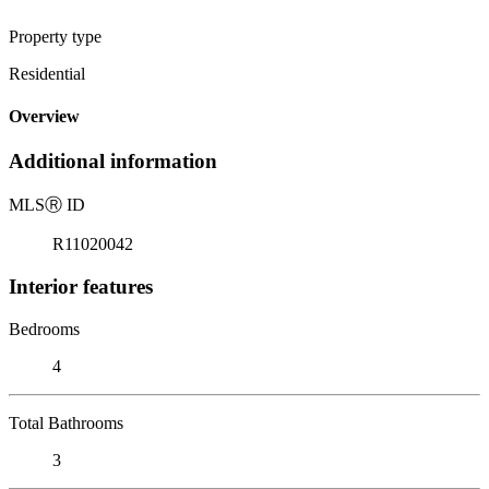
Property type
Residential
Overview
Additional information
MLS
Ⓡ
ID
R11020042
Interior features
Bedrooms
4
Total Bathrooms
3