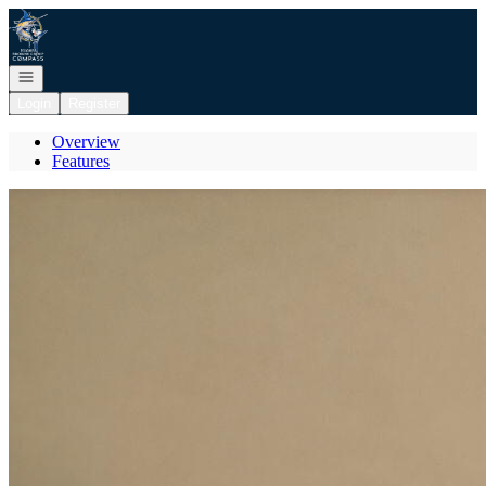
Go to: Homepage
Open navigation
Login
Register
Overview
Features