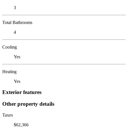
3
Total Bathrooms
4
Cooling
Yes
Heating
Yes
Exterior features
Other property details
Taxes
$62,366