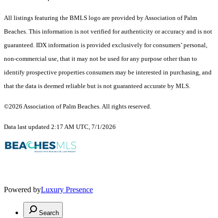
All listings featuring the BMLS logo are provided by Association of Palm
Beaches. This information is not verified for authenticity or accuracy and is not
guaranteed.
IDX information is provided exclusively for consumers’ personal,
non-commercial use, that it may not be used for any purpose other than to
identify prospective properties consumers may be interested in purchasing, and
that the data is deemed reliable but is not guaranteed accurate by MLS.
©2026 Association of Palm Beaches. All rights reserved.
Data last updated 2:17 AM UTC, 7/1/2026
Powered by
Luxury Presence
Search