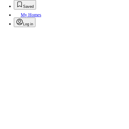
Saved
My Homes
Log in