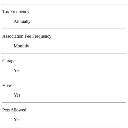
Tax Frequency
Annually
Association Fee Frequency
Monthly
Garage
Yes
View
Yes
Pets Allowed
Yes