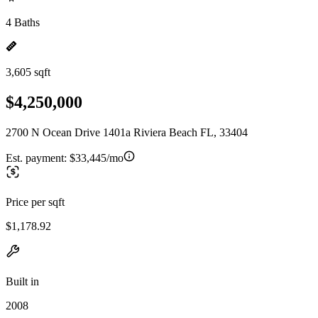
4 Baths
3,605 sqft
$4,250,000
2700 N Ocean Drive 1401a Riviera Beach FL, 33404
Est. payment:
$33,445/mo
Price per sqft
$1,178.92
Built in
2008