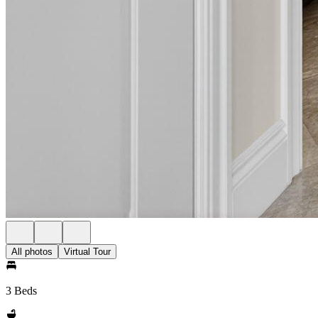
All photos
Virtual Tour
3 Beds