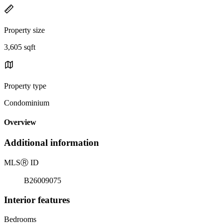
Property size
3,605 sqft
Property type
Condominium
Overview
Additional information
MLS
Ⓡ
ID
B26009075
Interior features
Bedrooms