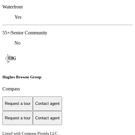
Waterfront
Yes
55+/Senior Community
No
Hughes Browne Group
Compass
Request a tour
Contact agent
Request a tour
Contact agent
Listed with Compass Florida LLC