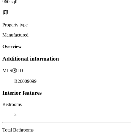
960 sqft
Property type
Manufactured
Overview
Additional information
MLS
Ⓡ
ID
B26009099
Interior features
Bedrooms
2
Total Bathrooms