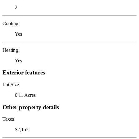
2
Cooling
Yes
Heating
Yes
Exterior features
Lot Size
0.11 Acres
Other property details
Taxes
$2,152