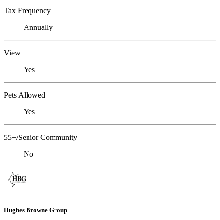
Tax Frequency
Annually
View
Yes
Pets Allowed
Yes
55+/Senior Community
No
Hughes Browne Group