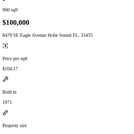
960 sqft
$100,000
8479 SE Eagle Avenue Hobe Sound FL, 33455
Price per sqft
$104.17
Built in
1971
Property size