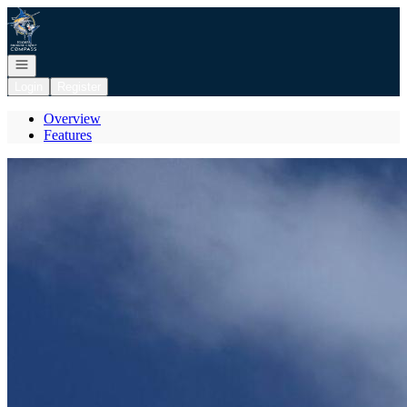
Go to: Homepage
Open navigation
Login
Register
Overview
Features