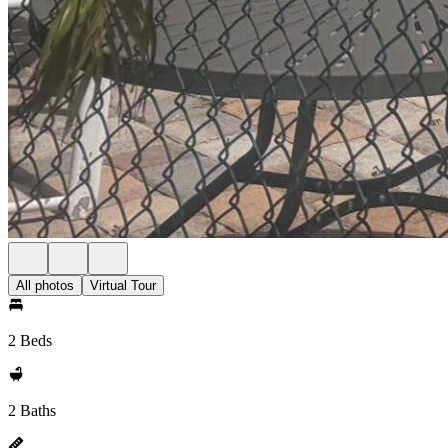
All photos
Virtual Tour
2 Beds
2 Baths