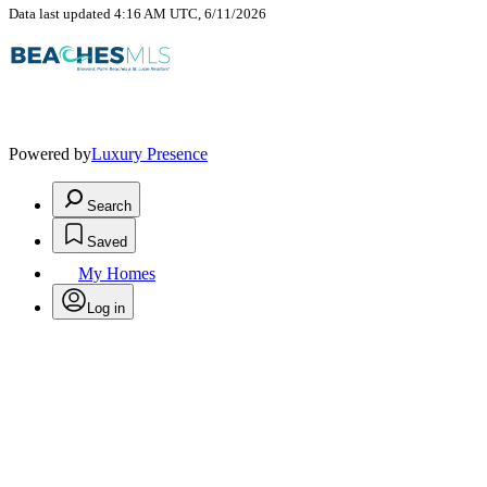
Data last updated 4:16 AM UTC, 6/11/2026
Powered by
Luxury Presence
Search
Saved
My Homes
Log in