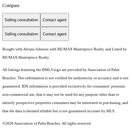
Compass
Selling consultation
Contact agent
Selling consultation
Contact agent
Bought with Alessia Johnson with RE/MAX Masterpiece Realty and Listed by
RE/MAX Masterpiece Realty
All listings featuring the BMLS logo are provided by Association of Palm
Beaches. This information is not verified for authenticity or accuracy and is not
guaranteed.
IDX information is provided exclusively for consumers’ personal,
non-commercial use, that it may not be used for any purpose other than to
identify prospective properties consumers may be interested in purchasing, and
that the data is deemed reliable but is not guaranteed accurate by MLS.
©2026 Association of Palm Beaches. All rights reserved.