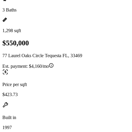
3 Baths
1,298 sqft
$550,000
77 Laurel Oaks Circle Tequesta FL, 33469
Est. payment:
$4,160/mo
Price per sqft
$423.73
Built in
1997