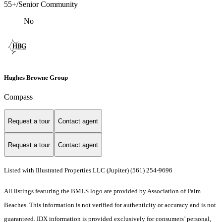
55+/Senior Community
No
Hughes Browne Group
Compass
Request a tour
Contact agent
Request a tour
Contact agent
Listed with Illustrated Properties LLC (Jupiter) (561) 254-9696
All listings featuring the BMLS logo are provided by Association of Palm
Beaches. This information is not verified for authenticity or accuracy and is not
guaranteed.
IDX information is provided exclusively for consumers’ personal,