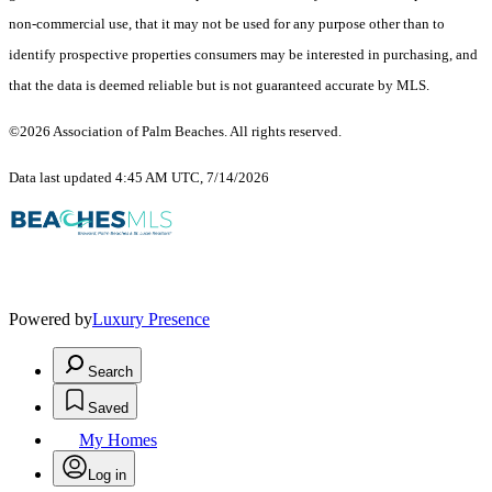
non-commercial use, that it may not be used for any purpose other than to
identify prospective properties consumers may be interested in purchasing, and
that the data is deemed reliable but is not guaranteed accurate by MLS.
©2026 Association of Palm Beaches. All rights reserved.
Data last updated 4:45 AM UTC, 7/14/2026
Powered by
Luxury Presence
Search
Saved
My Homes
Log in