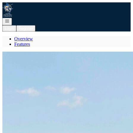
Go to: Homepage
Open navigation
Login
Register
Overview
Features