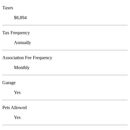
Taxes
$8,894
Tax Frequency
Annually
Association Fee Frequency
Monthly
Garage
Yes
Pets Allowed
Yes