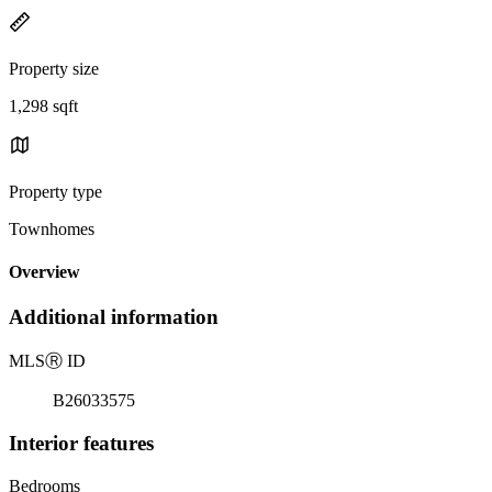
Property size
1,298 sqft
Property type
Townhomes
Overview
Additional information
MLS
Ⓡ
ID
B26033575
Interior features
Bedrooms