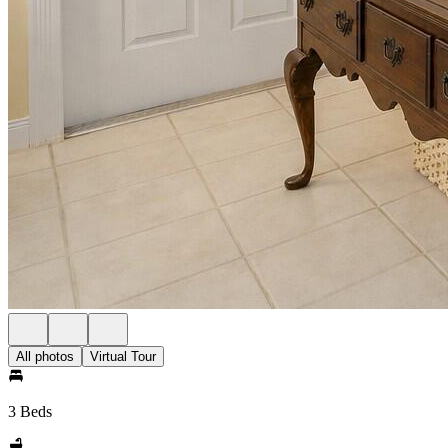
All photos
Virtual Tour
3 Beds