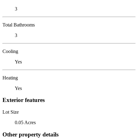
3
Total Bathrooms
3
Cooling
Yes
Heating
Yes
Exterior features
Lot Size
0.05 Acres
Other property details