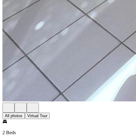
All photos
Virtual Tour
2 Beds