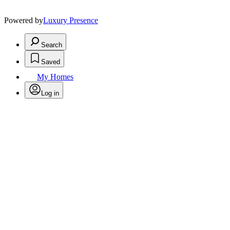
Powered by
Luxury Presence
Search
Saved
My Homes
Log in