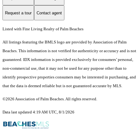
Request a tour
Contact agent
Listed with Fine Living Realty of Palm Beaches
All listings featuring the BMLS logo are provided by Association of Palm
Beaches. This information is not verified for authenticity or accuracy and is not
guaranteed.
IDX information is provided exclusively for consumers’ personal,
non-commercial use, that it may not be used for any purpose other than to
identify prospective properties consumers may be interested in purchasing, and
that the data is deemed reliable but is not guaranteed accurate by MLS.
©2026 Association of Palm Beaches. All rights reserved.
Data last updated 4:19 AM UTC, 8/1/2026