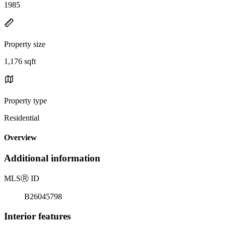
1985
Property size
1,176 sqft
Property type
Residential
Overview
Additional information
MLS
Ⓡ
ID
B26045798
Interior features