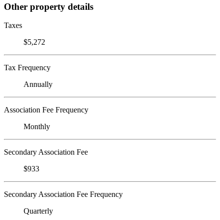
Other property details
Taxes
$5,272
Tax Frequency
Annually
Association Fee Frequency
Monthly
Secondary Association Fee
$933
Secondary Association Fee Frequency
Quarterly