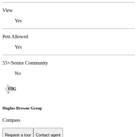
View
Yes
Pets Allowed
Yes
55+/Senior Community
No
Hughes Browne Group
Compass
Request a tour
Contact agent