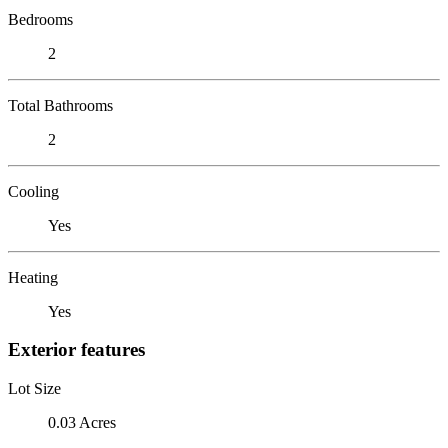
Bedrooms
2
Total Bathrooms
2
Cooling
Yes
Heating
Yes
Exterior features
Lot Size
0.03 Acres