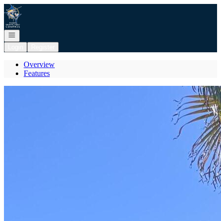
Go to: Homepage
Open navigation
Login
Register
Overview
Features