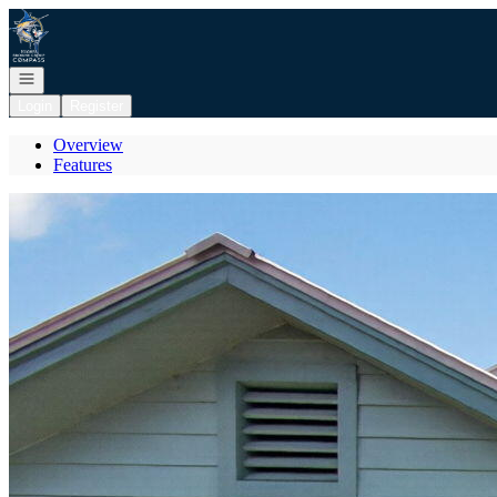
Go to: Homepage
Open navigation
Login
Register
Overview
Features