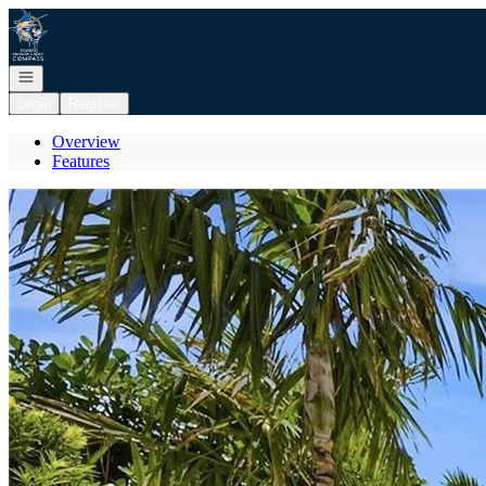
Go to: Homepage
Open navigation
Login
Register
Overview
Features