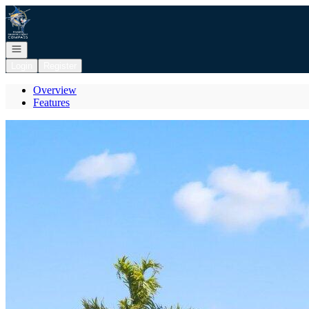
Go to: Homepage
Open navigation
Login
Register
Overview
Features