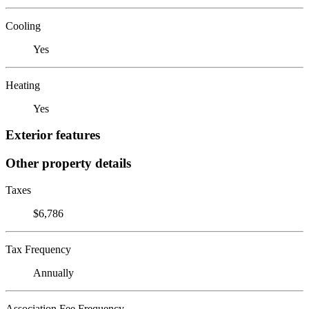
Cooling
Yes
Heating
Yes
Exterior features
Other property details
Taxes
$6,786
Tax Frequency
Annually
Association Fee Frequency