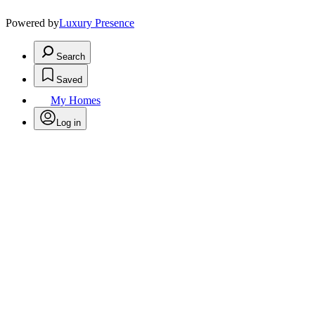
Powered by
Luxury Presence
Search
Saved
My Homes
Log in