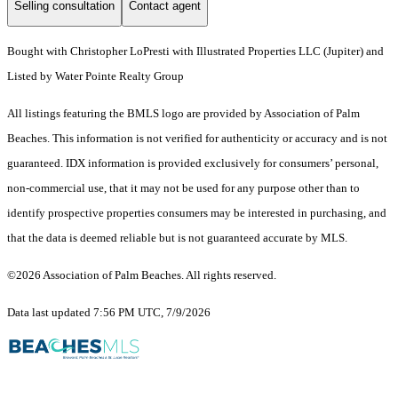
Selling consultation
Contact agent
Bought with Christopher LoPresti with Illustrated Properties LLC (Jupiter) and
Listed by Water Pointe Realty Group
All listings featuring the BMLS logo are provided by Association of Palm
Beaches. This information is not verified for authenticity or accuracy and is not
guaranteed.
IDX information is provided exclusively for consumers’ personal,
non-commercial use, that it may not be used for any purpose other than to
identify prospective properties consumers may be interested in purchasing, and
that the data is deemed reliable but is not guaranteed accurate by MLS.
©2026 Association of Palm Beaches. All rights reserved.
Data last updated 7:56 PM UTC, 7/9/2026