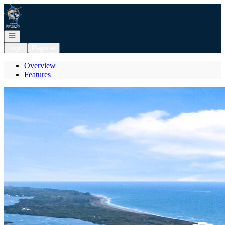
Go to: Homepage
Open navigation
Login
Register
Overview
Features