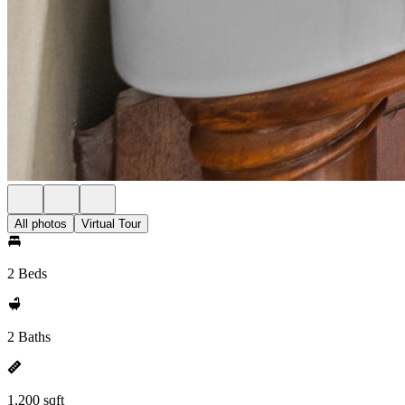
All photos
Virtual Tour
2 Beds
2 Baths
1,200 sqft