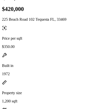
$420,000
225 Beach Road 102 Tequesta FL, 33469
Price per sqft
$350.00
Built in
1972
Property size
1,200 sqft