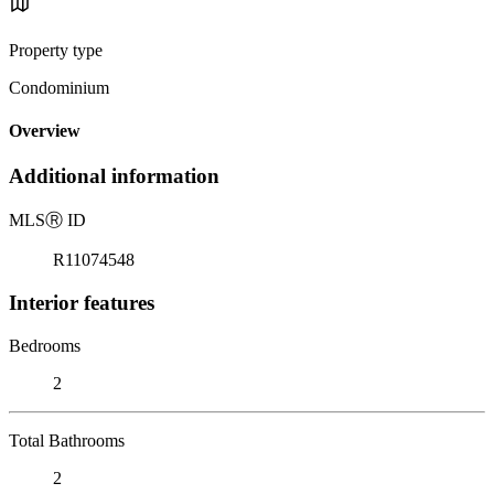
Property type
Condominium
Overview
Additional information
MLS
Ⓡ
ID
R11074548
Interior features
Bedrooms
2
Total Bathrooms
2