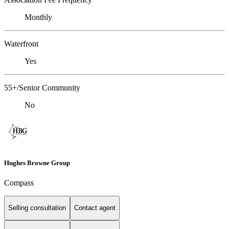
Monthly
Waterfront
Yes
55+/Senior Community
No
Hughes Browne Group
Compass
Selling consultation
Contact agent