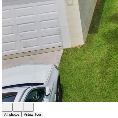
All photos
Virtual Tour