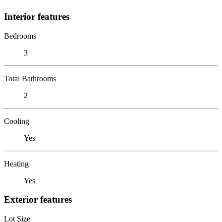
Interior features
Bedrooms
3
Total Bathrooms
2
Cooling
Yes
Heating
Yes
Exterior features
Lot Size