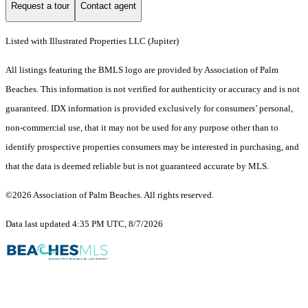
Request a tour
Contact agent
Listed with Illustrated Properties LLC (Jupiter)
All listings featuring the BMLS logo are provided by Association of Palm
Beaches. This information is not verified for authenticity or accuracy and is not
guaranteed.
IDX information is provided exclusively for consumers’ personal,
non-commercial use, that it may not be used for any purpose other than to
identify prospective properties consumers may be interested in purchasing, and
that the data is deemed reliable but is not guaranteed accurate by MLS.
©2026 Association of Palm Beaches. All rights reserved.
Data last updated 4:35 PM UTC, 8/7/2026