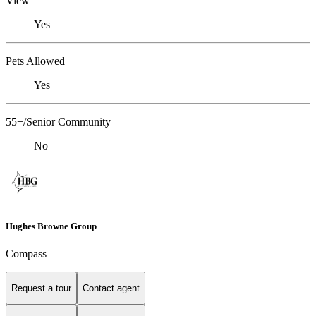
View
Yes
Pets Allowed
Yes
55+/Senior Community
No
Hughes Browne Group
Compass
Request a tour
Contact agent