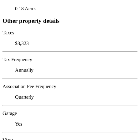
0.18 Acres
Other property details
Taxes
$3,323
Tax Frequency
Annually
Association Fee Frequency
Quarterly
Garage
Yes