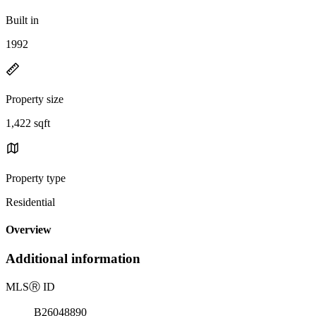
Built in
1992
Property size
1,422 sqft
Property type
Residential
Overview
Additional information
MLS
Ⓡ
ID
B26048890