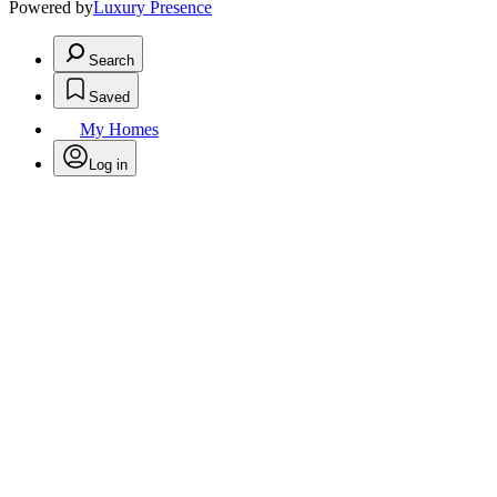
Powered by
Luxury Presence
Search
Saved
My Homes
Log in