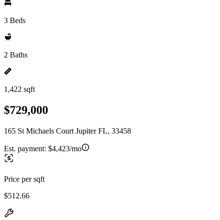
3 Beds
2 Baths
1,422 sqft
$729,000
165 St Michaels Court Jupiter FL, 33458
Est. payment:
$4,423/mo
Price per sqft
$512.66