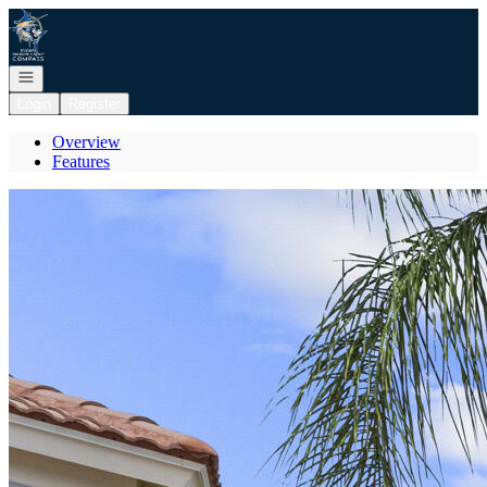
Go to: Homepage
Open navigation
Login
Register
Overview
Features